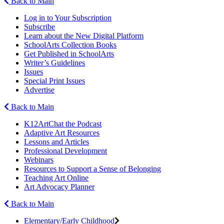
Back to Main
Log in to Your Subscription
Subscribe
Learn about the New Digital Platform
SchoolArts Collection Books
Get Published in SchoolArts
Writer’s Guidelines
Issues
Special Print Issues
Advertise
Back to Main
K12ArtChat the Podcast
Adaptive Art Resources
Lessons and Articles
Professional Development
Webinars
Resources to Support a Sense of Belonging
Teaching Art Online
Art Advocacy Planner
Back to Main
Elementary/Early Childhood