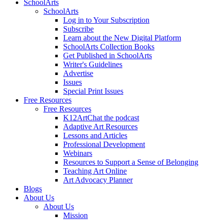
SchoolArts
SchoolArts
Log in to Your Subscription
Subscribe
Learn about the New Digital Platform
SchoolArts Collection Books
Get Published in SchoolArts
Writer's Guidelines
Advertise
Issues
Special Print Issues
Free Resources
Free Resources
K12ArtChat the podcast
Adaptive Art Resources
Lessons and Articles
Professional Development
Webinars
Resources to Support a Sense of Belonging
Teaching Art Online
Art Advocacy Planner
Blogs
About Us
About Us
Mission