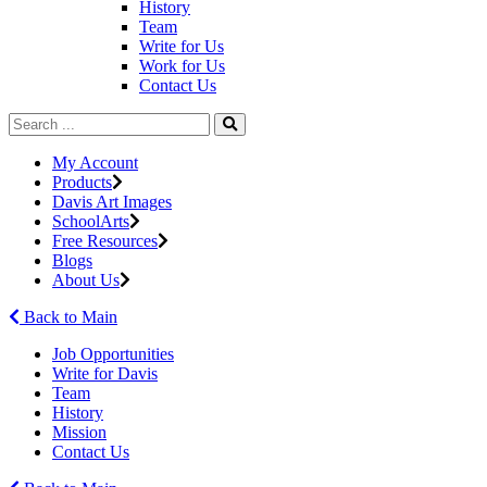
History
Team
Write for Us
Work for Us
Contact Us
My Account
Products
Davis Art Images
SchoolArts
Free Resources
Blogs
About Us
Back to Main
Job Opportunities
Write for Davis
Team
History
Mission
Contact Us