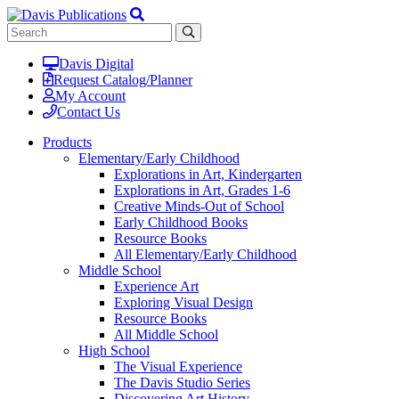
Davis Digital
Request Catalog/Planner
My Account
Contact Us
Products
Elementary/Early Childhood
Explorations in Art, Kindergarten
Explorations in Art, Grades 1-6
Creative Minds-Out of School
Early Childhood Books
Resource Books
All Elementary/Early Childhood
Middle School
Experience Art
Exploring Visual Design
Resource Books
All Middle School
High School
The Visual Experience
The Davis Studio Series
Discovering Art History