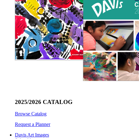
2025/2026 CATALOG
Browse Catalog
Request a Planner
Davis Art Images