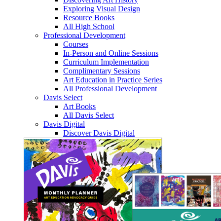
Exploring Visual Design
Resource Books
All High School
Professional Development
Courses
In-Person and Online Sessions
Curriculum Implementation
Complimentary Sessions
Art Education in Practice Series
All Professional Development
Davis Select
Art Books
All Davis Select
Davis Digital
Discover Davis Digital