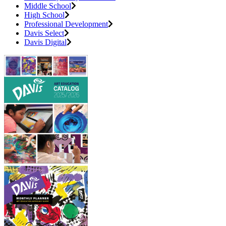
Middle School
High School
Professional Development
Davis Select
Davis Digital