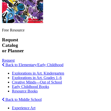
Free Resource
Request
Catalog
or Planner
Request
Back to Elementary/Early Childhood
Explorations in Art. Kindergarten
Explorations in Art. Grades 1–6
Creative Minds—Out of School
Early Childhood Books
Resource Books
Back to Middle School
Experience Art