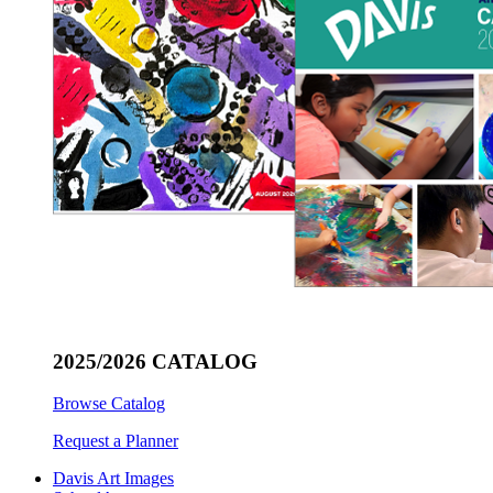
2025/2026 CATALOG
Browse Catalog
Request a Planner
Davis Art Images