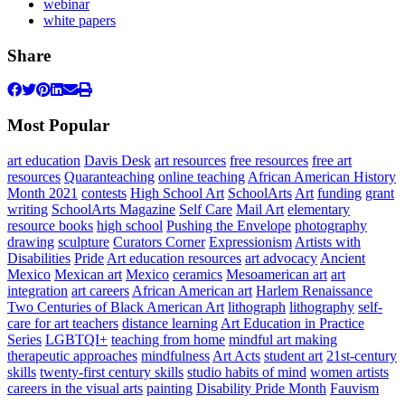
webinar
white papers
Share
Most Popular
art education
Davis Desk
art resources
free resources
free art
resources
Quaranteaching
online teaching
African American History
Month 2021
contests
High School Art
SchoolArts
Art
funding
grant
writing
SchoolArts Magazine
Self Care
Mail Art
elementary
resource books
high school
Pushing the Envelope
photography
drawing
sculpture
Curators Corner
Expressionism
Artists with
Disabilities
Pride
Art education resources
art advocacy
Ancient
Mexico
Mexican art
Mexico
ceramics
Mesoamerican art
art
integration
art careers
African American art
Harlem Renaissance
Two Centuries of Black American Art
lithograph
lithography
self-
care for art teachers
distance learning
Art Education in Practice
Series
LGBTQI+
teaching from home
mindful art making
therapeutic approaches
mindfulness
Art Acts
student art
21st-century
skills
twenty-first century skills
studio habits of mind
women artists
careers in the visual arts
painting
Disability Pride Month
Fauvism