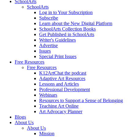
SchoolArts
SchoolArts
Log in to Your Subscription
Subscribe
Learn about the New Digital Platform
SchoolArts Collection Books
Get Published in SchoolArts
Writer's Guidelines
Advertise
Issues
Special Print Issues
Free Resources
Free Resources
K12ArtChat the podcast
Adaptive Art Resources
Lessons and Articles
Professional Development
Webinars
Resources to Support a Sense of Belonging
Teaching Art Online
Art Advocacy Planner
Blogs
About Us
About Us
Mission