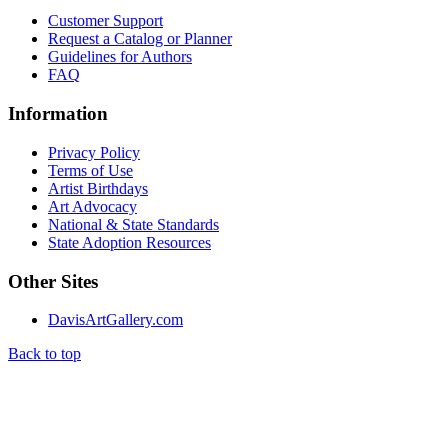
Customer Support
Request a Catalog or Planner
Guidelines for Authors
FAQ
Information
Privacy Policy
Terms of Use
Artist Birthdays
Art Advocacy
National & State Standards
State Adoption Resources
Other Sites
DavisArtGallery.com
Back to top