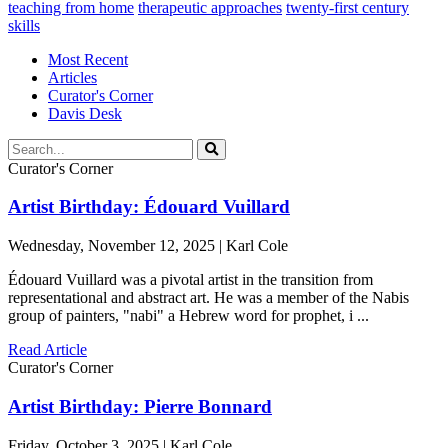
teaching from home
therapeutic approaches
twenty-first century
skills
Most Recent
Articles
Curator's Corner
Davis Desk
Curator's Corner
Artist Birthday: Édouard Vuillard
Wednesday, November 12, 2025 | Karl Cole
Édouard Vuillard was a pivotal artist in the transition from
representational and abstract art. He was a member of the Nabis
group of painters, "nabi" a Hebrew word for prophet, i ...
Read Article
Curator's Corner
Artist Birthday: Pierre Bonnard
Friday, October 3, 2025 | Karl Cole