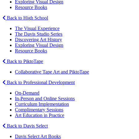
Exploring Visual Design
Resource Books
Back to High School
The Visual Experience
The Davis Studio Series
Discovering Art History
Exploring Visual Design
Resource Books
Back to PiktoTape
Collaborative Tape Art and PiktoTape
Back to Professional Development
On-Demand
In-Person and Online Sessions
Curriculum Implementation
Complimentary Sessions
Art Education in Practice
Back to Davis Select
Davis Select Art Books