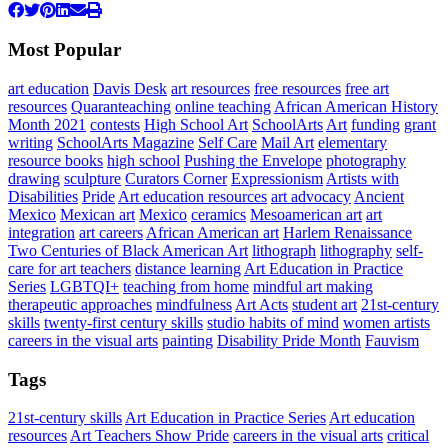
Most Popular
art education
Davis Desk
art resources
free resources
free art
resources
Quaranteaching
online teaching
African American History
Month 2021
contests
High School Art
SchoolArts
Art
funding
grant
writing
SchoolArts Magazine
Self Care
Mail Art
elementary
resource books
high school
Pushing the Envelope
photography
drawing
sculpture
Curators Corner
Expressionism
Artists with
Disabilities
Pride
Art education resources
art advocacy
Ancient
Mexico
Mexican art
Mexico
ceramics
Mesoamerican art
art
integration
art careers
African American art
Harlem Renaissance
Two Centuries of Black American Art
lithograph
lithography
self-
care for art teachers
distance learning
Art Education in Practice
Series
LGBTQI+
teaching from home
mindful art making
therapeutic approaches
mindfulness
Art Acts
student art
21st-century
skills
twenty-first century skills
studio habits of mind
women artists
careers in the visual arts
painting
Disability Pride Month
Fauvism
Tags
21st-century skills
Art Education in Practice Series
Art education
resources
Art Teachers Show Pride
careers in the visual arts
critical