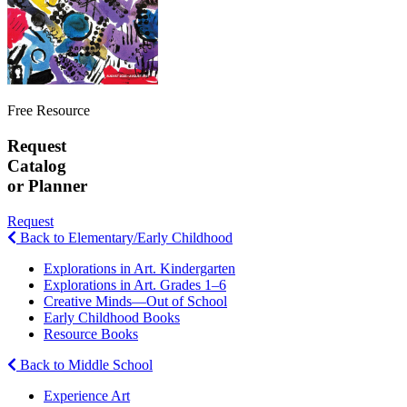
Free Resource
Request
Catalog
or Planner
Request
Back to Elementary/Early Childhood
Explorations in Art. Kindergarten
Explorations in Art. Grades 1–6
Creative Minds—Out of School
Early Childhood Books
Resource Books
Back to Middle School
Experience Art