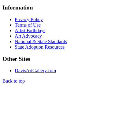
Information
Privacy Policy
Terms of Use
Artist Birthdays
Art Advocacy
National & State Standards
State Adoption Resources
Other Sites
DavisArtGallery.com
Back to top