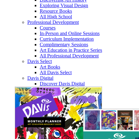
Exploring Visual Design
Resource Books
All High School
Professional Development
Courses
In-Person and Online Sessions
Curriculum Implementation
Complimentary Sessions
Art Education in Practice Series
All Professional Development
Davis Select
Art Books
All Davis Select
Davis Digital
Discover Davis Digital