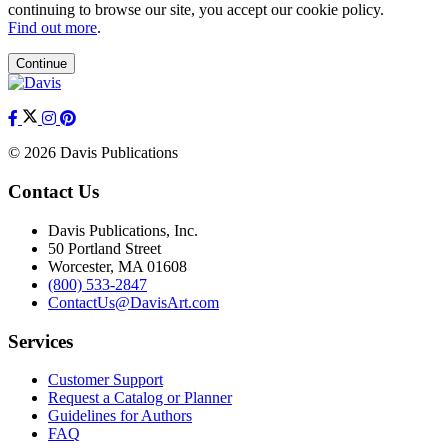
continuing to browse our site, you accept our cookie policy.
Find out more
.
Continue
© 2026 Davis Publications
Contact Us
Davis Publications, Inc.
50 Portland Street
Worcester, MA 01608
(800) 533-2847
ContactUs@DavisArt.com
Services
Customer Support
Request a Catalog or Planner
Guidelines for Authors
FAQ