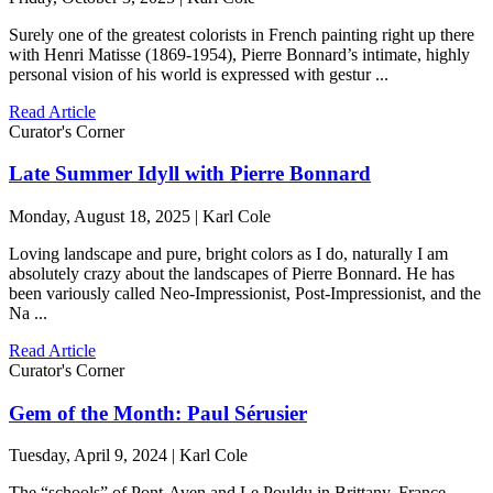
Surely one of the greatest colorists in French painting right up there
with Henri Matisse (1869-1954), Pierre Bonnard’s intimate, highly
personal vision of his world is expressed with gestur ...
Read Article
Curator's Corner
Late Summer Idyll with Pierre Bonnard
Monday, August 18, 2025 | Karl Cole
Loving landscape and pure, bright colors as I do, naturally I am
absolutely crazy about the landscapes of Pierre Bonnard. He has
been variously called Neo-Impressionist, Post-Impressionist, and the
Na ...
Read Article
Curator's Corner
Gem of the Month: Paul Sérusier
Tuesday, April 9, 2024 | Karl Cole
The “schools” of Pont-Aven and Le Pouldu in Brittany, France,