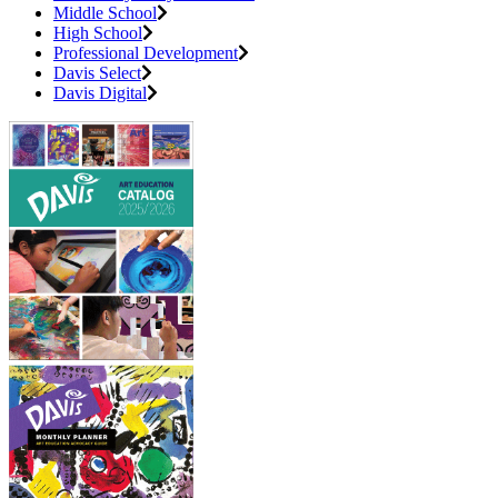
Middle School
High School
Professional Development
Davis Select
Davis Digital