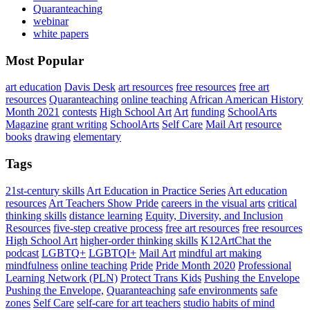
Quaranteaching
webinar
white papers
Most Popular
art education
Davis Desk
art resources
free resources
free art
resources
Quaranteaching
online teaching
African American History
Month 2021
contests
High School Art
Art
funding
SchoolArts
Magazine
grant writing
SchoolArts
Self Care
Mail Art
resource
books
drawing
elementary
Tags
21st-century skills
Art Education in Practice Series
Art education
resources
Art Teachers Show Pride
careers in the visual arts
critical
thinking skills
distance learning
Equity, Diversity, and Inclusion
Resources
five-step creative process
free art resources
free resources
High School Art
higher-order thinking skills
K12ArtChat the
podcast
LGBTQ+
LGBTQI+
Mail Art
mindful art making
mindfulness
online teaching
Pride
Pride Month 2020
Professional
Learning Network (PLN)
Protect Trans Kids
Pushing the Envelope
Pushing the Envelope,
Quaranteaching
safe environments
safe
zones
Self Care
self-care for art teachers
studio habits of mind