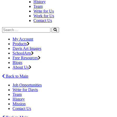
History
Team
Write for Us
Work for Us
Contact Us
My Account
Products
Davis Art Images
SchoolArts
Free Resources
Blogs
About Us
Back to Main
Job Opportunities
Write for Davis
Team
History
Mission
Contact Us