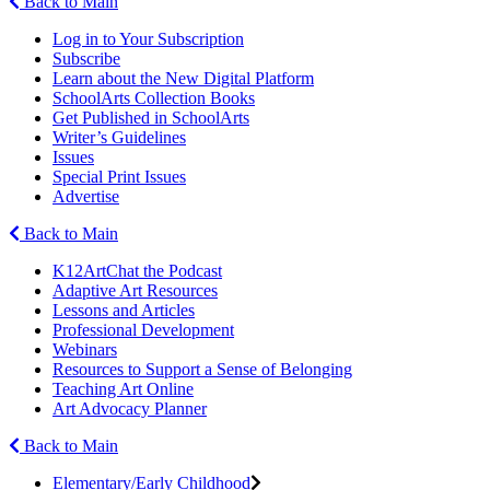
Back to Main
Log in to Your Subscription
Subscribe
Learn about the New Digital Platform
SchoolArts Collection Books
Get Published in SchoolArts
Writer’s Guidelines
Issues
Special Print Issues
Advertise
Back to Main
K12ArtChat the Podcast
Adaptive Art Resources
Lessons and Articles
Professional Development
Webinars
Resources to Support a Sense of Belonging
Teaching Art Online
Art Advocacy Planner
Back to Main
Elementary/Early Childhood