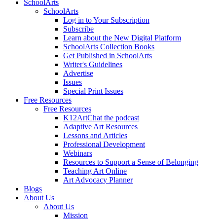
SchoolArts
SchoolArts
Log in to Your Subscription
Subscribe
Learn about the New Digital Platform
SchoolArts Collection Books
Get Published in SchoolArts
Writer's Guidelines
Advertise
Issues
Special Print Issues
Free Resources
Free Resources
K12ArtChat the podcast
Adaptive Art Resources
Lessons and Articles
Professional Development
Webinars
Resources to Support a Sense of Belonging
Teaching Art Online
Art Advocacy Planner
Blogs
About Us
About Us
Mission