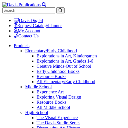
Davis Digital
Request Catalog/Planner
My Account
Contact Us
Products
Elementary/Early Childhood
Explorations in Art, Kindergarten
Explorations in Art, Grades 1-6
Creative Minds-Out of School
Early Childhood Books
Resource Books
All Elementary/Early Childhood
Middle School
Experience Art
Exploring Visual Design
Resource Books
All Middle School
High School
The Visual Experience
The Davis Studio Series
Discovering Art History