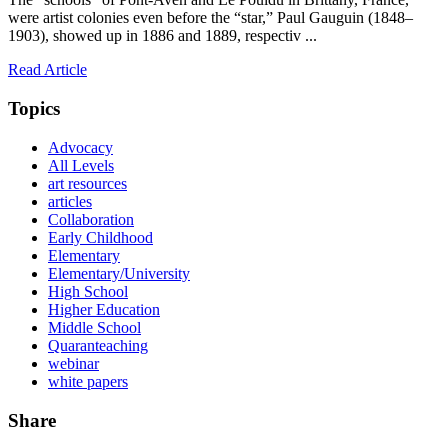
were artist colonies even before the “star,” Paul Gauguin (1848–
1903), showed up in 1886 and 1889, respectiv ...
Read Article
Topics
Advocacy
All Levels
art resources
articles
Collaboration
Early Childhood
Elementary
Elementary/University
High School
Higher Education
Middle School
Quaranteaching
webinar
white papers
Share