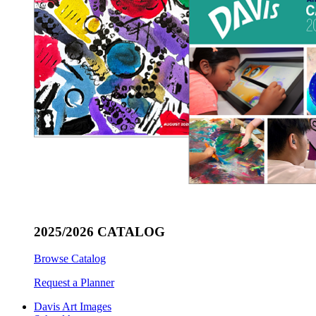
2025/2026 CATALOG
Browse Catalog
Request a Planner
Davis Art Images