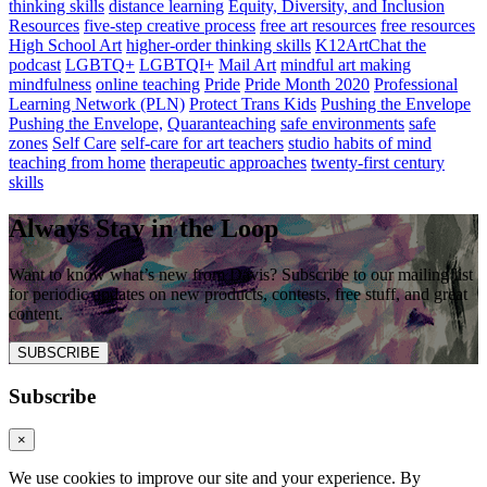
thinking skills
distance learning
Equity, Diversity, and Inclusion
Resources
five-step creative process
free art resources
free resources
High School Art
higher-order thinking skills
K12ArtChat the
podcast
LGBTQ+
LGBTQI+
Mail Art
mindful art making
mindfulness
online teaching
Pride
Pride Month 2020
Professional
Learning Network (PLN)
Protect Trans Kids
Pushing the Envelope
Pushing the Envelope,
Quaranteaching
safe environments
safe
zones
Self Care
self-care for art teachers
studio habits of mind
teaching from home
therapeutic approaches
twenty-first century
skills
Always Stay in the Loop
Want to know what’s new from Davis? Subscribe to our mailing list
for periodic updates on new products, contests, free stuff, and great
content.
SUBSCRIBE
Subscribe
×
We use cookies to improve our site and your experience. By