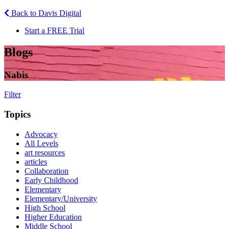
Back to Davis Digital
Start a FREE Trial
Blogs
Nabis
Filter
Topics
Advocacy
All Levels
art resources
articles
Collaboration
Early Childhood
Elementary
Elementary/University
High School
Higher Education
Middle School