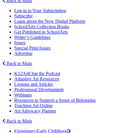
Back to Main
Log in to Your Subscription
Subscribe
Learn about the New Digital Platform
SchoolArts Collection Books
Get Published in SchoolArts
Writer’s Guidelines
Issues
Special Print Issues
Advertise
Back to Main
K12ArtChat the Podcast
Adaptive Art Resources
Lessons and Articles
Professional Development
Webinars
Resources to Support a Sense of Belonging
Teaching Art Online
Art Advocacy Planner
Back to Main
Elementary/Early Childhood