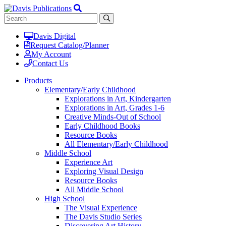
Davis Digital
Request Catalog/Planner
My Account
Contact Us
Products
Elementary/Early Childhood
Explorations in Art, Kindergarten
Explorations in Art, Grades 1-6
Creative Minds-Out of School
Early Childhood Books
Resource Books
All Elementary/Early Childhood
Middle School
Experience Art
Exploring Visual Design
Resource Books
All Middle School
High School
The Visual Experience
The Davis Studio Series
Discovering Art History