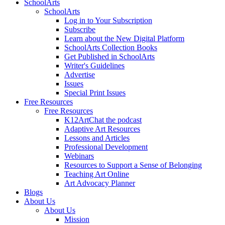
SchoolArts
SchoolArts
Log in to Your Subscription
Subscribe
Learn about the New Digital Platform
SchoolArts Collection Books
Get Published in SchoolArts
Writer's Guidelines
Advertise
Issues
Special Print Issues
Free Resources
Free Resources
K12ArtChat the podcast
Adaptive Art Resources
Lessons and Articles
Professional Development
Webinars
Resources to Support a Sense of Belonging
Teaching Art Online
Art Advocacy Planner
Blogs
About Us
About Us
Mission