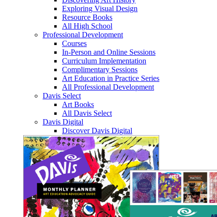
Exploring Visual Design
Resource Books
All High School
Professional Development
Courses
In-Person and Online Sessions
Curriculum Implementation
Complimentary Sessions
Art Education in Practice Series
All Professional Development
Davis Select
Art Books
All Davis Select
Davis Digital
Discover Davis Digital