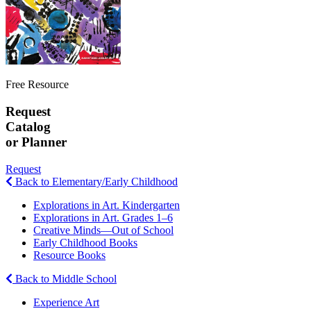
Free Resource
Request
Catalog
or Planner
Request
Back to Elementary/Early Childhood
Explorations in Art. Kindergarten
Explorations in Art. Grades 1–6
Creative Minds—Out of School
Early Childhood Books
Resource Books
Back to Middle School
Experience Art