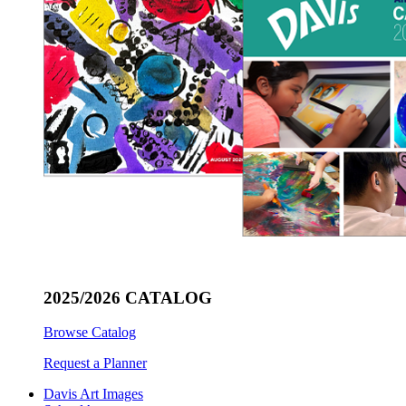
2025/2026 CATALOG
Browse Catalog
Request a Planner
Davis Art Images