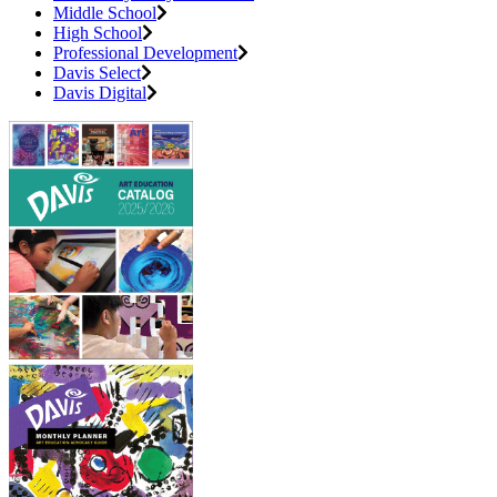
Middle School
High School
Professional Development
Davis Select
Davis Digital