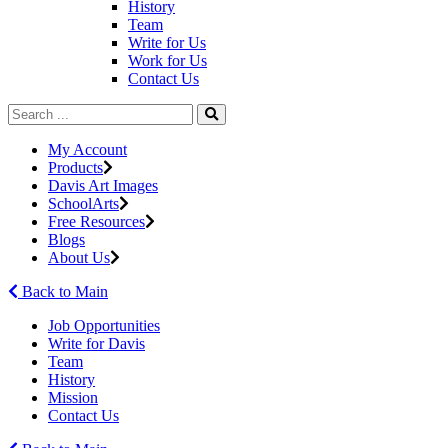
History
Team
Write for Us
Work for Us
Contact Us
My Account
Products
Davis Art Images
SchoolArts
Free Resources
Blogs
About Us
Back to Main
Job Opportunities
Write for Davis
Team
History
Mission
Contact Us