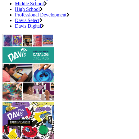
Middle School
High School
Professional Development
Davis Select
Davis Digital