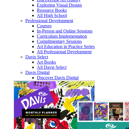
Exploring Visual Design
Resource Books
All High School
Professional Development
Courses
In-Person and Online Sessions
Curriculum Implementation
Complimentary Sessions
Art Education in Practice Series
All Professional Development
Davis Select
Art Books
All Davis Select
Davis Digital
Discover Davis Digital