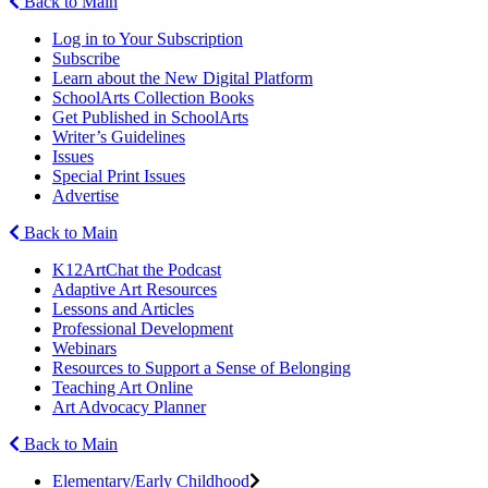
Back to Main
Log in to Your Subscription
Subscribe
Learn about the New Digital Platform
SchoolArts Collection Books
Get Published in SchoolArts
Writer’s Guidelines
Issues
Special Print Issues
Advertise
Back to Main
K12ArtChat the Podcast
Adaptive Art Resources
Lessons and Articles
Professional Development
Webinars
Resources to Support a Sense of Belonging
Teaching Art Online
Art Advocacy Planner
Back to Main
Elementary/Early Childhood