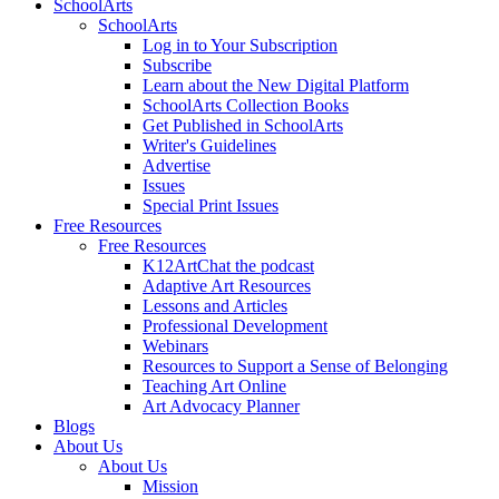
SchoolArts
SchoolArts
Log in to Your Subscription
Subscribe
Learn about the New Digital Platform
SchoolArts Collection Books
Get Published in SchoolArts
Writer's Guidelines
Advertise
Issues
Special Print Issues
Free Resources
Free Resources
K12ArtChat the podcast
Adaptive Art Resources
Lessons and Articles
Professional Development
Webinars
Resources to Support a Sense of Belonging
Teaching Art Online
Art Advocacy Planner
Blogs
About Us
About Us
Mission