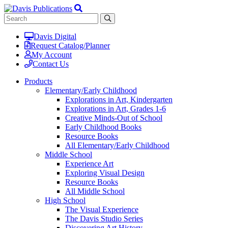
Davis Digital
Request Catalog/Planner
My Account
Contact Us
Products
Elementary/Early Childhood
Explorations in Art, Kindergarten
Explorations in Art, Grades 1-6
Creative Minds-Out of School
Early Childhood Books
Resource Books
All Elementary/Early Childhood
Middle School
Experience Art
Exploring Visual Design
Resource Books
All Middle School
High School
The Visual Experience
The Davis Studio Series
Discovering Art History