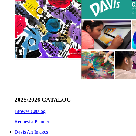
2025/2026 CATALOG
Browse Catalog
Request a Planner
Davis Art Images