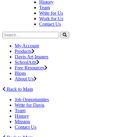
History
Team
Write for Us
Work for Us
Contact Us
My Account
Products
Davis Art Images
SchoolArts
Free Resources
Blogs
About Us
Back to Main
Job Opportunities
Write for Davis
Team
History
Mission
Contact Us