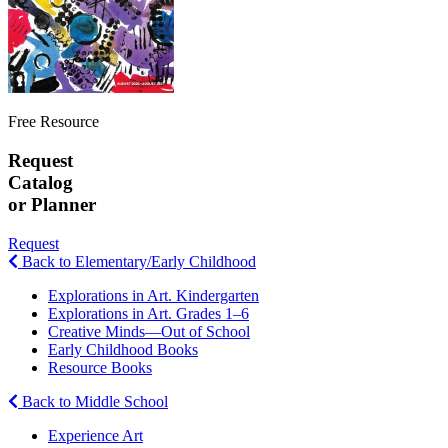
Free Resource
Request
Catalog
or Planner
Request
Back to Elementary/Early Childhood
Explorations in Art. Kindergarten
Explorations in Art. Grades 1–6
Creative Minds—Out of School
Early Childhood Books
Resource Books
Back to Middle School
Experience Art