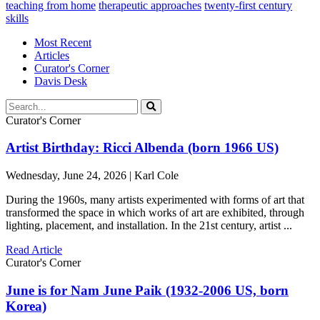
teaching from home
therapeutic approaches
twenty-first century
skills
Most Recent
Articles
Curator's Corner
Davis Desk
Curator's Corner
Artist Birthday: Ricci Albenda (born 1966 US)
Wednesday, June 24, 2026 | Karl Cole
During the 1960s, many artists experimented with forms of art that
transformed the space in which works of art are exhibited, through
lighting, placement, and installation. In the 21st century, artist ...
Read Article
Curator's Corner
June is for Nam June Paik (1932-2006 US, born
Korea)