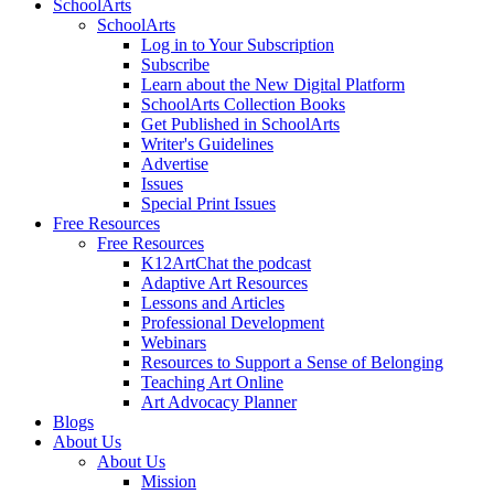
SchoolArts
SchoolArts
Log in to Your Subscription
Subscribe
Learn about the New Digital Platform
SchoolArts Collection Books
Get Published in SchoolArts
Writer's Guidelines
Advertise
Issues
Special Print Issues
Free Resources
Free Resources
K12ArtChat the podcast
Adaptive Art Resources
Lessons and Articles
Professional Development
Webinars
Resources to Support a Sense of Belonging
Teaching Art Online
Art Advocacy Planner
Blogs
About Us
About Us
Mission