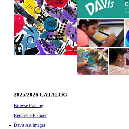
2025/2026 CATALOG
Browse Catalog
Request a Planner
Davis Art Images