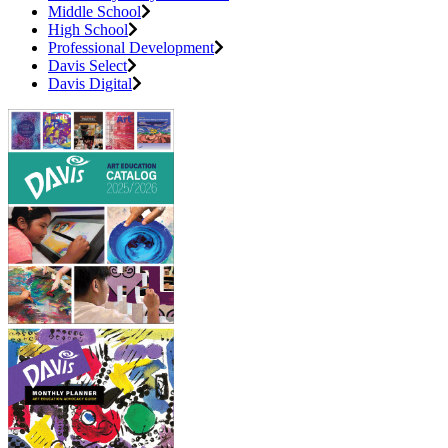
Middle School
High School
Professional Development
Davis Select
Davis Digital