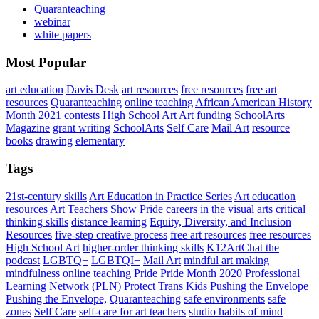
Quaranteaching
webinar
white papers
Most Popular
art education
Davis Desk
art resources
free resources
free art
resources
Quaranteaching
online teaching
African American History
Month 2021
contests
High School Art
Art
funding
SchoolArts
Magazine
grant writing
SchoolArts
Self Care
Mail Art
resource
books
drawing
elementary
Tags
21st-century skills
Art Education in Practice Series
Art education
resources
Art Teachers Show Pride
careers in the visual arts
critical
thinking skills
distance learning
Equity, Diversity, and Inclusion
Resources
five-step creative process
free art resources
free resources
High School Art
higher-order thinking skills
K12ArtChat the
podcast
LGBTQ+
LGBTQI+
Mail Art
mindful art making
mindfulness
online teaching
Pride
Pride Month 2020
Professional
Learning Network (PLN)
Protect Trans Kids
Pushing the Envelope
Pushing the Envelope,
Quaranteaching
safe environments
safe
zones
Self Care
self-care for art teachers
studio habits of mind