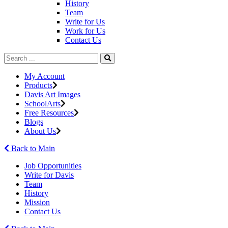
History
Team
Write for Us
Work for Us
Contact Us
My Account
Products
Davis Art Images
SchoolArts
Free Resources
Blogs
About Us
Back to Main
Job Opportunities
Write for Davis
Team
History
Mission
Contact Us