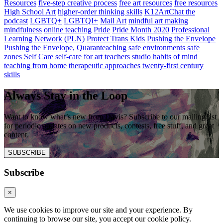
Resources
five-step creative process
free art resources
free resources
High School Art
higher-order thinking skills
K12ArtChat the
podcast
LGBTQ+
LGBTQI+
Mail Art
mindful art making
mindfulness
online teaching
Pride
Pride Month 2020
Professional
Learning Network (PLN)
Protect Trans Kids
Pushing the Envelope
Pushing the Envelope,
Quaranteaching
safe environments
safe
zones
Self Care
self-care for art teachers
studio habits of mind
teaching from home
therapeutic approaches
twenty-first century
skills
Always Stay in the Loop
Want to know what’s new from Davis? Subscribe to our mailing list
for periodic updates on new products, contests, free stuff, and great
content.
SUBSCRIBE
Subscribe
×
We use cookies to improve our site and your experience. By
continuing to browse our site, you accept our cookie policy.