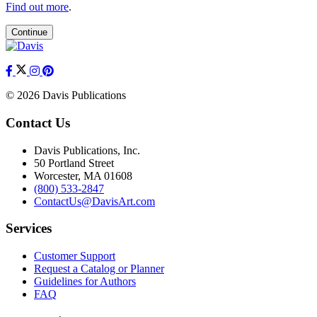
Find out more
.
Continue
© 2026 Davis Publications
Contact Us
Davis Publications, Inc.
50 Portland Street
Worcester, MA 01608
(800) 533-2847
ContactUs@DavisArt.com
Services
Customer Support
Request a Catalog or Planner
Guidelines for Authors
FAQ