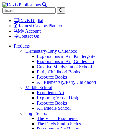
Davis Digital
Request Catalog/Planner
My Account
Contact Us
Products
Elementary/Early Childhood
Explorations in Art, Kindergarten
Explorations in Art, Grades 1-6
Creative Minds-Out of School
Early Childhood Books
Resource Books
All Elementary/Early Childhood
Middle School
Experience Art
Exploring Visual Design
Resource Books
All Middle School
High School
The Visual Experience
The Davis Studio Series
Discovering Art History