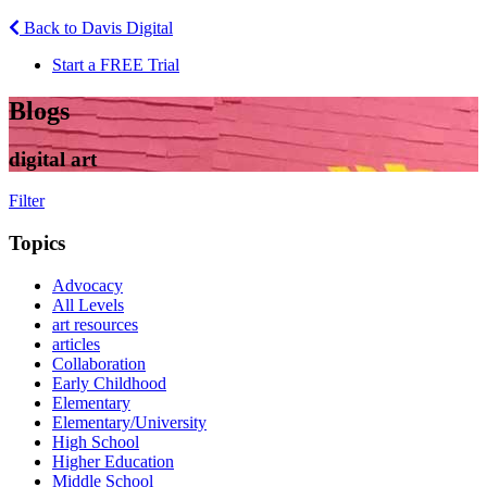
Back to Davis Digital
Start a FREE Trial
Blogs
digital art
Filter
Topics
Advocacy
All Levels
art resources
articles
Collaboration
Early Childhood
Elementary
Elementary/University
High School
Higher Education
Middle School