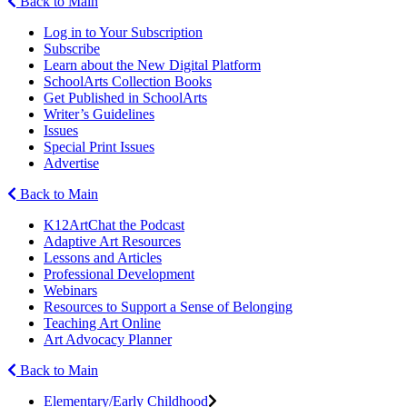
Back to Main
Log in to Your Subscription
Subscribe
Learn about the New Digital Platform
SchoolArts Collection Books
Get Published in SchoolArts
Writer’s Guidelines
Issues
Special Print Issues
Advertise
Back to Main
K12ArtChat the Podcast
Adaptive Art Resources
Lessons and Articles
Professional Development
Webinars
Resources to Support a Sense of Belonging
Teaching Art Online
Art Advocacy Planner
Back to Main
Elementary/Early Childhood