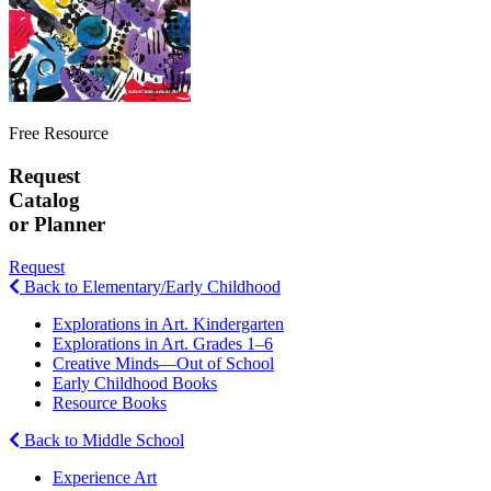
Free Resource
Request
Catalog
or Planner
Request
Back to Elementary/Early Childhood
Explorations in Art. Kindergarten
Explorations in Art. Grades 1–6
Creative Minds—Out of School
Early Childhood Books
Resource Books
Back to Middle School
Experience Art