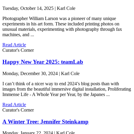
Tuesday, October 14, 2025 | Karl Cole
Photographer William Larson was a pioneer of many unique
experiments in his art form. These included printing photos on
unusual materials, experimenting with photography through fax
machines, and ...
Read Article
Curator's Corner
Happy New Year 2025: teamLab
Monday, December 30, 2024 | Karl Cole
I can’t think of a nicer way to end 2024’s blog posts than with
images from the beautiful immersive digital installation, Proliferating
Immense Life - A Whole Year per Year, by the Japanes ...
Read Article
Curator's Corner
A Winter Tree: Jennifer Steinkamp
Monday, January 22, 2024 | Karl Cole