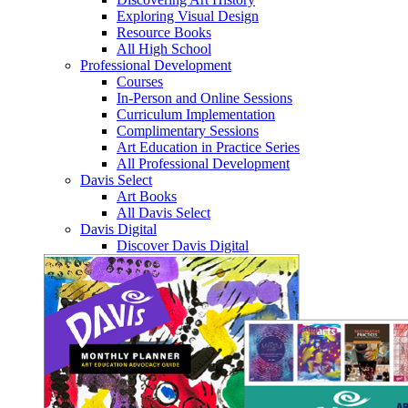
Exploring Visual Design
Resource Books
All High School
Professional Development
Courses
In-Person and Online Sessions
Curriculum Implementation
Complimentary Sessions
Art Education in Practice Series
All Professional Development
Davis Select
Art Books
All Davis Select
Davis Digital
Discover Davis Digital