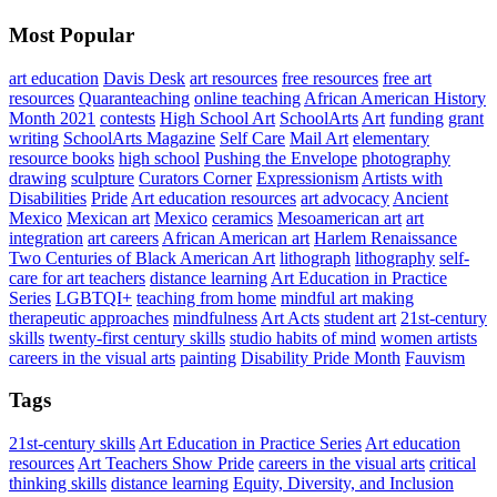
Most Popular
art education
Davis Desk
art resources
free resources
free art
resources
Quaranteaching
online teaching
African American History
Month 2021
contests
High School Art
SchoolArts
Art
funding
grant
writing
SchoolArts Magazine
Self Care
Mail Art
elementary
resource books
high school
Pushing the Envelope
photography
drawing
sculpture
Curators Corner
Expressionism
Artists with
Disabilities
Pride
Art education resources
art advocacy
Ancient
Mexico
Mexican art
Mexico
ceramics
Mesoamerican art
art
integration
art careers
African American art
Harlem Renaissance
Two Centuries of Black American Art
lithograph
lithography
self-
care for art teachers
distance learning
Art Education in Practice
Series
LGBTQI+
teaching from home
mindful art making
therapeutic approaches
mindfulness
Art Acts
student art
21st-century
skills
twenty-first century skills
studio habits of mind
women artists
careers in the visual arts
painting
Disability Pride Month
Fauvism
Tags
21st-century skills
Art Education in Practice Series
Art education
resources
Art Teachers Show Pride
careers in the visual arts
critical
thinking skills
distance learning
Equity, Diversity, and Inclusion