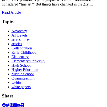
considered “fine art?” But things have changed in the 21st ...
Read Article
Topics
Advocacy
All Levels
art resources
articles
Collaboration
Early Childhood
Elementary
Elementary/University
High School
Higher Education
Middle School
Quaranteaching
webinar
white papers
Share