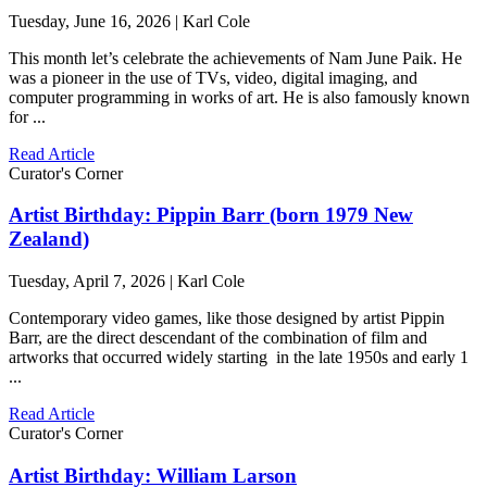
Tuesday, June 16, 2026 | Karl Cole
This month let’s celebrate the achievements of Nam June Paik. He
was a pioneer in the use of TVs, video, digital imaging, and
computer programming in works of art. He is also famously known
for ...
Read Article
Curator's Corner
Artist Birthday: Pippin Barr (born 1979 New
Zealand)
Tuesday, April 7, 2026 | Karl Cole
Contemporary video games, like those designed by artist Pippin
Barr, are the direct descendant of the combination of film and
artworks that occurred widely starting in the late 1950s and early 1
...
Read Article
Curator's Corner
Artist Birthday: William Larson