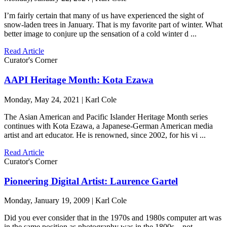
I’m fairly certain that many of us have experienced the sight of
snow-laden trees in January. That is my favorite part of winter. What
better image to conjure up the sensation of a cold winter d ...
Read Article
Curator's Corner
AAPI Heritage Month: Kota Ezawa
Monday, May 24, 2021 | Karl Cole
The Asian American and Pacific Islander Heritage Month series
continues with Kota Ezawa, a Japanese-German American media
artist and art educator. He is renowned, since 2002, for his vi ...
Read Article
Curator's Corner
Pioneering Digital Artist: Laurence Gartel
Monday, January 19, 2009 | Karl Cole
Did you ever consider that in the 1970s and 1980s computer art was
in the same position as photography was in the 1800s—not