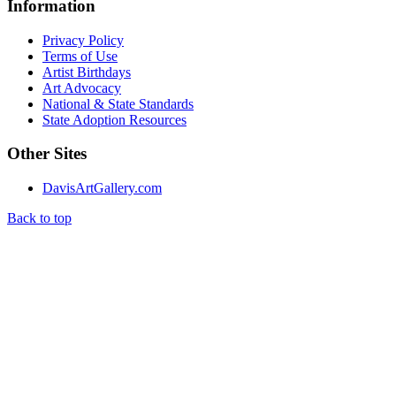
Information
Privacy Policy
Terms of Use
Artist Birthdays
Art Advocacy
National & State Standards
State Adoption Resources
Other Sites
DavisArtGallery.com
Back to top