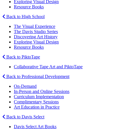
Exploring Visual Design
Resource Books
Back to High School
The Visual Experience
The Davis Studio Series
Discovering Art History
Exploring Visual Design
Resource Books
Back to PiktoTape
Collaborative Tape Art and PiktoTape
Back to Professional Development
On-Demand
In-Person and Online Sessions
Curriculum Implementation
Complimentary Sessions
Art Education in Practice
Back to Davis Select
Davis Select Art Books