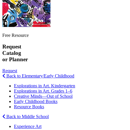
Free Resource
Request
Catalog
or Planner
Request
Back to Elementary/Early Childhood
Explorations in Art. Kindergarten
Explorations in Art. Grades 1–6
Creative Minds—Out of School
Early Childhood Books
Resource Books
Back to Middle School
Experience Art