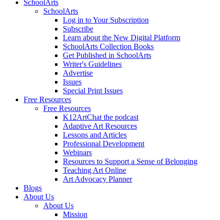
SchoolArts
SchoolArts
Log in to Your Subscription
Subscribe
Learn about the New Digital Platform
SchoolArts Collection Books
Get Published in SchoolArts
Writer's Guidelines
Advertise
Issues
Special Print Issues
Free Resources
Free Resources
K12ArtChat the podcast
Adaptive Art Resources
Lessons and Articles
Professional Development
Webinars
Resources to Support a Sense of Belonging
Teaching Art Online
Art Advocacy Planner
Blogs
About Us
About Us
Mission