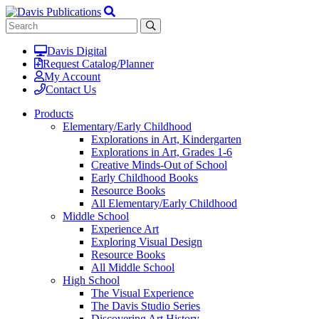
Davis Digital
Request Catalog/Planner
My Account
Contact Us
Products
Elementary/Early Childhood
Explorations in Art, Kindergarten
Explorations in Art, Grades 1-6
Creative Minds-Out of School
Early Childhood Books
Resource Books
All Elementary/Early Childhood
Middle School
Experience Art
Exploring Visual Design
Resource Books
All Middle School
High School
The Visual Experience
The Davis Studio Series
Discovering Art History