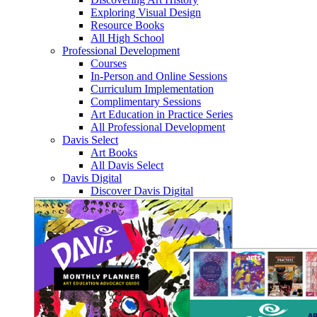
Exploring Visual Design
Resource Books
All High School
Professional Development
Courses
In-Person and Online Sessions
Curriculum Implementation
Complimentary Sessions
Art Education in Practice Series
All Professional Development
Davis Select
Art Books
All Davis Select
Davis Digital
Discover Davis Digital