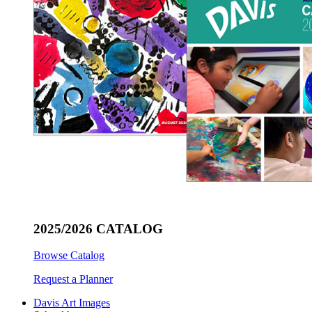
2025/2026 CATALOG
Browse Catalog
Request a Planner
Davis Art Images