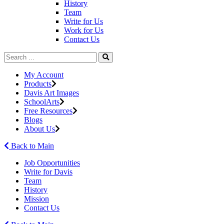
History
Team
Write for Us
Work for Us
Contact Us
My Account
Products
Davis Art Images
SchoolArts
Free Resources
Blogs
About Us
Back to Main
Job Opportunities
Write for Davis
Team
History
Mission
Contact Us