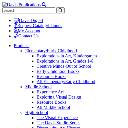
Davis Digital
Request Catalog/Planner
My Account
Contact Us
Products
Elementary/Early Childhood
Explorations in Art, Kindergarten
Explorations in Art, Grades 1-6
Creative Minds-Out of School
Early Childhood Books
Resource Books
All Elementary/Early Childhood
Middle School
Experience Art
Exploring Visual Design
Resource Books
All Middle School
High School
The Visual Experience
The Davis Studio Series
Discovering Art History