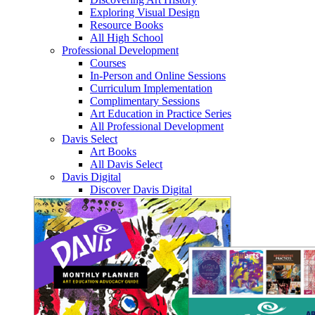
Exploring Visual Design
Resource Books
All High School
Professional Development
Courses
In-Person and Online Sessions
Curriculum Implementation
Complimentary Sessions
Art Education in Practice Series
All Professional Development
Davis Select
Art Books
All Davis Select
Davis Digital
Discover Davis Digital