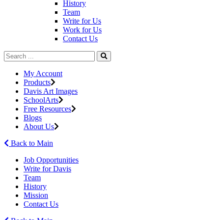
History
Team
Write for Us
Work for Us
Contact Us
My Account
Products
Davis Art Images
SchoolArts
Free Resources
Blogs
About Us
Back to Main
Job Opportunities
Write for Davis
Team
History
Mission
Contact Us