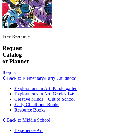
Free Resource
Request
Catalog
or Planner
Request
Back to Elementary/Early Childhood
Explorations in Art. Kindergarten
Explorations in Art. Grades 1–6
Creative Minds—Out of School
Early Childhood Books
Resource Books
Back to Middle School
Experience Art