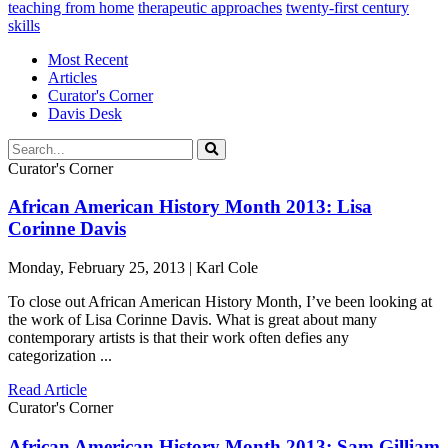
teaching from home
therapeutic approaches
twenty-first century
skills
Most Recent
Articles
Curator's Corner
Davis Desk
Curator's Corner
African American History Month 2013: Lisa
Corinne Davis
Monday, February 25, 2013 | Karl Cole
To close out African American History Month, I’ve been looking at
the work of Lisa Corinne Davis. What is great about many
contemporary artists is that their work often defies any
categorization ...
Read Article
Curator's Corner
African American History Month 2013: Sam Gilliam