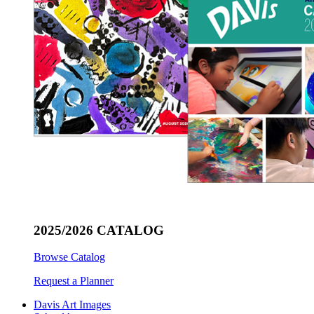
2025/2026 CATALOG
Browse Catalog
Request a Planner
Davis Art Images