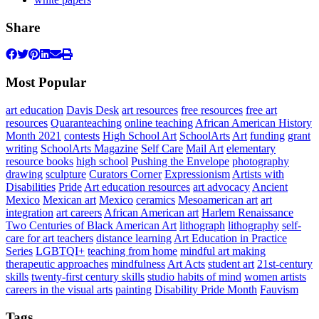
Share
Most Popular
art education
Davis Desk
art resources
free resources
free art
resources
Quaranteaching
online teaching
African American History
Month 2021
contests
High School Art
SchoolArts
Art
funding
grant
writing
SchoolArts Magazine
Self Care
Mail Art
elementary
resource books
high school
Pushing the Envelope
photography
drawing
sculpture
Curators Corner
Expressionism
Artists with
Disabilities
Pride
Art education resources
art advocacy
Ancient
Mexico
Mexican art
Mexico
ceramics
Mesoamerican art
art
integration
art careers
African American art
Harlem Renaissance
Two Centuries of Black American Art
lithograph
lithography
self-
care for art teachers
distance learning
Art Education in Practice
Series
LGBTQI+
teaching from home
mindful art making
therapeutic approaches
mindfulness
Art Acts
student art
21st-century
skills
twenty-first century skills
studio habits of mind
women artists
careers in the visual arts
painting
Disability Pride Month
Fauvism
Tags