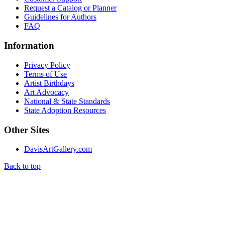
Request a Catalog or Planner
Guidelines for Authors
FAQ
Information
Privacy Policy
Terms of Use
Artist Birthdays
Art Advocacy
National & State Standards
State Adoption Resources
Other Sites
DavisArtGallery.com
Back to top