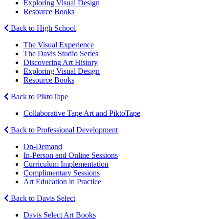
Exploring Visual Design
Resource Books
Back to High School
The Visual Experience
The Davis Studio Series
Discovering Art History
Exploring Visual Design
Resource Books
Back to PiktoTape
Collaborative Tape Art and PiktoTape
Back to Professional Development
On-Demand
In-Person and Online Sessions
Curriculum Implementation
Complimentary Sessions
Art Education in Practice
Back to Davis Select
Davis Select Art Books