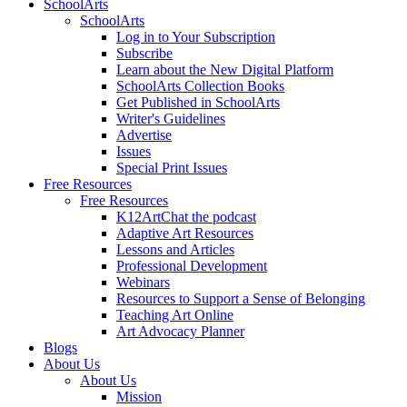
SchoolArts
SchoolArts
Log in to Your Subscription
Subscribe
Learn about the New Digital Platform
SchoolArts Collection Books
Get Published in SchoolArts
Writer's Guidelines
Advertise
Issues
Special Print Issues
Free Resources
Free Resources
K12ArtChat the podcast
Adaptive Art Resources
Lessons and Articles
Professional Development
Webinars
Resources to Support a Sense of Belonging
Teaching Art Online
Art Advocacy Planner
Blogs
About Us
About Us
Mission