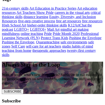
21st-century skills
Art Education in Practice Series
Art education
resources
Art Teachers Show Pride
careers in the visual arts
critical
thinking skills
distance learning
Equity, Diversity, and Inclusion
Resources
five-step creative process
free art resources
free resources
High School Art
higher-order thinking skills
K12ArtChat the
podcast
LGBTQ+
LGBTQI+
Mail Art
mindful art making
mindfulness
online teaching
Pride
Pride Month 2020
Professional
Learning Network (PLN)
Protect Trans Kids
Pushing the Envelope
Pushing the Envelope,
Quaranteaching
safe environments
safe
zones
Self Care
self-care for art teachers
studio habits of mind
teaching from home
therapeutic approaches
twenty-first century
skills
Always Stay in the Loop
Want to know what’s new from Davis? Subscribe to our mailing list
for periodic updates on new products, contests, free stuff, and great
content.
SUBSCRIBE
Subscribe