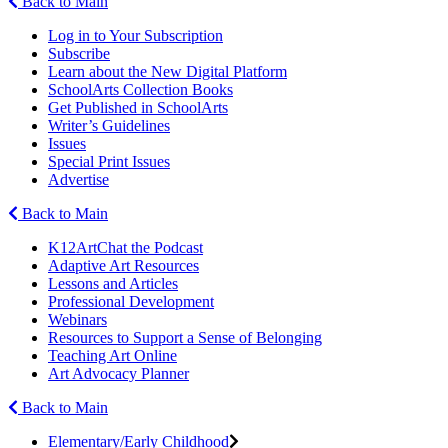
Back to Main
Log in to Your Subscription
Subscribe
Learn about the New Digital Platform
SchoolArts Collection Books
Get Published in SchoolArts
Writer’s Guidelines
Issues
Special Print Issues
Advertise
Back to Main
K12ArtChat the Podcast
Adaptive Art Resources
Lessons and Articles
Professional Development
Webinars
Resources to Support a Sense of Belonging
Teaching Art Online
Art Advocacy Planner
Back to Main
Elementary/Early Childhood