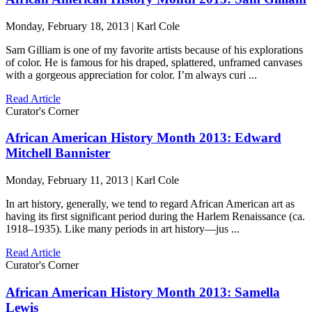
Monday, February 18, 2013 | Karl Cole
Sam Gilliam is one of my favorite artists because of his explorations
of color. He is famous for his draped, splattered, unframed canvases
with a gorgeous appreciation for color. I’m always curi ...
Read Article
Curator's Corner
African American History Month 2013: Edward
Mitchell Bannister
Monday, February 11, 2013 | Karl Cole
In art history, generally, we tend to regard African American art as
having its first significant period during the Harlem Renaissance (ca.
1918–1935). Like many periods in art history—jus ...
Read Article
Curator's Corner
African American History Month 2013: Samella
Lewis