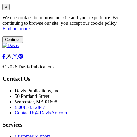
×
We use cookies to improve our site and your experience. By
continuing to browse our site, you accept our cookie policy.
Find out more
.
Continue
© 2026 Davis Publications
Contact Us
Davis Publications, Inc.
50 Portland Street
Worcester, MA 01608
(800) 533-2847
ContactUs@DavisArt.com
Services
Customer Support