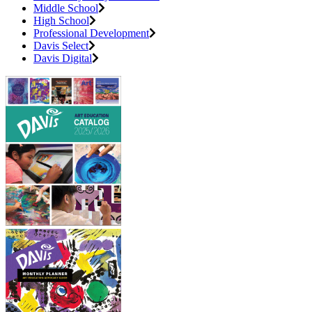
Middle School
High School
Professional Development
Davis Select
Davis Digital