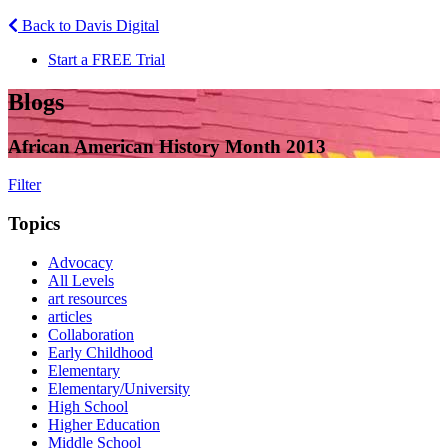
Back to Davis Digital
Start a FREE Trial
Blogs
African American History Month 2013
Filter
Topics
Advocacy
All Levels
art resources
articles
Collaboration
Early Childhood
Elementary
Elementary/University
High School
Higher Education
Middle School