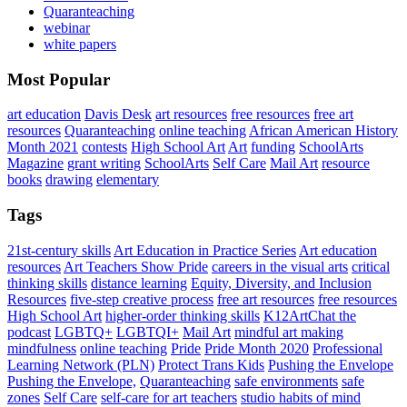
Quaranteaching
webinar
white papers
Most Popular
art education
Davis Desk
art resources
free resources
free art
resources
Quaranteaching
online teaching
African American History
Month 2021
contests
High School Art
Art
funding
SchoolArts
Magazine
grant writing
SchoolArts
Self Care
Mail Art
resource
books
drawing
elementary
Tags
21st-century skills
Art Education in Practice Series
Art education
resources
Art Teachers Show Pride
careers in the visual arts
critical
thinking skills
distance learning
Equity, Diversity, and Inclusion
Resources
five-step creative process
free art resources
free resources
High School Art
higher-order thinking skills
K12ArtChat the
podcast
LGBTQ+
LGBTQI+
Mail Art
mindful art making
mindfulness
online teaching
Pride
Pride Month 2020
Professional
Learning Network (PLN)
Protect Trans Kids
Pushing the Envelope
Pushing the Envelope,
Quaranteaching
safe environments
safe
zones
Self Care
self-care for art teachers
studio habits of mind