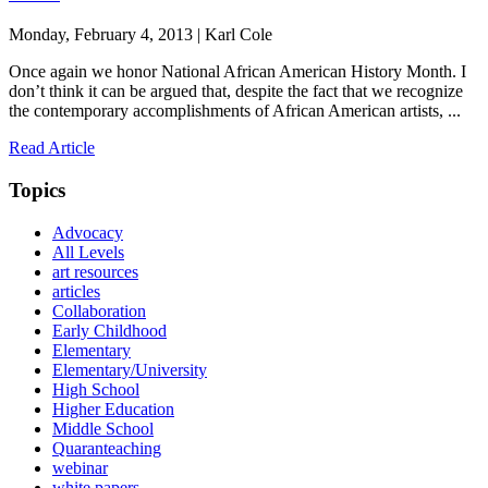
Monday, February 4, 2013 | Karl Cole
Once again we honor National African American History Month. I
don’t think it can be argued that, despite the fact that we recognize
the contemporary accomplishments of African American artists, ...
Read Article
Topics
Advocacy
All Levels
art resources
articles
Collaboration
Early Childhood
Elementary
Elementary/University
High School
Higher Education
Middle School
Quaranteaching
webinar
white papers