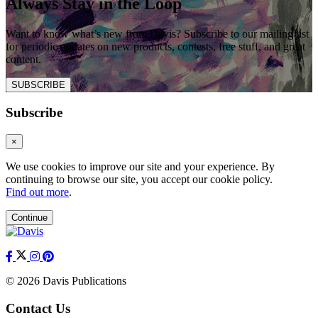
Always Stay in the Loop
Want to know what’s new from Davis? Subscribe to our mailing list
for periodic updates on new products, contests, free stuff, and great
content.
SUBSCRIBE
Subscribe
×
We use cookies to improve our site and your experience. By
continuing to browse our site, you accept our cookie policy.
Find out more
.
Continue
© 2026 Davis Publications
Contact Us