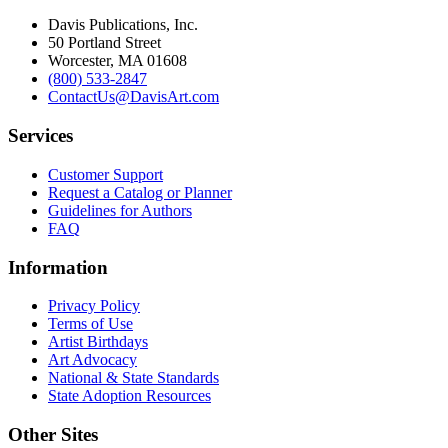
Davis Publications, Inc.
50 Portland Street
Worcester, MA 01608
(800) 533-2847
ContactUs@DavisArt.com
Services
Customer Support
Request a Catalog or Planner
Guidelines for Authors
FAQ
Information
Privacy Policy
Terms of Use
Artist Birthdays
Art Advocacy
National & State Standards
State Adoption Resources
Other Sites