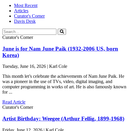
Most Recent
Articles
Curator's Corner
Davis Desk
Curator's Corner
June is for Nam June Paik (1932-2006 US, born
Korea)
Tuesday, June 16, 2026 | Karl Cole
This month let’s celebrate the achievements of Nam June Paik. He
was a pioneer in the use of TVs, video, digital imaging, and
computer programming in works of art. He is also famously known
for ...
Read Article
Curator's Corner
Artist Birthday: Weegee (Arthur Fellig, 1899-1968)
Friday, June 12, 2026 | Karl Cole