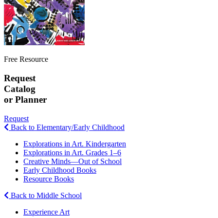
Free Resource
Request
Catalog
or Planner
Request
Back to Elementary/Early Childhood
Explorations in Art. Kindergarten
Explorations in Art. Grades 1–6
Creative Minds—Out of School
Early Childhood Books
Resource Books
Back to Middle School
Experience Art