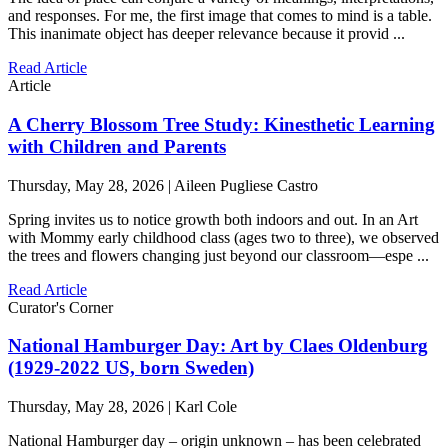
and responses. For me, the first image that comes to mind is a table.
This inanimate object has deeper relevance because it provid ...
Read Article
Article
A Cherry Blossom Tree Study: Kinesthetic Learning
with Children and Parents
Thursday, May 28, 2026 | Aileen Pugliese Castro
Spring invites us to notice growth both indoors and out. In an Art
with Mommy early childhood class (ages two to three), we observed
the trees and flowers changing just beyond our classroom—espe ...
Read Article
Curator's Corner
National Hamburger Day: Art by Claes Oldenburg
(1929-2022 US, born Sweden)
Thursday, May 28, 2026 | Karl Cole
National Hamburger day – origin unknown – has been celebrated