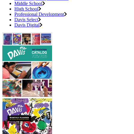
Middle School
High School
Professional Development
Davis Select
Davis Digital