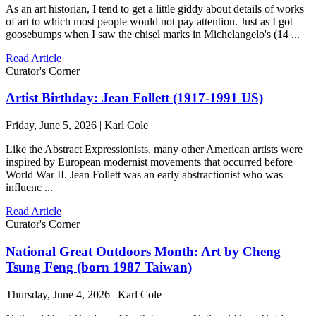
As an art historian, I tend to get a little giddy about details of works
of art to which most people would not pay attention. Just as I got
goosebumps when I saw the chisel marks in Michelangelo's (14 ...
Read Article
Curator's Corner
Artist Birthday: Jean Follett (1917-1991 US)
Friday, June 5, 2026 | Karl Cole
Like the Abstract Expressionists, many other American artists were
inspired by European modernist movements that occurred before
World War II. Jean Follett was an early abstractionist who was
influenc ...
Read Article
Curator's Corner
National Great Outdoors Month: Art by Cheng
Tsung Feng (born 1987 Taiwan)
Thursday, June 4, 2026 | Karl Cole