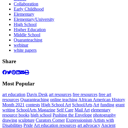
Collaboration
Early Childhood
Elementary
Elementary/University
High School
Higher Education
Middle School
Quaranteaching
webinar
white papers
Share
Most Popular
art education
Davis Desk
art resources
free resources
free art
resources
Quaranteaching
online teaching
African American History
Month 2021
contests
High School Art
SchoolArts
Art
funding
grant
writing
SchoolArts Magazine
Self Care
Mail Art
elementary
resource books
high school
Pushing the Envelope
photography
drawing
sculpture
Curators Corner
Expressionism
Artists with
Disabilities
Pride
Art education resources
art advocacy
Ancient