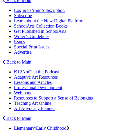
Back to Main
Log in to Your Subscription
Subscribe
Learn about the New Digital Platform
SchoolArts Collection Books
Get Published in SchoolArts
Writer’s Guidelines
Issues
Special Print Issues
Advertise
Back to Main
K12ArtChat the Podcast
Adaptive Art Resources
Lessons and Articles
Professional Development
Webinars
Resources to Support a Sense of Belonging
Teaching Art Online
Art Advocacy Planner
Back to Main
Elementary/Early Childhood