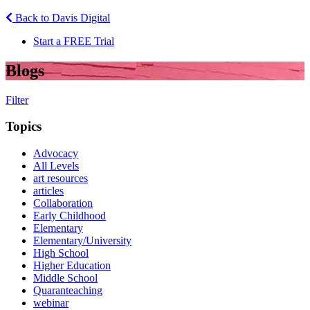
Back to Davis Digital
Start a FREE Trial
Blogs
Filter
Topics
Advocacy
All Levels
art resources
articles
Collaboration
Early Childhood
Elementary
Elementary/University
High School
Higher Education
Middle School
Quaranteaching
webinar