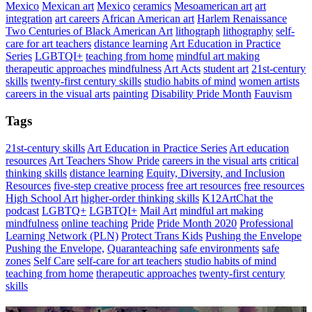
Mexico
Mexican art
Mexico
ceramics
Mesoamerican art
art
integration
art careers
African American art
Harlem Renaissance
Two Centuries of Black American Art
lithograph
lithography
self-
care for art teachers
distance learning
Art Education in Practice
Series
LGBTQI+
teaching from home
mindful art making
therapeutic approaches
mindfulness
Art Acts
student art
21st-century
skills
twenty-first century skills
studio habits of mind
women artists
careers in the visual arts
painting
Disability Pride Month
Fauvism
Tags
21st-century skills
Art Education in Practice Series
Art education
resources
Art Teachers Show Pride
careers in the visual arts
critical
thinking skills
distance learning
Equity, Diversity, and Inclusion
Resources
five-step creative process
free art resources
free resources
High School Art
higher-order thinking skills
K12ArtChat the
podcast
LGBTQ+
LGBTQI+
Mail Art
mindful art making
mindfulness
online teaching
Pride
Pride Month 2020
Professional
Learning Network (PLN)
Protect Trans Kids
Pushing the Envelope
Pushing the Envelope,
Quaranteaching
safe environments
safe
zones
Self Care
self-care for art teachers
studio habits of mind
teaching from home
therapeutic approaches
twenty-first century
skills