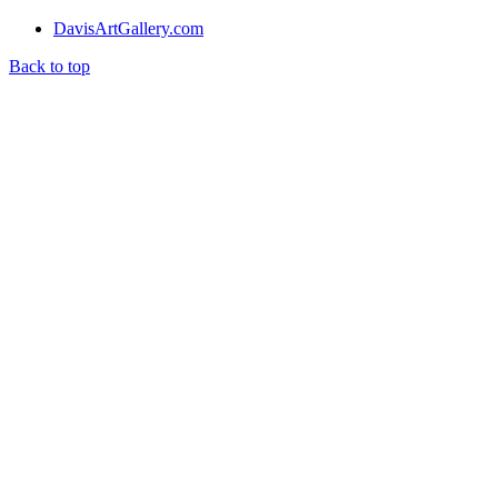
DavisArtGallery.com
Back to top