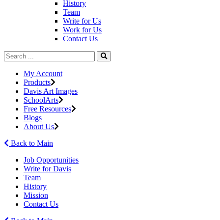
History
Team
Write for Us
Work for Us
Contact Us
My Account
Products
Davis Art Images
SchoolArts
Free Resources
Blogs
About Us
Back to Main
Job Opportunities
Write for Davis
Team
History
Mission
Contact Us