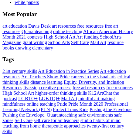
white papers
Most Popular
art education
Davis Desk
art resources
free resources
free art
resources
Quaranteaching
online teaching
African American History
Month 2021
contests
High School Art
Art
funding
SchoolArts
Magazine
grant writing
SchoolArts
Self Care
Mail Art
resource
books
drawing
elementary
Tags
21st-century skills
Art Education in Practice Series
Art education
resources
Art Teachers Show Pride
careers in the visual arts
critical
thinking skills
distance learning
Equity, Diversity, and Inclusion
Resources
five-step creative process
free art resources
free resources
High School Art
higher-order thinking skills
K12ArtChat the
podcast
LGBTQ+
LGBTQI+
Mail Art
mindful art making
mindfulness
online teaching
Pride
Pride Month 2020
Professional
Learning Network (PLN)
Protect Trans Kids
Pushing the Envelope
Pushing the Envelope,
Quaranteaching
safe environments
safe
zones
Self Care
self-care for art teachers
studio habits of mind
teaching from home
therapeutic approaches
twenty-first century
skills