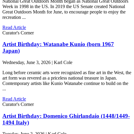
National Great Outdoors Month began as National Great Outdoors
Week in 1998 in the US. In 2019 the US Senate created National
Great Outdoors Month for June, to encourage people to enjoy the
recreation ...
Read Article
Curator's Corner
Artist Birthday: Watanabe Kunio (born 1967
Japan)
Wednesday, June 3, 2026 | Karl Cole
Long before ceramic arts were recognized as fine art in the West, the
art form was revered as a priceless national treasure in Japan.
Contemporary artists like Kunio Watanabe continue to build on the
...
Read Article
Curator's Corner
Artist Birthday: Domenico Ghirlandaio (1448/1449-
1494 Italy)
Tuesday, June 2, 2026 | Karl Cole