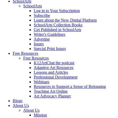
SchoolArts
SchoolArts
Log in to Your Subscription
Subscribe
Learn about the New Digital Platform
SchoolArts Collection Books
Get Published in SchoolArts
Writer's Guidelines
Advertise
Issues
Special Print Issues
Free Resources
Free Resources
K12ArtChat the podcast
Adaptive Art Resources
Lessons and Articles
Professional Development
Webinars
Resources to Support a Sense of Belonging
Teaching Art Online
Art Advocacy Planner
Blogs
About Us
About Us
Mission