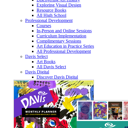
Exploring Visual Design
Resource Books
All High School
Professional Development
Courses
In-Person and Online Sessions
Curriculum Implementation
Complimentary Sessions
Art Education in Practice Series
All Professional Development
Davis Select
Art Books
All Davis Select
Davis Digital
Discover Davis Digital