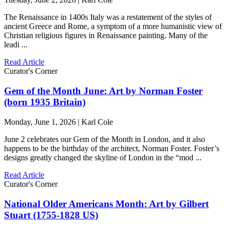
The Renaissance in 1400s Italy was a restatement of the styles of
ancient Greece and Rome, a symptom of a more humanistic view of
Christian religious figures in Renaissance painting. Many of the
leadi ...
Read Article
Curator's Corner
Gem of the Month June: Art by Norman Foster
(born 1935 Britain)
Monday, June 1, 2026 | Karl Cole
June 2 celebrates our Gem of the Month in London, and it also
happens to be the birthday of the architect, Norman Foster. Foster’s
designs greatly changed the skyline of London in the “mod ...
Read Article
Curator's Corner
National Older Americans Month: Art by Gilbert
Stuart (1755-1828 US)