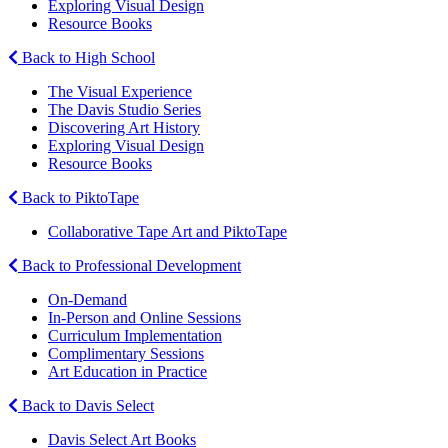
Exploring Visual Design
Resource Books
Back to High School
The Visual Experience
The Davis Studio Series
Discovering Art History
Exploring Visual Design
Resource Books
Back to PiktoTape
Collaborative Tape Art and PiktoTape
Back to Professional Development
On-Demand
In-Person and Online Sessions
Curriculum Implementation
Complimentary Sessions
Art Education in Practice
Back to Davis Select
Davis Select Art Books