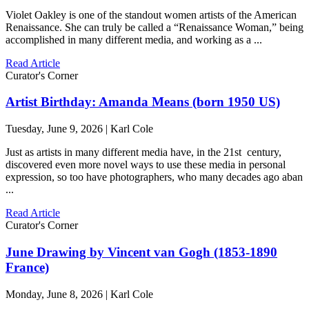
Violet Oakley is one of the standout women artists of the American
Renaissance. She can truly be called a “Renaissance Woman,” being
accomplished in many different media, and working as a ...
Read Article
Curator's Corner
Artist Birthday: Amanda Means (born 1950 US)
Tuesday, June 9, 2026 | Karl Cole
Just as artists in many different media have, in the 21st century,
discovered even more novel ways to use these media in personal
expression, so too have photographers, who many decades ago aban
...
Read Article
Curator's Corner
June Drawing by Vincent van Gogh (1853-1890
France)
Monday, June 8, 2026 | Karl Cole