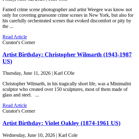
Famed crime scene photographer and artist Weegee was know not
only for covering gruesome crime scenes in New York, but also for
his carefully orchestrated scenes that evoked discomfort or pity by
the ...
Read Article
Curator's Corner
Artist Birthday: Christopher Wilmarth (1943-1987
US)
Thursday, June 11, 2026 | Karl COle
Christopher Wilmarth, in his tragically short life, was a Minimalist
sculptor who created over 150 sculptures, most of them made of
glass and steel. ...
Read Article
Curator's Corner
Artist Birthday: Violet Oakley (1874-1961 US)
Wednesday, June 10, 2026 | Karl Cole