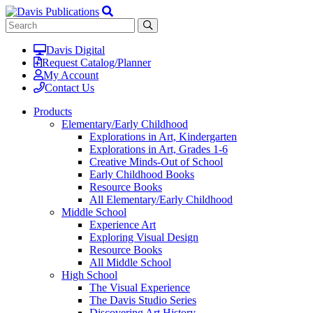
Davis Digital
Request Catalog/Planner
My Account
Contact Us
Products
Elementary/Early Childhood
Explorations in Art, Kindergarten
Explorations in Art, Grades 1-6
Creative Minds-Out of School
Early Childhood Books
Resource Books
All Elementary/Early Childhood
Middle School
Experience Art
Exploring Visual Design
Resource Books
All Middle School
High School
The Visual Experience
The Davis Studio Series
Discovering Art History