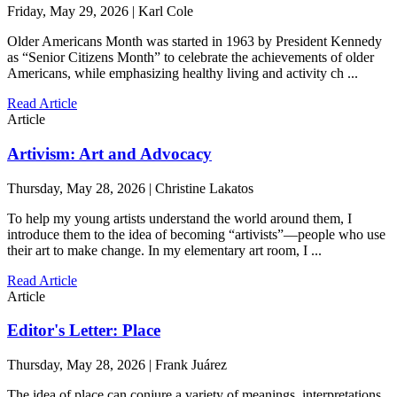
Friday, May 29, 2026 | Karl Cole
Older Americans Month was started in 1963 by President Kennedy
as “Senior Citizens Month” to celebrate the achievements of older
Americans, while emphasizing healthy living and activity ch ...
Read Article
Article
Artivism: Art and Advocacy
Thursday, May 28, 2026 | Christine Lakatos
To help my young artists understand the world around them, I
introduce them to the idea of becoming “artivists”—people who use
their art to make change. In my elementary art room, I ...
Read Article
Article
Editor's Letter: Place
Thursday, May 28, 2026 | Frank Juárez
The idea of place can conjure a variety of meanings, interpretations,