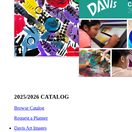
2025/2026 CATALOG
Browse Catalog
Request a Planner
Davis Art Images