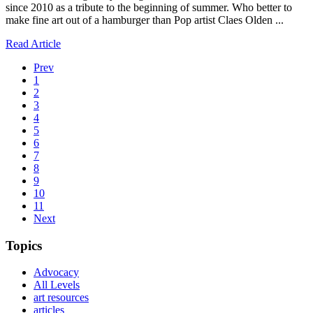
since 2010 as a tribute to the beginning of summer. Who better to
make fine art out of a hamburger than Pop artist Claes Olden ...
Read Article
Prev
1
2
3
4
5
6
7
8
9
10
11
Next
Topics
Advocacy
All Levels
art resources
articles