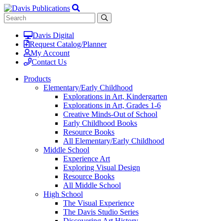
Davis Digital
Request Catalog/Planner
My Account
Contact Us
Products
Elementary/Early Childhood
Explorations in Art, Kindergarten
Explorations in Art, Grades 1-6
Creative Minds-Out of School
Early Childhood Books
Resource Books
All Elementary/Early Childhood
Middle School
Experience Art
Exploring Visual Design
Resource Books
All Middle School
High School
The Visual Experience
The Davis Studio Series
Discovering Art History