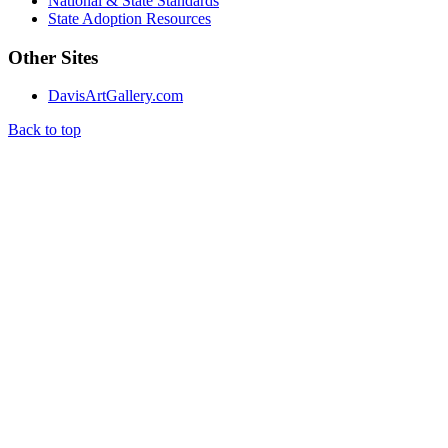
National & State Standards
State Adoption Resources
Other Sites
DavisArtGallery.com
Back to top