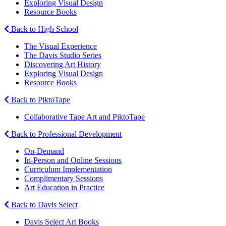
Exploring Visual Design
Resource Books
Back to High School
The Visual Experience
The Davis Studio Series
Discovering Art History
Exploring Visual Design
Resource Books
Back to PiktoTape
Collaborative Tape Art and PiktoTape
Back to Professional Development
On-Demand
In-Person and Online Sessions
Curriculum Implementation
Complimentary Sessions
Art Education in Practice
Back to Davis Select
Davis Select Art Books