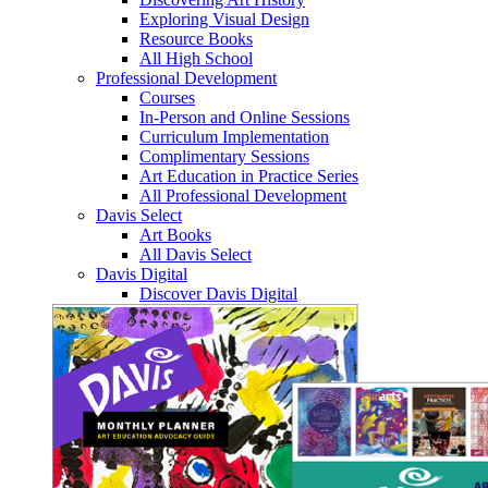
Exploring Visual Design
Resource Books
All High School
Professional Development
Courses
In-Person and Online Sessions
Curriculum Implementation
Complimentary Sessions
Art Education in Practice Series
All Professional Development
Davis Select
Art Books
All Davis Select
Davis Digital
Discover Davis Digital