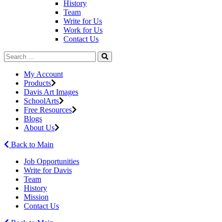
History
Team
Write for Us
Work for Us
Contact Us
My Account
Products
Davis Art Images
SchoolArts
Free Resources
Blogs
About Us
Back to Main
Job Opportunities
Write for Davis
Team
History
Mission
Contact Us