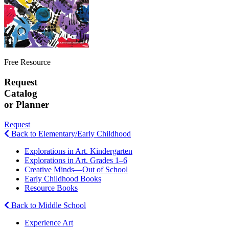
Free Resource
Request
Catalog
or Planner
Request
Back to Elementary/Early Childhood
Explorations in Art. Kindergarten
Explorations in Art. Grades 1–6
Creative Minds—Out of School
Early Childhood Books
Resource Books
Back to Middle School
Experience Art