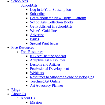
SchoolArts
SchoolArts
Log in to Your Subscription
Subscribe
Learn about the New Digital Platform
SchoolArts Collection Books
Get Published in SchoolArts
Writer's Guidelines
Advertise
Issues
Special Print Issues
Free Resources
Free Resources
K12ArtChat the podcast
Adaptive Art Resources
Lessons and Articles
Professional Development
Webinars
Resources to Support a Sense of Belonging
Teaching Art Online
Art Advocacy Planner
Blogs
About Us
About Us
Mission