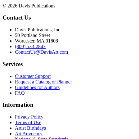
© 2026 Davis Publications
Contact Us
Davis Publications, Inc.
50 Portland Street
Worcester, MA 01608
(800) 533-2847
ContactUs@DavisArt.com
Services
Customer Support
Request a Catalog or Planner
Guidelines for Authors
FAQ
Information
Privacy Policy
Terms of Use
Artist Birthdays
Art Advocacy