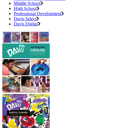
Middle School
High School
Professional Development
Davis Select
Davis Digital