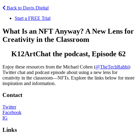
Back to Davis Digital
Start a FREE Trial
What Is an NFT Anyway? A New Lens for
Creativity in the Classroom
K12ArtChat the podcast, Episode 62
Enjoy these resources from the Michael Cohen (
@TheTechRabbi
)
Twitter chat and podcast episode about using a new lens for
creativity in the classroom—NFTs. Explore the links below for more
inspiration and information.
Contact
Twitter
Facebook
IG
Links