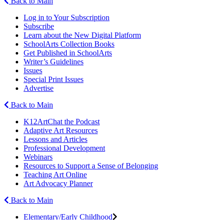
Back to Main
Log in to Your Subscription
Subscribe
Learn about the New Digital Platform
SchoolArts Collection Books
Get Published in SchoolArts
Writer’s Guidelines
Issues
Special Print Issues
Advertise
Back to Main
K12ArtChat the Podcast
Adaptive Art Resources
Lessons and Articles
Professional Development
Webinars
Resources to Support a Sense of Belonging
Teaching Art Online
Art Advocacy Planner
Back to Main
Elementary/Early Childhood