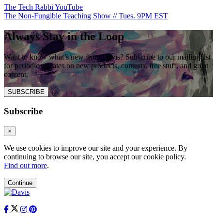
The Tech Rabbi YouTube
The Non-Fungible Teaching Show // Tues. 9PM EST
Always Stay in the Loop
Want to know what’s new from Davis? Subscribe to our mailing list
for periodic updates on new products, contests, free stuff, and great
content.
SUBSCRIBE
Subscribe
×
We use cookies to improve our site and your experience. By
continuing to browse our site, you accept our cookie policy.
Find out more
.
Continue