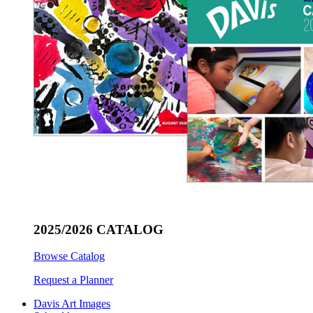
2025/2026 CATALOG
Browse Catalog
Request a Planner
Davis Art Images