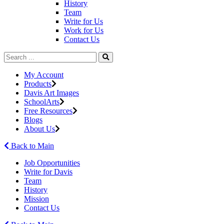
History
Team
Write for Us
Work for Us
Contact Us
My Account
Products
Davis Art Images
SchoolArts
Free Resources
Blogs
About Us
Back to Main
Job Opportunities
Write for Davis
Team
History
Mission
Contact Us