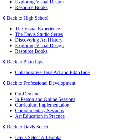
Exploring Visual Design
Resource Books
Back to High School
The Visual Experience
The Davis Studio Series
Discovering Art History
Exploring Visual Design
Resource Books
Back to PiktoTape
Collaborative Tape Art and PiktoTape
Back to Professional Development
On-Demand
In-Person and Online Sessions
Curriculum Implementation
Complimentary Sessions
Art Education in Practice
Back to Davis Select
Davis Select Art Books