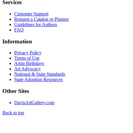
Services
Customer Support
Request a Catalog or Planner
Guidelines for Authors
FAQ
Information
Privacy Policy
Terms of Use
Artist Birthdays
Art Advocacy
National & State Standards
State Adoption Resources
Other Sites
DavisArtGallery.com
Back to top