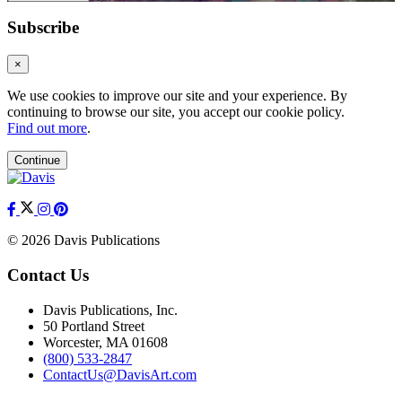
Subscribe
×
We use cookies to improve our site and your experience. By
continuing to browse our site, you accept our cookie policy.
Find out more
.
Continue
© 2026 Davis Publications
Contact Us
Davis Publications, Inc.
50 Portland Street
Worcester, MA 01608
(800) 533-2847
ContactUs@DavisArt.com