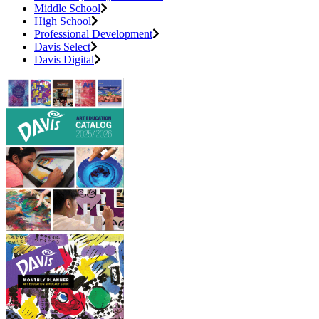
Middle School
High School
Professional Development
Davis Select
Davis Digital