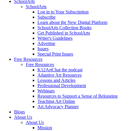
SchoolArts
SchoolArts
Log in to Your Subscription
Subscribe
Learn about the New Digital Platform
SchoolArts Collection Books
Get Published in SchoolArts
Writer's Guidelines
Advertise
Issues
Special Print Issues
Free Resources
Free Resources
K12ArtChat the podcast
Adaptive Art Resources
Lessons and Articles
Professional Development
Webinars
Resources to Support a Sense of Belonging
Teaching Art Online
Art Advocacy Planner
Blogs
About Us
About Us
Mission