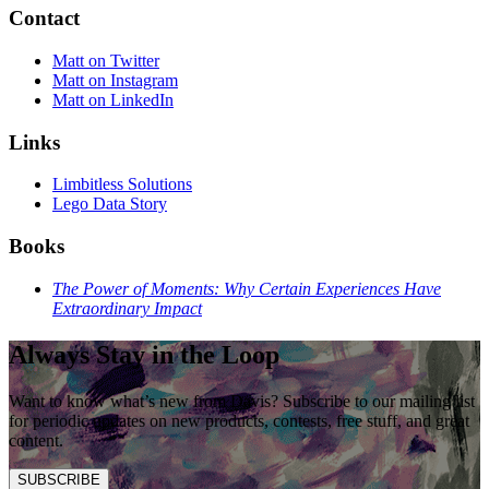
Contact
Matt on Twitter
Matt on Instagram
Matt on LinkedIn
Links
Limbitless Solutions
Lego Data Story
Books
The Power of Moments: Why Certain Experiences Have
Extraordinary Impact
Always Stay in the Loop
Want to know what’s new from Davis? Subscribe to our mailing list
for periodic updates on new products, contests, free stuff, and great
content.
SUBSCRIBE