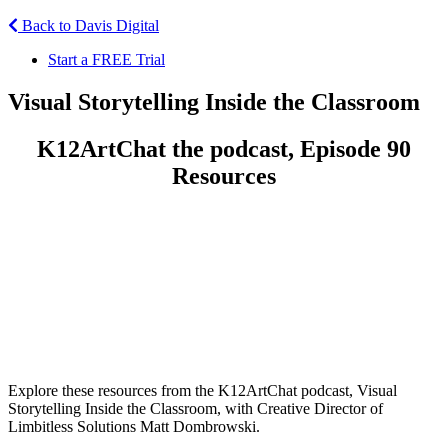
Back to Davis Digital
Start a FREE Trial
Visual Storytelling Inside the Classroom
K12ArtChat the podcast, Episode 90
Resources
Explore these resources from the K12ArtChat podcast, Visual
Storytelling Inside the Classroom, with Creative Director of
Limbitless Solutions Matt Dombrowski.