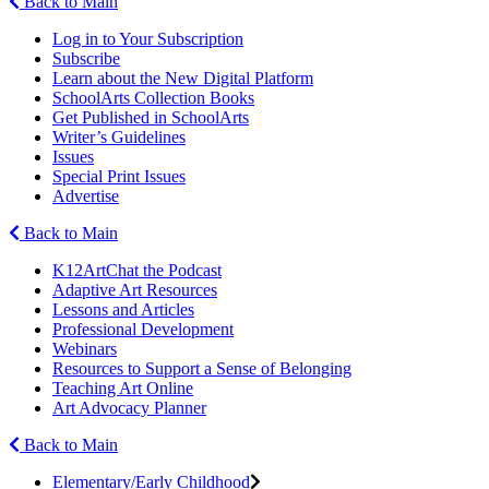
Back to Main
Log in to Your Subscription
Subscribe
Learn about the New Digital Platform
SchoolArts Collection Books
Get Published in SchoolArts
Writer’s Guidelines
Issues
Special Print Issues
Advertise
Back to Main
K12ArtChat the Podcast
Adaptive Art Resources
Lessons and Articles
Professional Development
Webinars
Resources to Support a Sense of Belonging
Teaching Art Online
Art Advocacy Planner
Back to Main
Elementary/Early Childhood