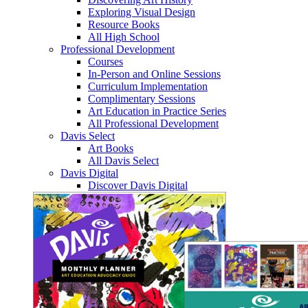
Exploring Visual Design
Resource Books
All High School
Professional Development
Courses
In-Person and Online Sessions
Curriculum Implementation
Complimentary Sessions
Art Education in Practice Series
All Professional Development
Davis Select
Art Books
All Davis Select
Davis Digital
Discover Davis Digital