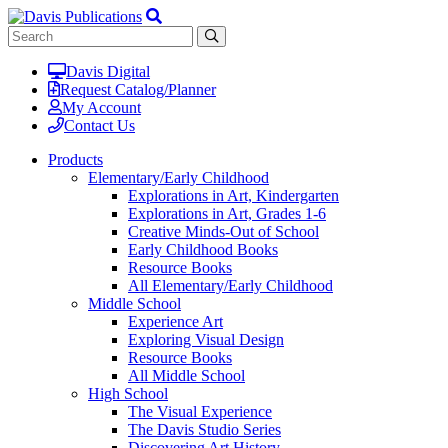
Davis Digital
Request Catalog/Planner
My Account
Contact Us
Products
Elementary/Early Childhood
Explorations in Art, Kindergarten
Explorations in Art, Grades 1-6
Creative Minds-Out of School
Early Childhood Books
Resource Books
All Elementary/Early Childhood
Middle School
Experience Art
Exploring Visual Design
Resource Books
All Middle School
High School
The Visual Experience
The Davis Studio Series
Discovering Art History