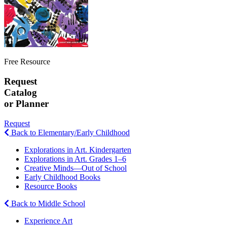
Free Resource
Request
Catalog
or Planner
Request
Back to Elementary/Early Childhood
Explorations in Art. Kindergarten
Explorations in Art. Grades 1–6
Creative Minds—Out of School
Early Childhood Books
Resource Books
Back to Middle School
Experience Art