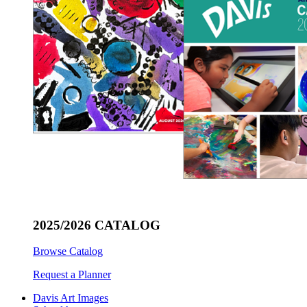
2025/2026 CATALOG
Browse Catalog
Request a Planner
Davis Art Images