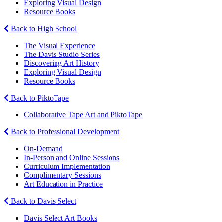
Exploring Visual Design
Resource Books
Back to High School
The Visual Experience
The Davis Studio Series
Discovering Art History
Exploring Visual Design
Resource Books
Back to PiktoTape
Collaborative Tape Art and PiktoTape
Back to Professional Development
On-Demand
In-Person and Online Sessions
Curriculum Implementation
Complimentary Sessions
Art Education in Practice
Back to Davis Select
Davis Select Art Books