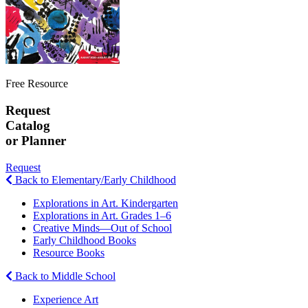
Free Resource
Request
Catalog
or Planner
Request
Back to Elementary/Early Childhood
Explorations in Art. Kindergarten
Explorations in Art. Grades 1–6
Creative Minds—Out of School
Early Childhood Books
Resource Books
Back to Middle School
Experience Art