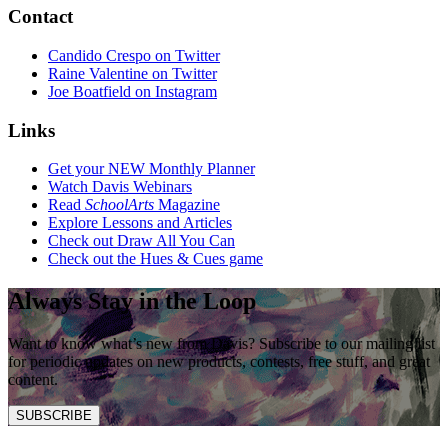
Contact
Candido Crespo on Twitter
Raine Valentine on Twitter
Joe Boatfield on Instagram
Links
Get your NEW Monthly Planner
Watch Davis Webinars
Read
SchoolArts
Magazine
Explore Lessons and Articles
Check out Draw All You Can
Check out the Hues & Cues game
Always Stay in the Loop
Want to know what’s new from Davis? Subscribe to our mailing list
for periodic updates on new products, contests, free stuff, and great
content.
SUBSCRIBE