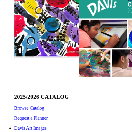
2025/2026 CATALOG
Browse Catalog
Request a Planner
Davis Art Images