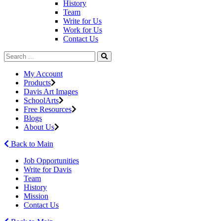
History
Team
Write for Us
Work for Us
Contact Us
My Account
Products
Davis Art Images
SchoolArts
Free Resources
Blogs
About Us
Back to Main
Job Opportunities
Write for Davis
Team
History
Mission
Contact Us