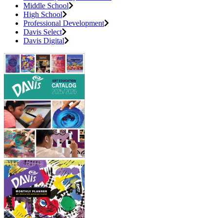
Middle School
High School
Professional Development
Davis Select
Davis Digital