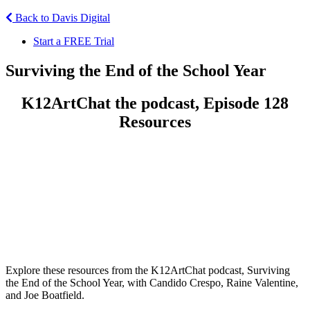
Back to Davis Digital
Start a FREE Trial
Surviving the End of the School Year
K12ArtChat the podcast, Episode 128
Resources
Explore these resources from the K12ArtChat podcast, Surviving
the End of the School Year, with Candido Crespo, Raine Valentine,
and Joe Boatfield.