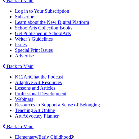
Back to Main
Log in to Your Subscription
Subscribe
Learn about the New Digital Platform
SchoolArts Collection Books
Get Published in SchoolArts
Writer’s Guidelines
Issues
Special Print Issues
Advertise
Back to Main
K12ArtChat the Podcast
Adaptive Art Resources
Lessons and Articles
Professional Development
Webinars
Resources to Support a Sense of Belonging
Teaching Art Online
Art Advocacy Planner
Back to Main
Elementary/Early Childhood