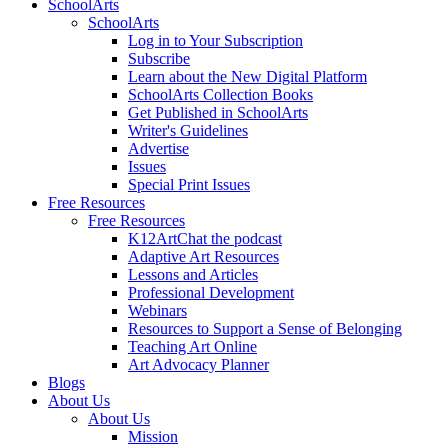
SchoolArts
SchoolArts
Log in to Your Subscription
Subscribe
Learn about the New Digital Platform
SchoolArts Collection Books
Get Published in SchoolArts
Writer's Guidelines
Advertise
Issues
Special Print Issues
Free Resources
Free Resources
K12ArtChat the podcast
Adaptive Art Resources
Lessons and Articles
Professional Development
Webinars
Resources to Support a Sense of Belonging
Teaching Art Online
Art Advocacy Planner
Blogs
About Us
About Us
Mission