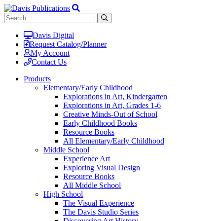
Davis Digital
Request Catalog/Planner
My Account
Contact Us
Products
Elementary/Early Childhood
Explorations in Art, Kindergarten
Explorations in Art, Grades 1-6
Creative Minds-Out of School
Early Childhood Books
Resource Books
All Elementary/Early Childhood
Middle School
Experience Art
Exploring Visual Design
Resource Books
All Middle School
High School
The Visual Experience
The Davis Studio Series
Discovering Art History