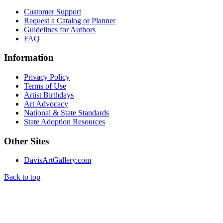
Customer Support
Request a Catalog or Planner
Guidelines for Authors
FAQ
Information
Privacy Policy
Terms of Use
Artist Birthdays
Art Advocacy
National & State Standards
State Adoption Resources
Other Sites
DavisArtGallery.com
Back to top