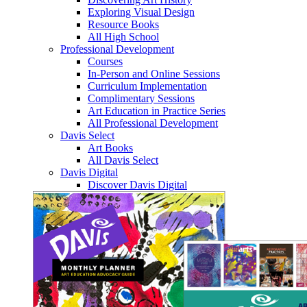
Exploring Visual Design
Resource Books
All High School
Professional Development
Courses
In-Person and Online Sessions
Curriculum Implementation
Complimentary Sessions
Art Education in Practice Series
All Professional Development
Davis Select
Art Books
All Davis Select
Davis Digital
Discover Davis Digital