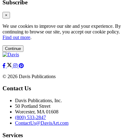
Subscribe
×
We use cookies to improve our site and your experience. By
continuing to browse our site, you accept our cookie policy.
Find out more
.
Continue
© 2026 Davis Publications
Contact Us
Davis Publications, Inc.
50 Portland Street
Worcester, MA 01608
(800) 533-2847
ContactUs@DavisArt.com
Services