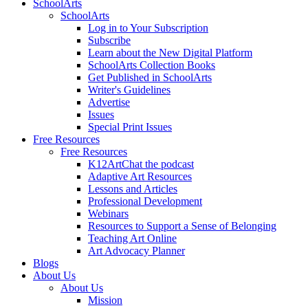
SchoolArts
SchoolArts
Log in to Your Subscription
Subscribe
Learn about the New Digital Platform
SchoolArts Collection Books
Get Published in SchoolArts
Writer's Guidelines
Advertise
Issues
Special Print Issues
Free Resources
Free Resources
K12ArtChat the podcast
Adaptive Art Resources
Lessons and Articles
Professional Development
Webinars
Resources to Support a Sense of Belonging
Teaching Art Online
Art Advocacy Planner
Blogs
About Us
About Us
Mission