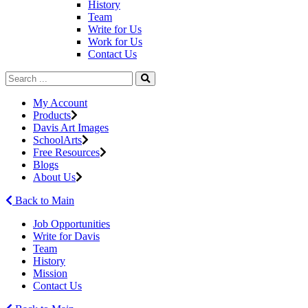
History
Team
Write for Us
Work for Us
Contact Us
My Account
Products
Davis Art Images
SchoolArts
Free Resources
Blogs
About Us
Back to Main
Job Opportunities
Write for Davis
Team
History
Mission
Contact Us