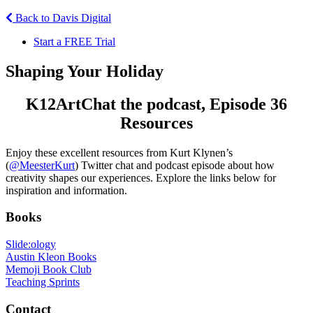
Back to Davis Digital
Start a FREE Trial
Shaping Your Holiday
K12ArtChat the podcast, Episode 36
Resources
Enjoy these excellent resources from Kurt Klynen’s
(
@MeesterKurt
) Twitter chat and podcast episode about how
creativity shapes our experiences. Explore the links below for
inspiration and information.
Books
Slide:ology
Austin Kleon Books
Memoji Book Club
Teaching Sprints
Contact