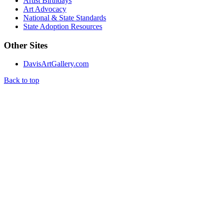
Artist Birthdays
Art Advocacy
National & State Standards
State Adoption Resources
Other Sites
DavisArtGallery.com
Back to top