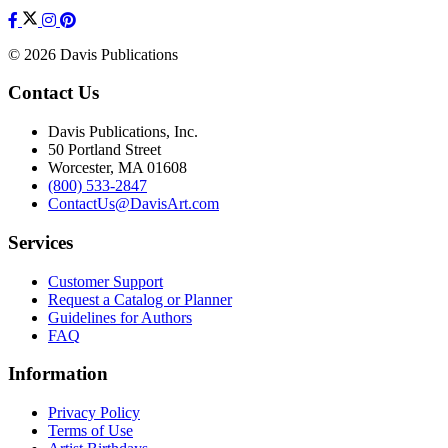
© 2026 Davis Publications
Contact Us
Davis Publications, Inc.
50 Portland Street
Worcester, MA 01608
(800) 533-2847
ContactUs@DavisArt.com
Services
Customer Support
Request a Catalog or Planner
Guidelines for Authors
FAQ
Information
Privacy Policy
Terms of Use