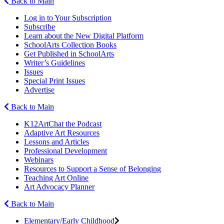
Back to Main
Log in to Your Subscription
Subscribe
Learn about the New Digital Platform
SchoolArts Collection Books
Get Published in SchoolArts
Writer’s Guidelines
Issues
Special Print Issues
Advertise
Back to Main
K12ArtChat the Podcast
Adaptive Art Resources
Lessons and Articles
Professional Development
Webinars
Resources to Support a Sense of Belonging
Teaching Art Online
Art Advocacy Planner
Back to Main
Elementary/Early Childhood