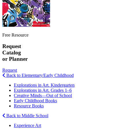
Free Resource
Request
Catalog
or Planner
Request
Back to Elementary/Early Childhood
Explorations in Art. Kindergarten
Explorations in Art. Grades 1–6
Creative Minds—Out of School
Early Childhood Books
Resource Books
Back to Middle School
Experience Art