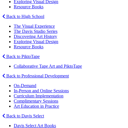
Exploring Visual Design
Resource Books
Back to High School
The Visual Experience
The Davis Studio Series
Discovering Art History
Exploring Visual Design
Resource Books
Back to PiktoTape
Collaborative Tape Art and PiktoTape
Back to Professional Development
On-Demand
In-Person and Online Sessions
Curriculum Implementation
Complimentary Sessions
Art Education in Practice
Back to Davis Select
Davis Select Art Books