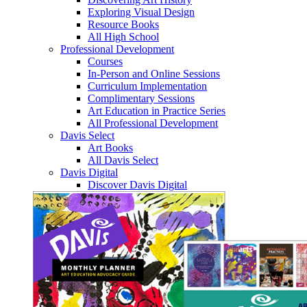
Exploring Visual Design
Resource Books
All High School
Professional Development
Courses
In-Person and Online Sessions
Curriculum Implementation
Complimentary Sessions
Art Education in Practice Series
All Professional Development
Davis Select
Art Books
All Davis Select
Davis Digital
Discover Davis Digital