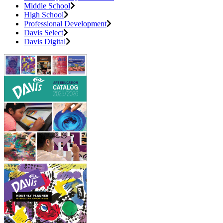
Middle School
High School
Professional Development
Davis Select
Davis Digital