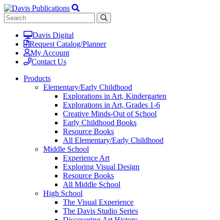
Davis Digital
Request Catalog/Planner
My Account
Contact Us
Products
Elementary/Early Childhood
Explorations in Art, Kindergarten
Explorations in Art, Grades 1-6
Creative Minds-Out of School
Early Childhood Books
Resource Books
All Elementary/Early Childhood
Middle School
Experience Art
Exploring Visual Design
Resource Books
All Middle School
High School
The Visual Experience
The Davis Studio Series
Discovering Art History