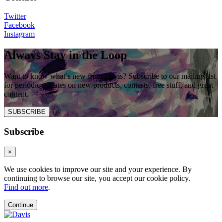
Twitter
Facebook
Instagram
Always Stay in the Loop
Want to know what’s new from Davis? Subscribe to our mailing list
for periodic updates on new products, contests, free stuff, and great
content.
SUBSCRIBE
Subscribe
×
We use cookies to improve our site and your experience. By
continuing to browse our site, you accept our cookie policy.
Find out more
.
Continue