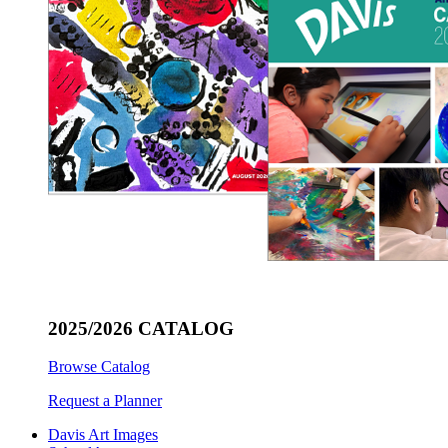
2025/2026 CATALOG
Browse Catalog
Request a Planner
Davis Art Images