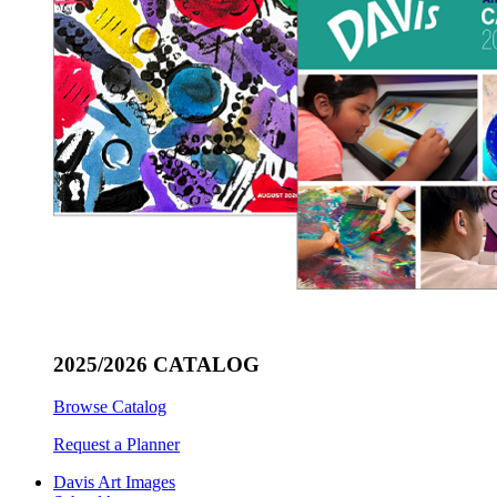
2025/2026 CATALOG
Browse Catalog
Request a Planner
Davis Art Images