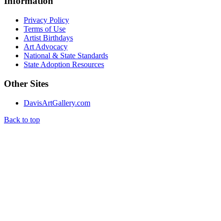
Information
Privacy Policy
Terms of Use
Artist Birthdays
Art Advocacy
National & State Standards
State Adoption Resources
Other Sites
DavisArtGallery.com
Back to top