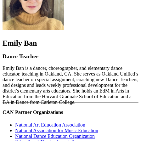
Emily Ban
Dance Teacher
Emily Ban is a dancer, choreographer, and elementary dance
educator, teaching in Oakland, CA. She serves as Oakland Unified’s
dance teacher on special assignment, coaching new Dance Teachers,
and designs and leads weekly professional development for the
district’s elementary arts educators. She holds an EdM in Arts in
Education from the Harvard Graduate School of Education and a
BA in Dance from Carleton College.
CAN Partner Organizations
National Art Education Association
National Association for Music Education
National Dance Education Organization