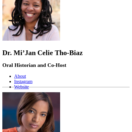
Dr. Mi’Jan Celie Tho-Biaz
Oral Historian and Co-Host
About
Instagram
Website