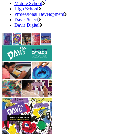
Middle School
High School
Professional Development
Davis Select
Davis Digital