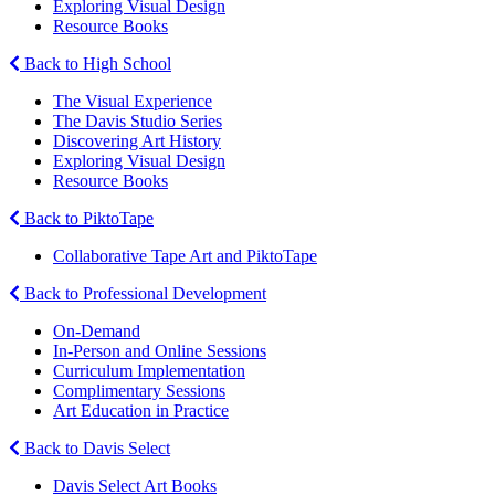
Exploring Visual Design
Resource Books
Back to High School
The Visual Experience
The Davis Studio Series
Discovering Art History
Exploring Visual Design
Resource Books
Back to PiktoTape
Collaborative Tape Art and PiktoTape
Back to Professional Development
On-Demand
In-Person and Online Sessions
Curriculum Implementation
Complimentary Sessions
Art Education in Practice
Back to Davis Select
Davis Select Art Books