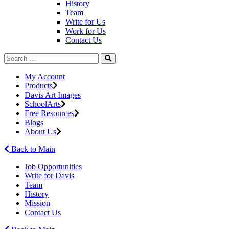
History
Team
Write for Us
Work for Us
Contact Us
My Account
Products
Davis Art Images
SchoolArts
Free Resources
Blogs
About Us
Back to Main
Job Opportunities
Write for Davis
Team
History
Mission
Contact Us