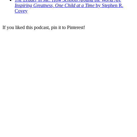
Inspiring Greatness, One Child at a Time
by Stephen R.
Covey
If you liked this podcast, pin it to Pinterest!