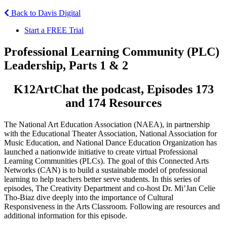
Back to Davis Digital
Start a FREE Trial
Professional Learning Community (PLC)
Leadership, Parts 1 & 2
K12ArtChat the podcast, Episodes 173
and 174 Resources
The National Art Education Association (NAEA), in partnership
with the Educational Theater Association, National Association for
Music Education, and National Dance Education Organization has
launched a nationwide initiative to create virtual Professional
Learning Communities (PLCs). The goal of this Connected Arts
Networks (CAN) is to build a sustainable model of professional
learning to help teachers better serve students. In this series of
episodes, The Creativity Department and co-host Dr. Mi’Jan Celie
Tho-Biaz dive deeply into the importance of Cultural
Responsiveness in the Arts Classroom. Following are resources and
additional information for this episode.