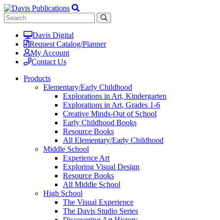
Davis Digital
Request Catalog/Planner
My Account
Contact Us
Products
Elementary/Early Childhood
Explorations in Art, Kindergarten
Explorations in Art, Grades 1-6
Creative Minds-Out of School
Early Childhood Books
Resource Books
All Elementary/Early Childhood
Middle School
Experience Art
Exploring Visual Design
Resource Books
All Middle School
High School
The Visual Experience
The Davis Studio Series
Discovering Art History