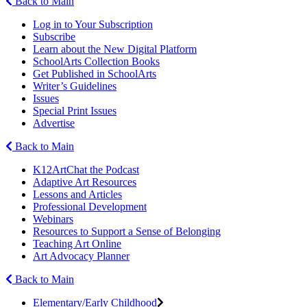
Back to Main
Log in to Your Subscription
Subscribe
Learn about the New Digital Platform
SchoolArts Collection Books
Get Published in SchoolArts
Writer’s Guidelines
Issues
Special Print Issues
Advertise
Back to Main
K12ArtChat the Podcast
Adaptive Art Resources
Lessons and Articles
Professional Development
Webinars
Resources to Support a Sense of Belonging
Teaching Art Online
Art Advocacy Planner
Back to Main
Elementary/Early Childhood