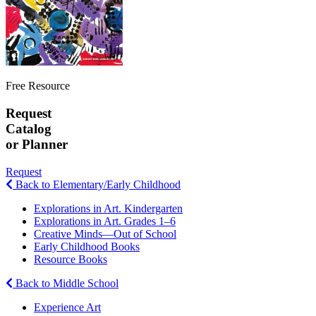
Free Resource
Request
Catalog
or Planner
Request
Back to Elementary/Early Childhood
Explorations in Art. Kindergarten
Explorations in Art. Grades 1–6
Creative Minds—Out of School
Early Childhood Books
Resource Books
Back to Middle School
Experience Art