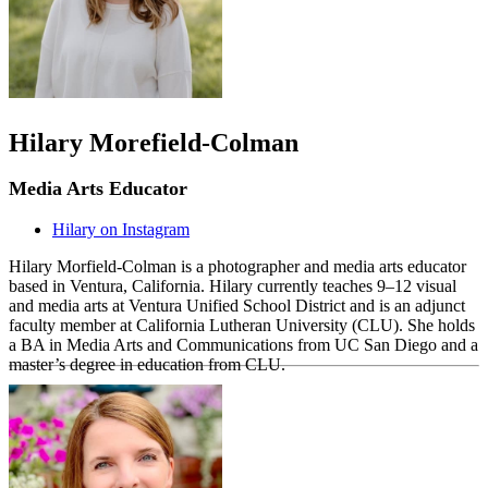
Hilary Morefield-Colman
Media Arts Educator
Hilary on Instagram
Hilary Morfield-Colman is a photographer and media arts educator
based in Ventura, California. Hilary currently teaches 9–12 visual
and media arts at Ventura Unified School District and is an adjunct
faculty member at California Lutheran University (CLU). She holds
a BA in Media Arts and Communications from UC San Diego and a
master’s degree in education from CLU.