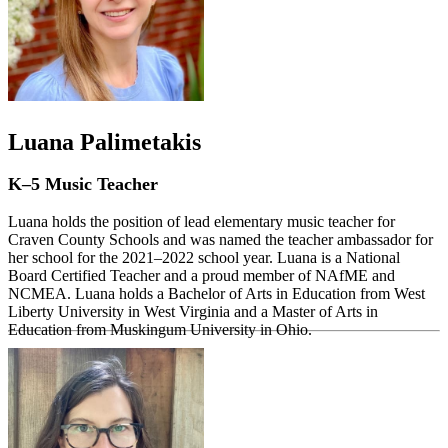
Luana Palimetakis
K–5 Music Teacher
Luana holds the position of lead elementary music teacher for
Craven County Schools and was named the teacher ambassador for
her school for the 2021–2022 school year. Luana is a National
Board Certified Teacher and a proud member of NAfME and
NCMEA. Luana holds a Bachelor of Arts in Education from West
Liberty University in West Virginia and a Master of Arts in
Education from Muskingum University in Ohio.