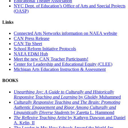
Educational Theater Association
NYC Dept. of Education’s Office of Arts and Special Projects
(OASP)
Links
Connected Arts Networks information on NAEA website
CAN Press Release
CAN Tip Sheet
School Reform Initiative Protocols
NAEA ED&I Hub
Meet the new CAN Teacher Participants!
Center for Leadership and Educational Equity (CLEE)
Michigan Arts Education Instruction & Assessment
BOOKS
Unearthing Joy: A Guide to Culturally and Historically
Responsive Teaching and Learning
by Gholdy Muhammed
Culturally Responsive Teaching and The Brain: Promoting
Authentic Engagement and Rigor Among Culturally and
Linguistically Diverse Students
by Zaretta L. Hammond
The Reflexive Teaching Artist
by Kathryn Dawson and Daniel
A. Kelin, II
The Leader in Me: How Schools Around the World Are