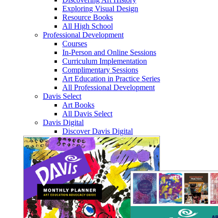
Exploring Visual Design
Resource Books
All High School
Professional Development
Courses
In-Person and Online Sessions
Curriculum Implementation
Complimentary Sessions
Art Education in Practice Series
All Professional Development
Davis Select
Art Books
All Davis Select
Davis Digital
Discover Davis Digital