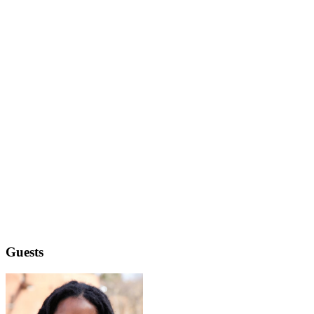
Guests