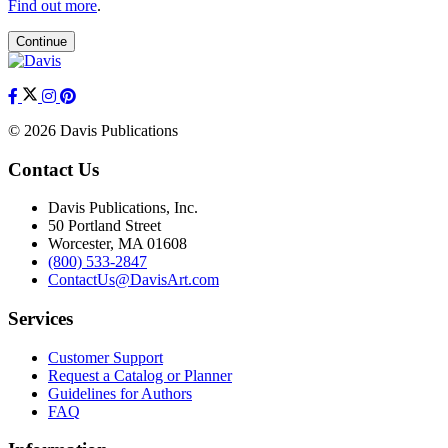
Find out more
.
Continue
© 2026 Davis Publications
Contact Us
Davis Publications, Inc.
50 Portland Street
Worcester, MA 01608
(800) 533-2847
ContactUs@DavisArt.com
Services
Customer Support
Request a Catalog or Planner
Guidelines for Authors
FAQ