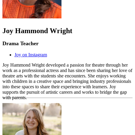
Joy Hammond Wright
Drama Teacher
Joy on Instagram
Joy Hammond Wright developed a passion for theatre through her
work as a professional actress and has since been sharing her love of
theatre arts with the students she encounters. She enjoys working
with children in a creative space and bringing industry professionals
into these spaces to share their experience with learners. Joy
supports the pursuit of artistic careers and works to bridge the gap
with parents.