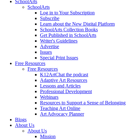
SchoolArts
SchoolArts
Log in to Your Subscription
Subscribe
Learn about the New Digital Platform
SchoolArts Collection Books
Get Published in SchoolArts
Writer's Guidelines
Advertise
Issues
Special Print Issues
Free Resources
Free Resources
K12ArtChat the podcast
Adaptive Art Resources
Lessons and Articles
Professional Development
Webinars
Resources to Support a Sense of Belonging
Teaching Art Online
Art Advocacy Planner
Blogs
About Us
About Us
Mission