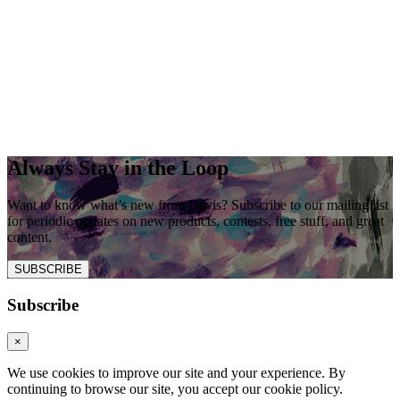
Always Stay in the Loop
Want to know what’s new from Davis? Subscribe to our mailing list
for periodic updates on new products, contests, free stuff, and great
content.
SUBSCRIBE
Subscribe
×
We use cookies to improve our site and your experience. By
continuing to browse our site, you accept our cookie policy.