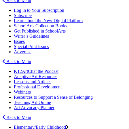
Back to Main
Log in to Your Subscription
Subscribe
Learn about the New Digital Platform
SchoolArts Collection Books
Get Published in SchoolArts
Writer’s Guidelines
Issues
Special Print Issues
Advertise
Back to Main
K12ArtChat the Podcast
Adaptive Art Resources
Lessons and Articles
Professional Development
Webinars
Resources to Support a Sense of Belonging
Teaching Art Online
Art Advocacy Planner
Back to Main
Elementary/Early Childhood