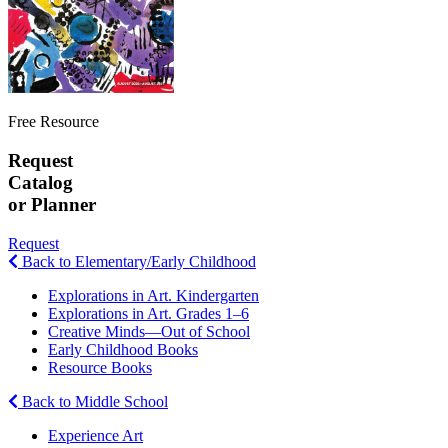
Free Resource
Request
Catalog
or Planner
Request
Back to Elementary/Early Childhood
Explorations in Art. Kindergarten
Explorations in Art. Grades 1–6
Creative Minds—Out of School
Early Childhood Books
Resource Books
Back to Middle School
Experience Art