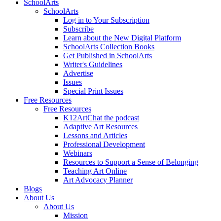
SchoolArts
SchoolArts
Log in to Your Subscription
Subscribe
Learn about the New Digital Platform
SchoolArts Collection Books
Get Published in SchoolArts
Writer's Guidelines
Advertise
Issues
Special Print Issues
Free Resources
Free Resources
K12ArtChat the podcast
Adaptive Art Resources
Lessons and Articles
Professional Development
Webinars
Resources to Support a Sense of Belonging
Teaching Art Online
Art Advocacy Planner
Blogs
About Us
About Us
Mission