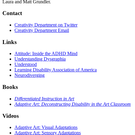
Laura and Matt Grundler.
Contact
Creativity Department on Twitter
Creativity Department Email
Links
Attitude: Inside the ADHD Mind
Understanding Dysgraphia
Understood
Learning Disability Association of America
Neurodiverging
Books
Differentiated Instruction in Art
Adaptive Art: Deconstructing Disability in the Art Classroom
Videos
Adaptive Art: Visual Adaptations
Adaptive Art: Sensory Adaptations