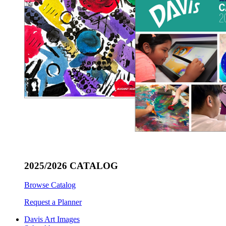
2025/2026 CATALOG
Browse Catalog
Request a Planner
Davis Art Images