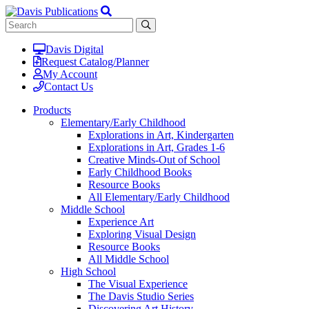
Davis Digital
Request Catalog/Planner
My Account
Contact Us
Products
Elementary/Early Childhood
Explorations in Art, Kindergarten
Explorations in Art, Grades 1-6
Creative Minds-Out of School
Early Childhood Books
Resource Books
All Elementary/Early Childhood
Middle School
Experience Art
Exploring Visual Design
Resource Books
All Middle School
High School
The Visual Experience
The Davis Studio Series
Discovering Art History