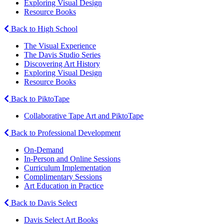
Exploring Visual Design
Resource Books
Back to High School
The Visual Experience
The Davis Studio Series
Discovering Art History
Exploring Visual Design
Resource Books
Back to PiktoTape
Collaborative Tape Art and PiktoTape
Back to Professional Development
On-Demand
In-Person and Online Sessions
Curriculum Implementation
Complimentary Sessions
Art Education in Practice
Back to Davis Select
Davis Select Art Books