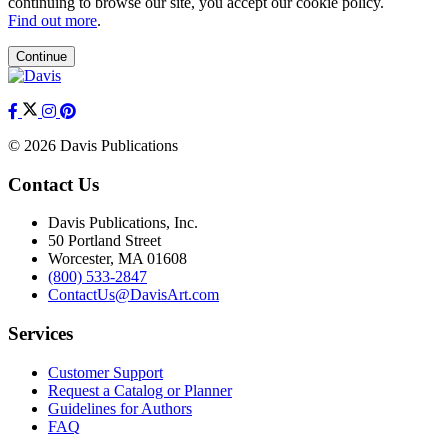
continuing to browse our site, you accept our cookie policy.
Find out more
.
Continue
© 2026 Davis Publications
Contact Us
Davis Publications, Inc.
50 Portland Street
Worcester, MA 01608
(800) 533-2847
ContactUs@DavisArt.com
Services
Customer Support
Request a Catalog or Planner
Guidelines for Authors
FAQ