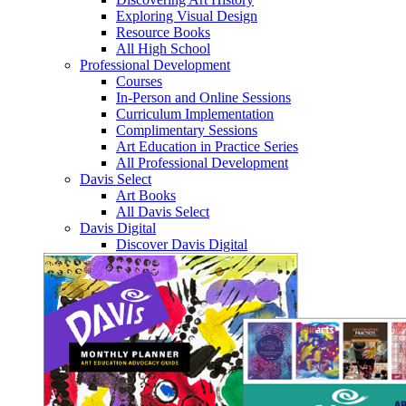
Exploring Visual Design
Resource Books
All High School
Professional Development
Courses
In-Person and Online Sessions
Curriculum Implementation
Complimentary Sessions
Art Education in Practice Series
All Professional Development
Davis Select
Art Books
All Davis Select
Davis Digital
Discover Davis Digital