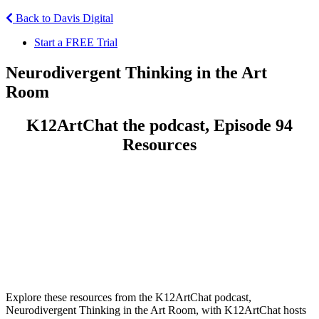
Back to Davis Digital
Start a FREE Trial
Neurodivergent Thinking in the Art
Room
K12ArtChat the podcast, Episode 94
Resources
Explore these resources from the K12ArtChat podcast,
Neurodivergent Thinking in the Art Room, with K12ArtChat hosts