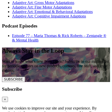
Adaptive Art: Gross Motor Adaptations
Adaptive Art: Fine Motor Adaptations
Adaptive Art: Emotional & Behavioral Adaptations
Adaptive Art: Cognitive Impairment Adaptions
Podcast Episodes
Episode 77 – Maria Thomas & Rick Roberts – Zentangle ®
& Mental Health
Always Stay in the Loop
Want to know what’s new from Davis? Subscribe to our mailing list
for periodic updates on new products, contests, free stuff, and great
content.
SUBSCRIBE
Subscribe
×
We use cookies to improve our site and your experience. By