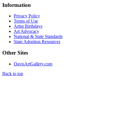
Information
Privacy Policy
Terms of Use
Artist Birthdays
Art Advocacy
National & State Standards
State Adoption Resources
Other Sites
DavisArtGallery.com
Back to top