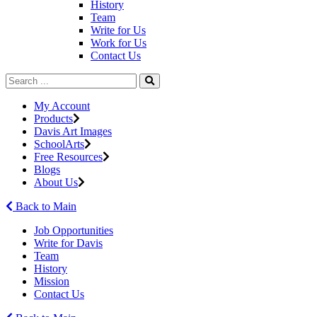
History
Team
Write for Us
Work for Us
Contact Us
My Account
Products
Davis Art Images
SchoolArts
Free Resources
Blogs
About Us
Back to Main
Job Opportunities
Write for Davis
Team
History
Mission
Contact Us