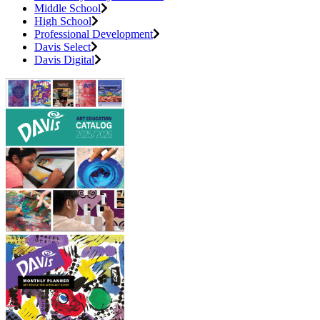
Middle School
High School
Professional Development
Davis Select
Davis Digital