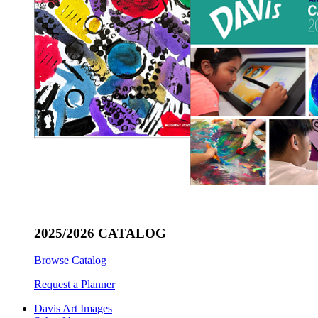
2025/2026 CATALOG
Browse Catalog
Request a Planner
Davis Art Images