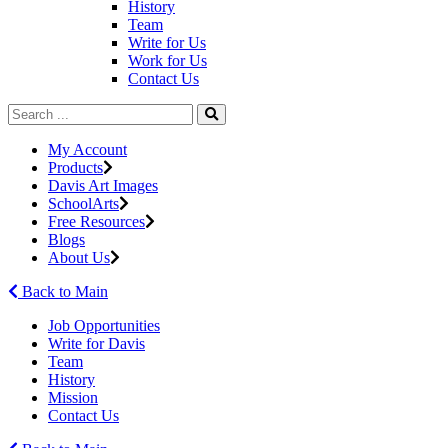
History
Team
Write for Us
Work for Us
Contact Us
My Account
Products
Davis Art Images
SchoolArts
Free Resources
Blogs
About Us
Back to Main
Job Opportunities
Write for Davis
Team
History
Mission
Contact Us