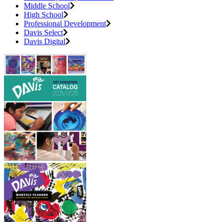
Middle School
High School
Professional Development
Davis Select
Davis Digital