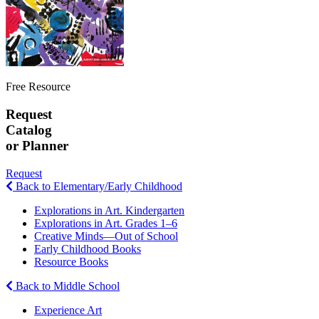
Free Resource
Request
Catalog
or Planner
Request
Back to Elementary/Early Childhood
Explorations in Art. Kindergarten
Explorations in Art. Grades 1–6
Creative Minds—Out of School
Early Childhood Books
Resource Books
Back to Middle School
Experience Art