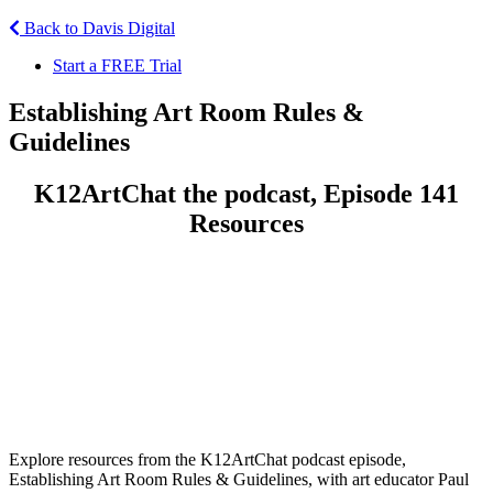
Back to Davis Digital
Start a FREE Trial
Establishing Art Room Rules &
Guidelines
K12ArtChat the podcast, Episode 141
Resources
Explore resources from the K12ArtChat podcast episode,
Establishing Art Room Rules & Guidelines, with art educator Paul