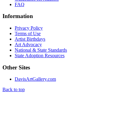
FAQ
Information
Privacy Policy
Terms of Use
Artist Birthdays
Art Advocacy
National & State Standards
State Adoption Resources
Other Sites
DavisArtGallery.com
Back to top