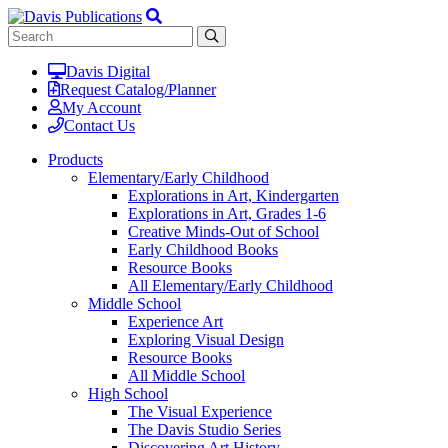
Davis Digital
Request Catalog/Planner
My Account
Contact Us
Products
Elementary/Early Childhood
Explorations in Art, Kindergarten
Explorations in Art, Grades 1-6
Creative Minds-Out of School
Early Childhood Books
Resource Books
All Elementary/Early Childhood
Middle School
Experience Art
Exploring Visual Design
Resource Books
All Middle School
High School
The Visual Experience
The Davis Studio Series
Discovering Art History