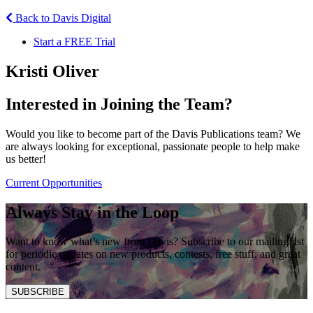
Back to Davis Digital
Start a FREE Trial
Kristi Oliver
Interested in Joining the Team?
Would you like to become part of the Davis Publications team? We
are always looking for exceptional, passionate people to help make
us better!
Current Opportunities
Always Stay in the Loop
Want to know what’s new from Davis? Subscribe to our mailing list
for periodic updates on new products, contests, free stuff, and great
content.
SUBSCRIBE