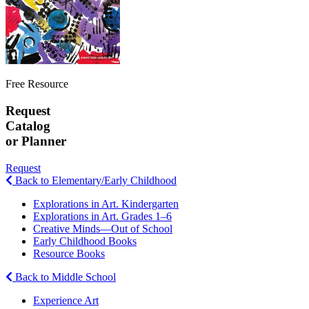
Free Resource
Request
Catalog
or Planner
Request
Back to Elementary/Early Childhood
Explorations in Art. Kindergarten
Explorations in Art. Grades 1–6
Creative Minds—Out of School
Early Childhood Books
Resource Books
Back to Middle School
Experience Art