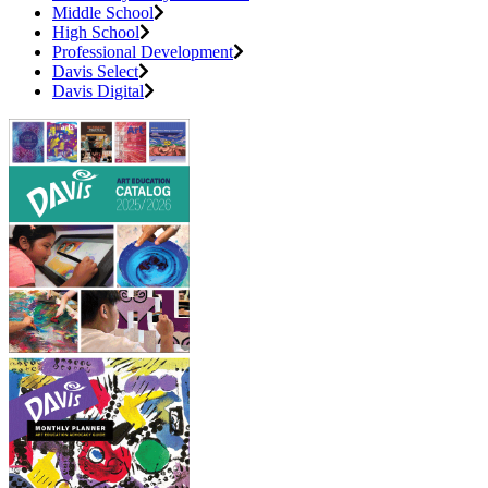
Middle School
High School
Professional Development
Davis Select
Davis Digital