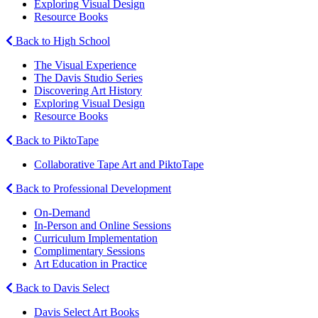
Exploring Visual Design
Resource Books
Back to High School
The Visual Experience
The Davis Studio Series
Discovering Art History
Exploring Visual Design
Resource Books
Back to PiktoTape
Collaborative Tape Art and PiktoTape
Back to Professional Development
On-Demand
In-Person and Online Sessions
Curriculum Implementation
Complimentary Sessions
Art Education in Practice
Back to Davis Select
Davis Select Art Books