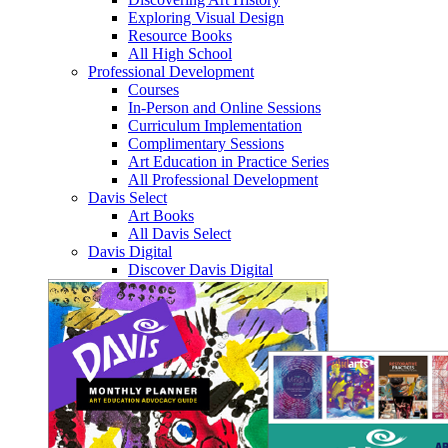
Exploring Visual Design
Resource Books
All High School
Professional Development
Courses
In-Person and Online Sessions
Curriculum Implementation
Complimentary Sessions
Art Education in Practice Series
All Professional Development
Davis Select
Art Books
All Davis Select
Davis Digital
Discover Davis Digital