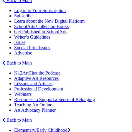
Back to Main
Log in to Your Subscription
Subscribe
Learn about the New Digital Platform
SchoolArts Collection Books
Get Published in SchoolArts
Writer’s Guidelines
Issues
Special Print Issues
Advertise
Back to Main
K12ArtChat the Podcast
Adaptive Art Resources
Lessons and Articles
Professional Development
Webinars
Resources to Support a Sense of Belonging
Teaching Art Online
Art Advocacy Planner
Back to Main
Elementary/Early Childhood