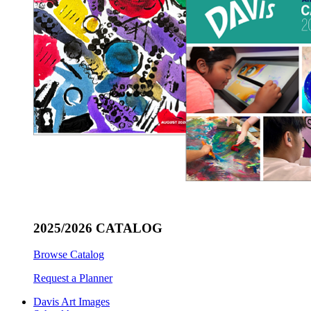
2025/2026 CATALOG
Browse Catalog
Request a Planner
Davis Art Images