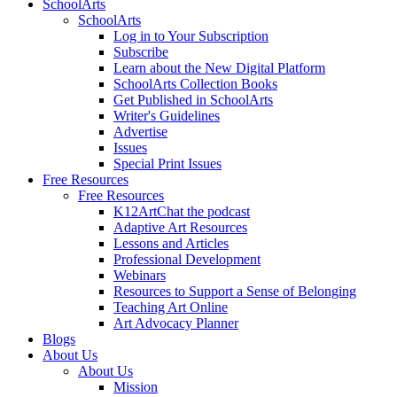
SchoolArts
SchoolArts
Log in to Your Subscription
Subscribe
Learn about the New Digital Platform
SchoolArts Collection Books
Get Published in SchoolArts
Writer's Guidelines
Advertise
Issues
Special Print Issues
Free Resources
Free Resources
K12ArtChat the podcast
Adaptive Art Resources
Lessons and Articles
Professional Development
Webinars
Resources to Support a Sense of Belonging
Teaching Art Online
Art Advocacy Planner
Blogs
About Us
About Us
Mission