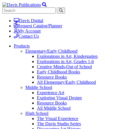
Davis Digital
Request Catalog/Planner
My Account
Contact Us
Products
Elementary/Early Childhood
Explorations in Art, Kindergarten
Explorations in Art, Grades 1-6
Creative Minds-Out of School
Early Childhood Books
Resource Books
All Elementary/Early Childhood
Middle School
Experience Art
Exploring Visual Design
Resource Books
All Middle School
High School
The Visual Experience
The Davis Studio Series
Discovering Art History