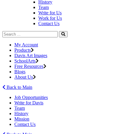
History
Team
Write for Us
Work for Us
Contact Us
My Account
Products
Davis Art Images
SchoolArts
Free Resources
Blogs
About Us
Back to Main
Job Opportunities
Write for Davis
Team
History
Mission
Contact Us