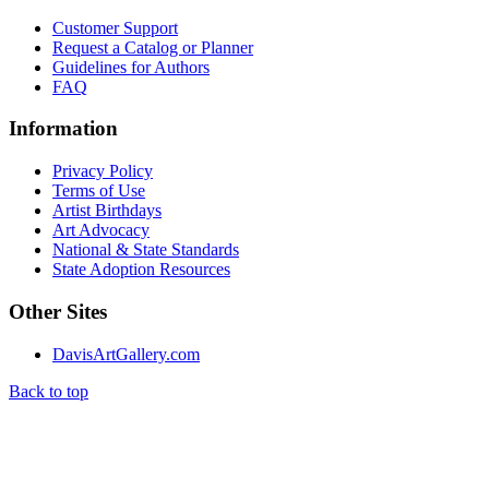
Customer Support
Request a Catalog or Planner
Guidelines for Authors
FAQ
Information
Privacy Policy
Terms of Use
Artist Birthdays
Art Advocacy
National & State Standards
State Adoption Resources
Other Sites
DavisArtGallery.com
Back to top