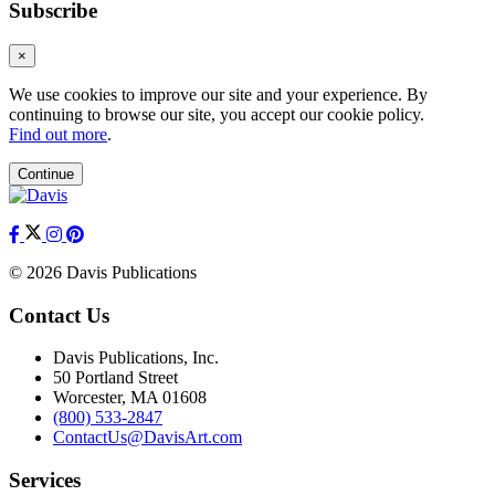
Subscribe
×
We use cookies to improve our site and your experience. By
continuing to browse our site, you accept our cookie policy.
Find out more
.
Continue
© 2026 Davis Publications
Contact Us
Davis Publications, Inc.
50 Portland Street
Worcester, MA 01608
(800) 533-2847
ContactUs@DavisArt.com
Services