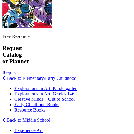
Free Resource
Request
Catalog
or Planner
Request
Back to Elementary/Early Childhood
Explorations in Art. Kindergarten
Explorations in Art. Grades 1–6
Creative Minds—Out of School
Early Childhood Books
Resource Books
Back to Middle School
Experience Art