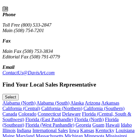
Phone
Toll Free (800) 533-2847
Main (508) 754-7201
Fax
Main Fax (508) 753-3834
Editorial Fax (508) 791-0779
Email
ContactUs@DavisArt.com
Find Your Local Sales Representative
Select
Alabama (North)
Alabama (South)
Alaska
Arizona
Arkansas
California (Central)
California (Northern)
California (Southern)
Canada
Colorado
Connecticut
Delaware
Florida (Central, South &
Southwest)
Florida (East Panhandle)
Florida (North)
Florida
(Southeast)
Florida (West Panhandle)
Georgia
Guam
Hawaii
Idaho
Illinois
Indiana
International Sales
Iowa
Kansas
Kentucky
Louisiana
Maine
Maryland
Massachusetts
Michigan
Minnesota
Mississippi