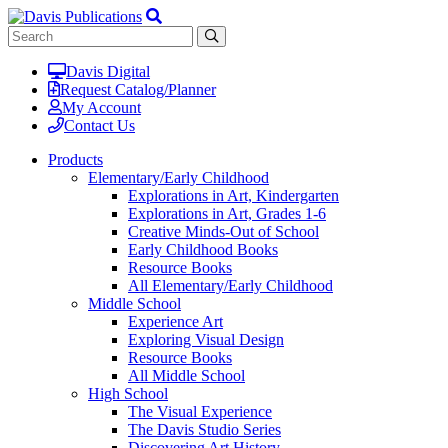
Davis Digital
Request Catalog/Planner
My Account
Contact Us
Products
Elementary/Early Childhood
Explorations in Art, Kindergarten
Explorations in Art, Grades 1-6
Creative Minds-Out of School
Early Childhood Books
Resource Books
All Elementary/Early Childhood
Middle School
Experience Art
Exploring Visual Design
Resource Books
All Middle School
High School
The Visual Experience
The Davis Studio Series
Discovering Art History