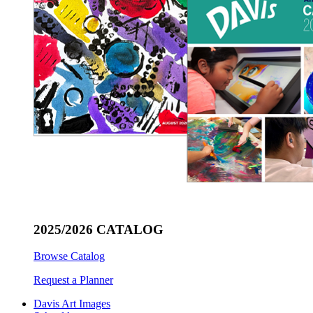
2025/2026 CATALOG
Browse Catalog
Request a Planner
Davis Art Images