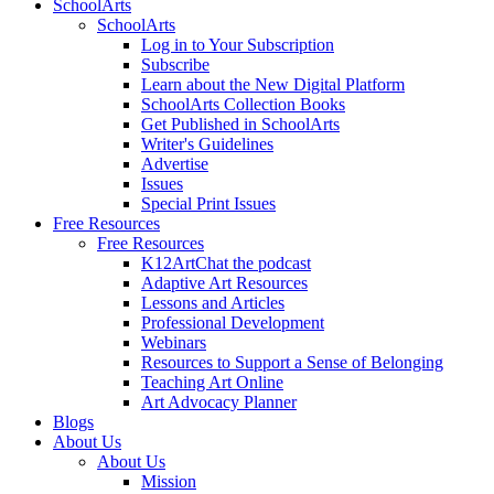
SchoolArts
SchoolArts
Log in to Your Subscription
Subscribe
Learn about the New Digital Platform
SchoolArts Collection Books
Get Published in SchoolArts
Writer's Guidelines
Advertise
Issues
Special Print Issues
Free Resources
Free Resources
K12ArtChat the podcast
Adaptive Art Resources
Lessons and Articles
Professional Development
Webinars
Resources to Support a Sense of Belonging
Teaching Art Online
Art Advocacy Planner
Blogs
About Us
About Us
Mission