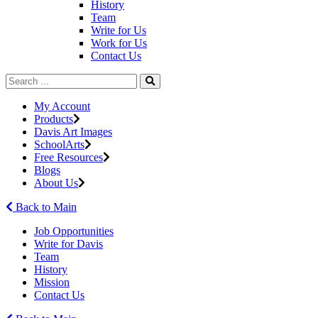
History
Team
Write for Us
Work for Us
Contact Us
My Account
Products
Davis Art Images
SchoolArts
Free Resources
Blogs
About Us
Back to Main
Job Opportunities
Write for Davis
Team
History
Mission
Contact Us