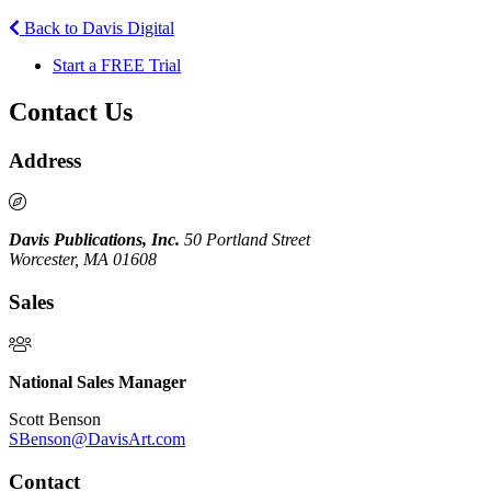
Back to Davis Digital
Start a FREE Trial
Contact Us
Address
Davis Publications, Inc.
50 Portland Street
Worcester, MA 01608
Sales
National Sales Manager
Scott Benson
SBenson@DavisArt.com
Contact