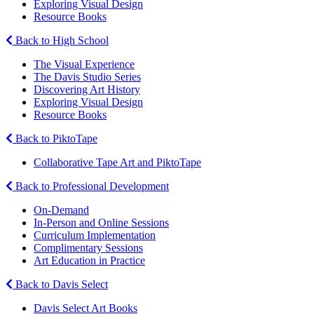
Exploring Visual Design
Resource Books
Back to High School
The Visual Experience
The Davis Studio Series
Discovering Art History
Exploring Visual Design
Resource Books
Back to PiktoTape
Collaborative Tape Art and PiktoTape
Back to Professional Development
On-Demand
In-Person and Online Sessions
Curriculum Implementation
Complimentary Sessions
Art Education in Practice
Back to Davis Select
Davis Select Art Books