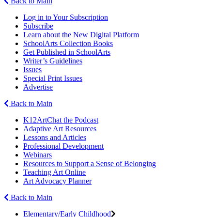
Back to Main
Log in to Your Subscription
Subscribe
Learn about the New Digital Platform
SchoolArts Collection Books
Get Published in SchoolArts
Writer’s Guidelines
Issues
Special Print Issues
Advertise
Back to Main
K12ArtChat the Podcast
Adaptive Art Resources
Lessons and Articles
Professional Development
Webinars
Resources to Support a Sense of Belonging
Teaching Art Online
Art Advocacy Planner
Back to Main
Elementary/Early Childhood