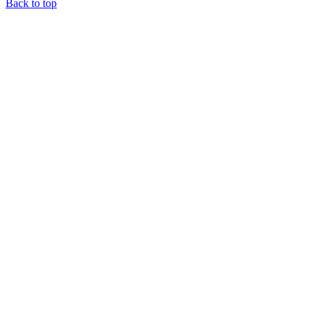
Back to top