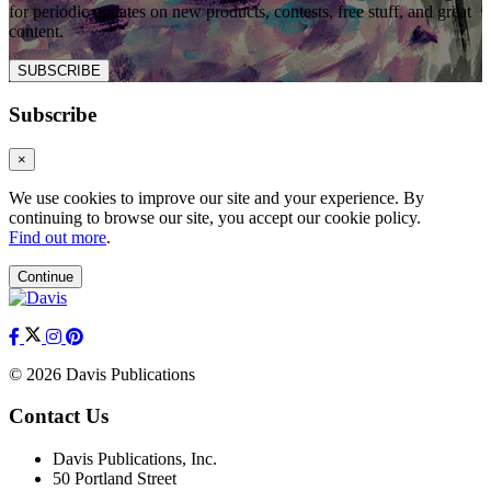
for periodic updates on new products, contests, free stuff, and great
content.
SUBSCRIBE
Subscribe
×
We use cookies to improve our site and your experience. By
continuing to browse our site, you accept our cookie policy.
Find out more
.
Continue
© 2026 Davis Publications
Contact Us
Davis Publications, Inc.
50 Portland Street