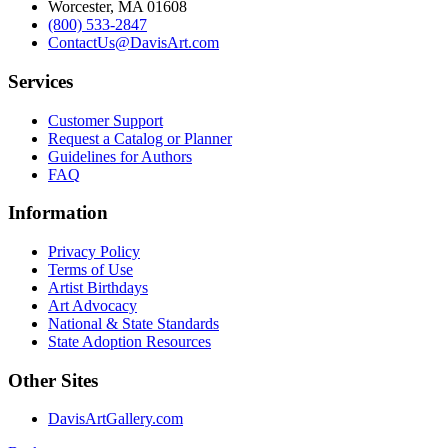
Worcester, MA 01608
(800) 533-2847
ContactUs@DavisArt.com
Services
Customer Support
Request a Catalog or Planner
Guidelines for Authors
FAQ
Information
Privacy Policy
Terms of Use
Artist Birthdays
Art Advocacy
National & State Standards
State Adoption Resources
Other Sites
DavisArtGallery.com