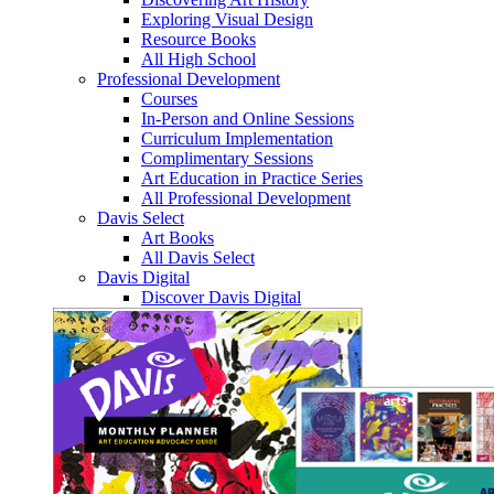
Exploring Visual Design
Resource Books
All High School
Professional Development
Courses
In-Person and Online Sessions
Curriculum Implementation
Complimentary Sessions
Art Education in Practice Series
All Professional Development
Davis Select
Art Books
All Davis Select
Davis Digital
Discover Davis Digital