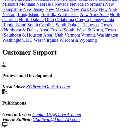
Missouri
Montana
Nebraska
Nevada
Nevada (Northern)
New
Hampshire
New Jersey
New Mexico
New York City
New York
Nassau, Long Island, Suffolk, Westchester
New York State
North
Carolina
North Dakota
Ohio
Oklahoma
Oregon
Pennsylvania
Rhode Island
South Carolina
South Dakota
Tennessee
Texas
(Northeast & Dallas Area)
Texas (South, West, & North)
Texas
(Southeast & Houston Area)
Utah
Vermont
Virginia
Washington
Washington, DC
West Virginia
Wisconsin
Wyoming
Customer Support
Professional Development
Kristi Oliver
KOliver@DavisArt.com
Publications
General In-box
ContactUs@DavisArt.com
Valerie Sullivan
VSullivan@DavisArt.com