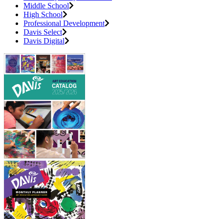
Middle School
High School
Professional Development
Davis Select
Davis Digital