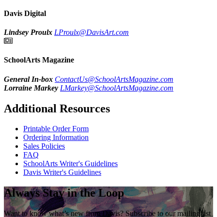
Davis Digital
Lindsey Proulx
LProulx@DavisArt.com
SchoolArts Magazine
General In-box
ContactUs@SchoolArtsMagazine.com
Lorraine Markey
LMarkey@SchoolArtsMagazine.com
Additional Resources
Printable Order Form
Ordering Information
Sales Policies
FAQ
SchoolArts Writer's Guidelines
Davis Writer's Guidelines
Always Stay in the Loop
Want to know what’s new from Davis? Subscribe to our mailing list