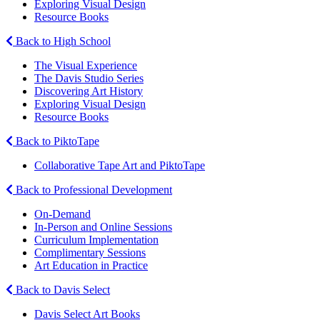
Exploring Visual Design
Resource Books
Back to High School
The Visual Experience
The Davis Studio Series
Discovering Art History
Exploring Visual Design
Resource Books
Back to PiktoTape
Collaborative Tape Art and PiktoTape
Back to Professional Development
On-Demand
In-Person and Online Sessions
Curriculum Implementation
Complimentary Sessions
Art Education in Practice
Back to Davis Select
Davis Select Art Books