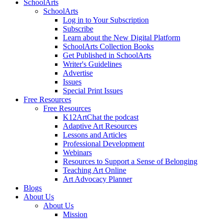
SchoolArts
SchoolArts
Log in to Your Subscription
Subscribe
Learn about the New Digital Platform
SchoolArts Collection Books
Get Published in SchoolArts
Writer's Guidelines
Advertise
Issues
Special Print Issues
Free Resources
Free Resources
K12ArtChat the podcast
Adaptive Art Resources
Lessons and Articles
Professional Development
Webinars
Resources to Support a Sense of Belonging
Teaching Art Online
Art Advocacy Planner
Blogs
About Us
About Us
Mission