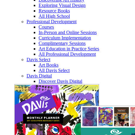
Exploring Visual Design
Resource Books
All High School
Professional Development
Courses
In-Person and Online Sessions
Curriculum Implementation
Complimentary Sessions
Art Education in Practice Series
All Professional Development
Davis Select
Art Books
All Davis Select
Davis Digital
Discover Davis Digital