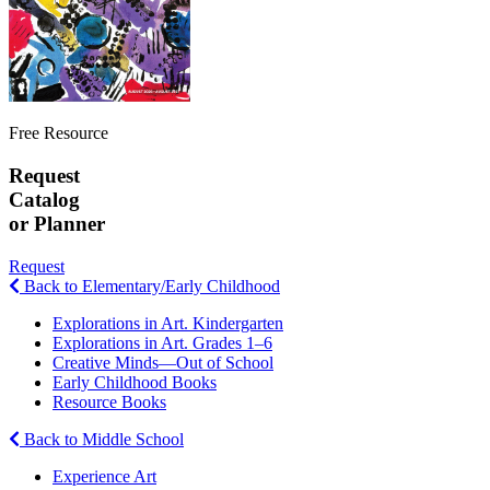
Free Resource
Request
Catalog
or Planner
Request
Back to Elementary/Early Childhood
Explorations in Art. Kindergarten
Explorations in Art. Grades 1–6
Creative Minds—Out of School
Early Childhood Books
Resource Books
Back to Middle School
Experience Art