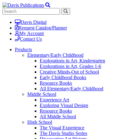
Davis Digital
Request Catalog/Planner
My Account
Contact Us
Products
Elementary/Early Childhood
Explorations in Art, Kindergarten
Explorations in Art, Grades 1-6
Creative Minds-Out of School
Early Childhood Books
Resource Books
All Elementary/Early Childhood
Middle School
Experience Art
Exploring Visual Design
Resource Books
All Middle School
High School
The Visual Experience
The Davis Studio Series
Discovering Art History