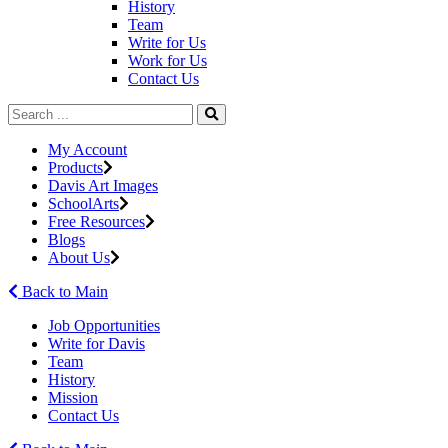
History
Team
Write for Us
Work for Us
Contact Us
My Account
Products
Davis Art Images
SchoolArts
Free Resources
Blogs
About Us
Back to Main
Job Opportunities
Write for Davis
Team
History
Mission
Contact Us