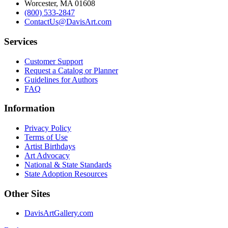
Worcester, MA 01608
(800) 533-2847
ContactUs@DavisArt.com
Services
Customer Support
Request a Catalog or Planner
Guidelines for Authors
FAQ
Information
Privacy Policy
Terms of Use
Artist Birthdays
Art Advocacy
National & State Standards
State Adoption Resources
Other Sites
DavisArtGallery.com