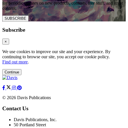
for periodic updates on new products, contests, free stuff, and great
content.
SUBSCRIBE
Subscribe
×
We use cookies to improve our site and your experience. By
continuing to browse our site, you accept our cookie policy.
Find out more
.
Continue
© 2026 Davis Publications
Contact Us
Davis Publications, Inc.
50 Portland Street