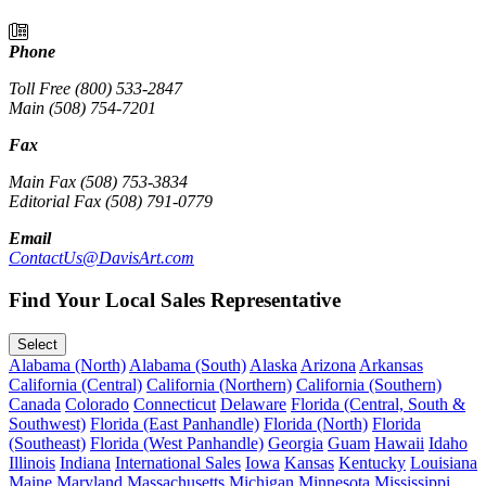
Phone
Toll Free (800) 533-2847
Main (508) 754-7201
Fax
Main Fax (508) 753-3834
Editorial Fax (508) 791-0779
Email
ContactUs@DavisArt.com
Find Your Local Sales Representative
Select
Alabama (North)
Alabama (South)
Alaska
Arizona
Arkansas
California (Central)
California (Northern)
California (Southern)
Canada
Colorado
Connecticut
Delaware
Florida (Central, South &
Southwest)
Florida (East Panhandle)
Florida (North)
Florida
(Southeast)
Florida (West Panhandle)
Georgia
Guam
Hawaii
Idaho
Illinois
Indiana
International Sales
Iowa
Kansas
Kentucky
Louisiana
Maine
Maryland
Massachusetts
Michigan
Minnesota
Mississippi