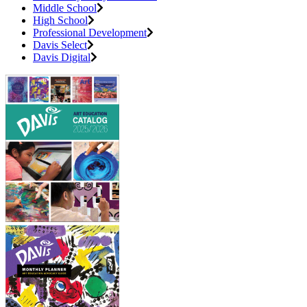
Middle School
High School
Professional Development
Davis Select
Davis Digital