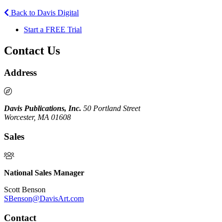
Back to Davis Digital
Start a FREE Trial
Contact Us
Address
Davis Publications, Inc.
50 Portland Street
Worcester, MA 01608
Sales
National Sales Manager
Scott Benson
SBenson@DavisArt.com
Contact