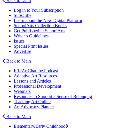
Back to Main
Log in to Your Subscription
Subscribe
Learn about the New Digital Platform
SchoolArts Collection Books
Get Published in SchoolArts
Writer’s Guidelines
Issues
Special Print Issues
Advertise
Back to Main
K12ArtChat the Podcast
Adaptive Art Resources
Lessons and Articles
Professional Development
Webinars
Resources to Support a Sense of Belonging
Teaching Art Online
Art Advocacy Planner
Back to Main
Elementary/Early Childhood