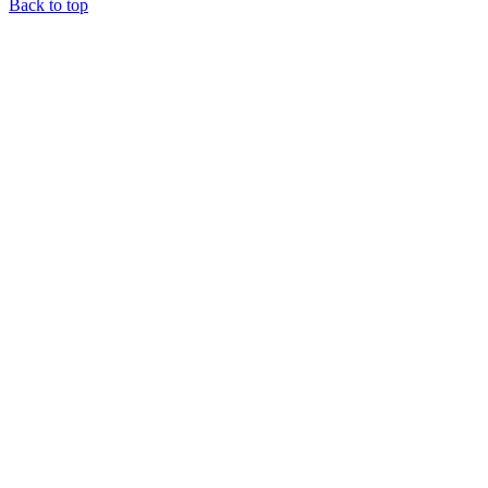
Back to top