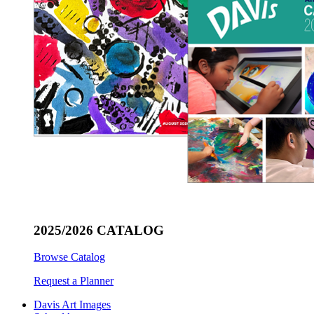
2025/2026 CATALOG
Browse Catalog
Request a Planner
Davis Art Images