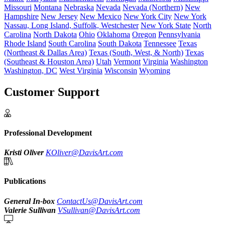
Missouri
Montana
Nebraska
Nevada
Nevada (Northern)
New
Hampshire
New Jersey
New Mexico
New York City
New York
Nassau, Long Island, Suffolk, Westchester
New York State
North
Carolina
North Dakota
Ohio
Oklahoma
Oregon
Pennsylvania
Rhode Island
South Carolina
South Dakota
Tennessee
Texas
(Northeast & Dallas Area)
Texas (South, West, & North)
Texas
(Southeast & Houston Area)
Utah
Vermont
Virginia
Washington
Washington, DC
West Virginia
Wisconsin
Wyoming
Customer Support
Professional Development
Kristi Oliver
KOliver@DavisArt.com
Publications
General In-box
ContactUs@DavisArt.com
Valerie Sullivan
VSullivan@DavisArt.com