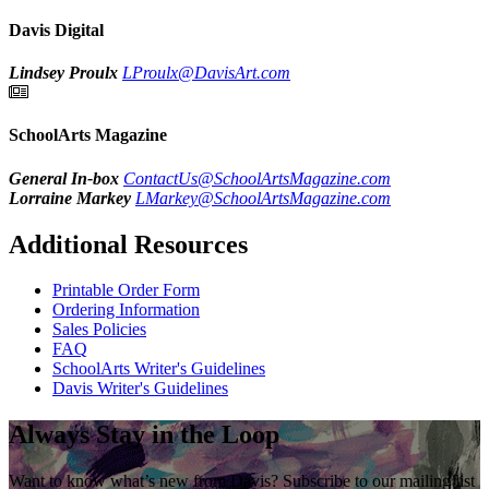
Davis Digital
Lindsey Proulx
LProulx@DavisArt.com
SchoolArts Magazine
General In-box
ContactUs@SchoolArtsMagazine.com
Lorraine Markey
LMarkey@SchoolArtsMagazine.com
Additional Resources
Printable Order Form
Ordering Information
Sales Policies
FAQ
SchoolArts Writer's Guidelines
Davis Writer's Guidelines
Always Stay in the Loop
Want to know what’s new from Davis? Subscribe to our mailing list