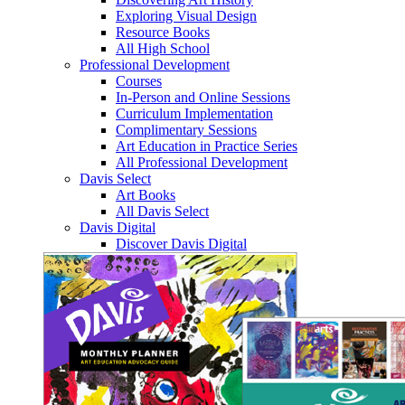
Exploring Visual Design
Resource Books
All High School
Professional Development
Courses
In-Person and Online Sessions
Curriculum Implementation
Complimentary Sessions
Art Education in Practice Series
All Professional Development
Davis Select
Art Books
All Davis Select
Davis Digital
Discover Davis Digital