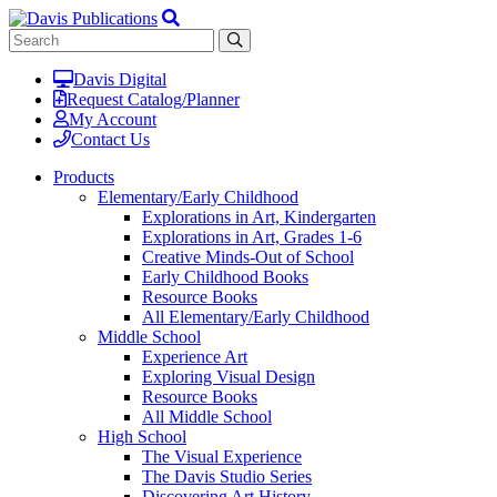
Davis Digital
Request Catalog/Planner
My Account
Contact Us
Products
Elementary/Early Childhood
Explorations in Art, Kindergarten
Explorations in Art, Grades 1-6
Creative Minds-Out of School
Early Childhood Books
Resource Books
All Elementary/Early Childhood
Middle School
Experience Art
Exploring Visual Design
Resource Books
All Middle School
High School
The Visual Experience
The Davis Studio Series
Discovering Art History