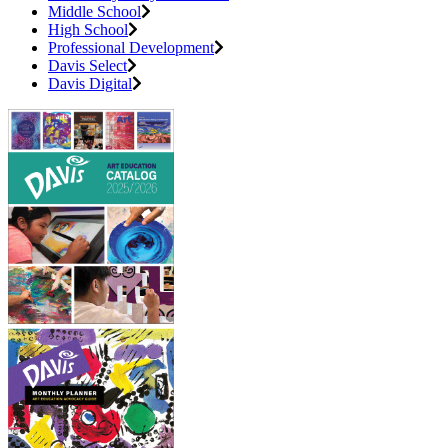
Middle School
High School
Professional Development
Davis Select
Davis Digital