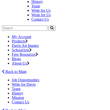
History
Team
Write for Us
Work for Us
Contact Us
My Account
Products
Davis Art Images
SchoolArts
Free Resources
Blogs
About Us
Back to Main
Job Opportunities
Write for Davis
Team
History
Mission
Contact Us