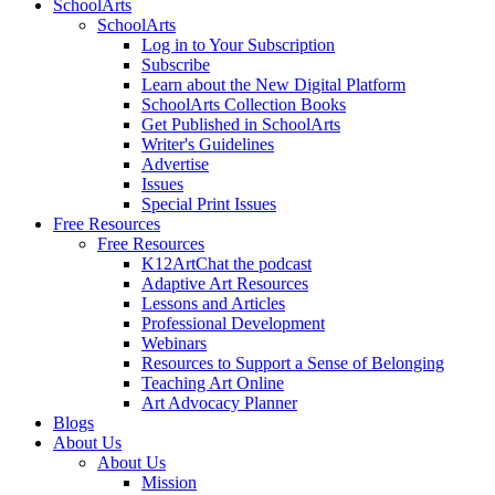
SchoolArts
SchoolArts
Log in to Your Subscription
Subscribe
Learn about the New Digital Platform
SchoolArts Collection Books
Get Published in SchoolArts
Writer's Guidelines
Advertise
Issues
Special Print Issues
Free Resources
Free Resources
K12ArtChat the podcast
Adaptive Art Resources
Lessons and Articles
Professional Development
Webinars
Resources to Support a Sense of Belonging
Teaching Art Online
Art Advocacy Planner
Blogs
About Us
About Us
Mission