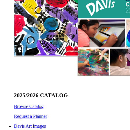
2025/2026 CATALOG
Browse Catalog
Request a Planner
Davis Art Images