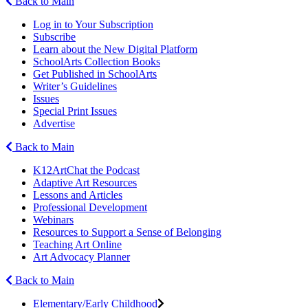
Back to Main
Log in to Your Subscription
Subscribe
Learn about the New Digital Platform
SchoolArts Collection Books
Get Published in SchoolArts
Writer’s Guidelines
Issues
Special Print Issues
Advertise
Back to Main
K12ArtChat the Podcast
Adaptive Art Resources
Lessons and Articles
Professional Development
Webinars
Resources to Support a Sense of Belonging
Teaching Art Online
Art Advocacy Planner
Back to Main
Elementary/Early Childhood