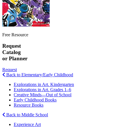
Free Resource
Request
Catalog
or Planner
Request
Back to Elementary/Early Childhood
Explorations in Art. Kindergarten
Explorations in Art. Grades 1–6
Creative Minds—Out of School
Early Childhood Books
Resource Books
Back to Middle School
Experience Art