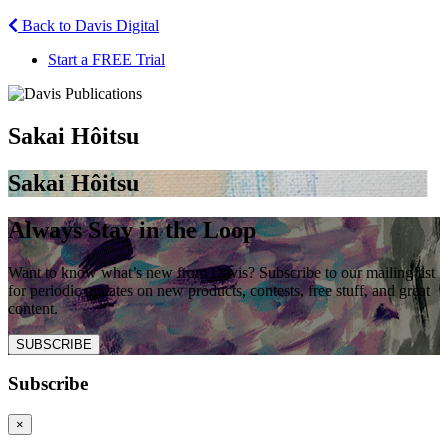
Back to Davis Digital
Start a FREE Trial
Sakai Hôitsu
Sakai Hôitsu
Always Stay in the Loop
Want to know what’s new from Davis? Subscribe to our mailing list
for periodic updates on new products, contests, free stuff, and great
content.
SUBSCRIBE
Subscribe
×