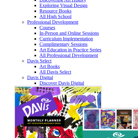
Exploring Visual Design
Resource Books
All High School
Professional Development
Courses
In-Person and Online Sessions
Curriculum Implementation
Complimentary Sessions
Art Education in Practice Series
All Professional Development
Davis Select
Art Books
All Davis Select
Davis Digital
Discover Davis Digital