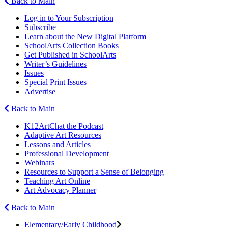
Back to Main
Log in to Your Subscription
Subscribe
Learn about the New Digital Platform
SchoolArts Collection Books
Get Published in SchoolArts
Writer’s Guidelines
Issues
Special Print Issues
Advertise
Back to Main
K12ArtChat the Podcast
Adaptive Art Resources
Lessons and Articles
Professional Development
Webinars
Resources to Support a Sense of Belonging
Teaching Art Online
Art Advocacy Planner
Back to Main
Elementary/Early Childhood