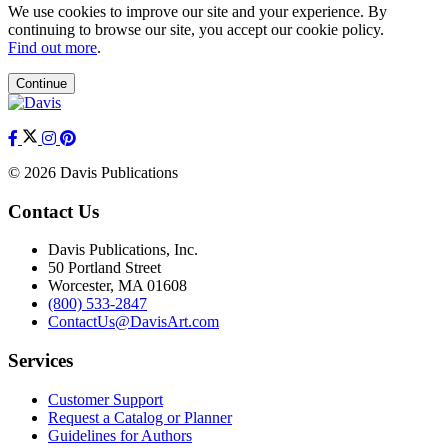
We use cookies to improve our site and your experience. By
continuing to browse our site, you accept our cookie policy.
Find out more
.
Continue
© 2026 Davis Publications
Contact Us
Davis Publications, Inc.
50 Portland Street
Worcester, MA 01608
(800) 533-2847
ContactUs@DavisArt.com
Services
Customer Support
Request a Catalog or Planner
Guidelines for Authors