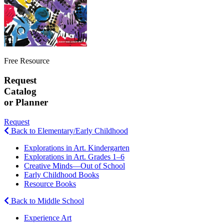
Free Resource
Request
Catalog
or Planner
Request
Back to Elementary/Early Childhood
Explorations in Art. Kindergarten
Explorations in Art. Grades 1–6
Creative Minds—Out of School
Early Childhood Books
Resource Books
Back to Middle School
Experience Art