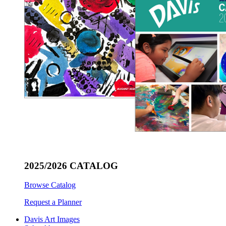
2025/2026 CATALOG
Browse Catalog
Request a Planner
Davis Art Images