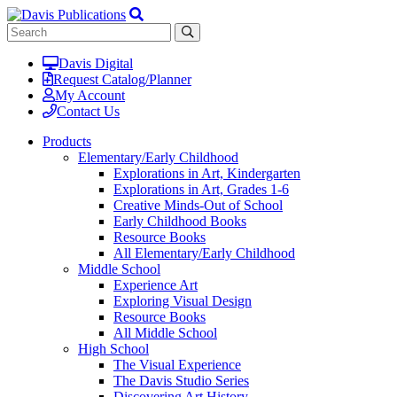
Davis Digital
Request Catalog/Planner
My Account
Contact Us
Products
Elementary/Early Childhood
Explorations in Art, Kindergarten
Explorations in Art, Grades 1-6
Creative Minds-Out of School
Early Childhood Books
Resource Books
All Elementary/Early Childhood
Middle School
Experience Art
Exploring Visual Design
Resource Books
All Middle School
High School
The Visual Experience
The Davis Studio Series
Discovering Art History