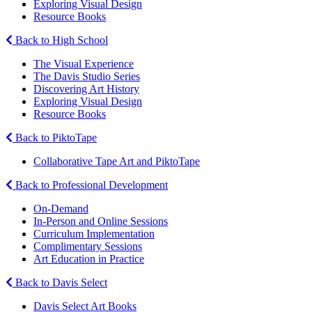
Exploring Visual Design
Resource Books
Back to High School
The Visual Experience
The Davis Studio Series
Discovering Art History
Exploring Visual Design
Resource Books
Back to PiktoTape
Collaborative Tape Art and PiktoTape
Back to Professional Development
On-Demand
In-Person and Online Sessions
Curriculum Implementation
Complimentary Sessions
Art Education in Practice
Back to Davis Select
Davis Select Art Books