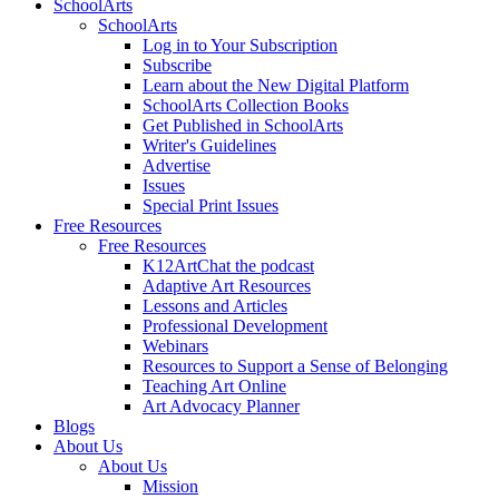
SchoolArts
SchoolArts
Log in to Your Subscription
Subscribe
Learn about the New Digital Platform
SchoolArts Collection Books
Get Published in SchoolArts
Writer's Guidelines
Advertise
Issues
Special Print Issues
Free Resources
Free Resources
K12ArtChat the podcast
Adaptive Art Resources
Lessons and Articles
Professional Development
Webinars
Resources to Support a Sense of Belonging
Teaching Art Online
Art Advocacy Planner
Blogs
About Us
About Us
Mission