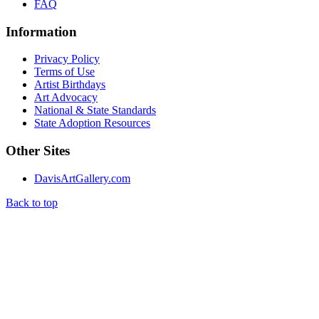
FAQ
Information
Privacy Policy
Terms of Use
Artist Birthdays
Art Advocacy
National & State Standards
State Adoption Resources
Other Sites
DavisArtGallery.com
Back to top