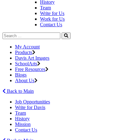
History
Team
Write for Us
Work for Us
Contact Us
My Account
Products
Davis Art Images
SchoolArts
Free Resources
Blogs
About Us
Back to Main
Job Opportunities
Write for Davis
Team
History
Mission
Contact Us