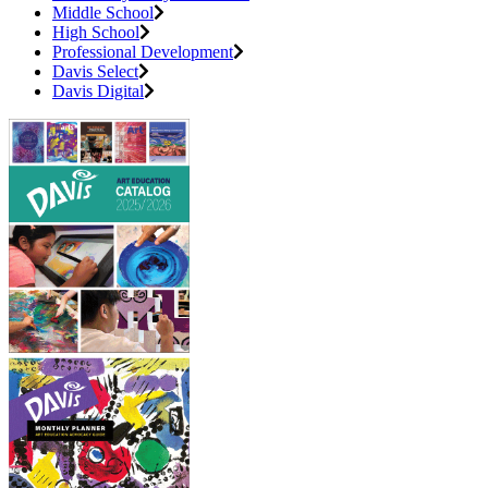
Middle School
High School
Professional Development
Davis Select
Davis Digital