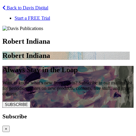
Back to Davis Digital
Start a FREE Trial
Robert Indiana
Robert Indiana
Always Stay in the Loop
Want to know what’s new from Davis? Subscribe to our mailing list
for periodic updates on new products, contests, free stuff, and great
content.
SUBSCRIBE
Subscribe
×