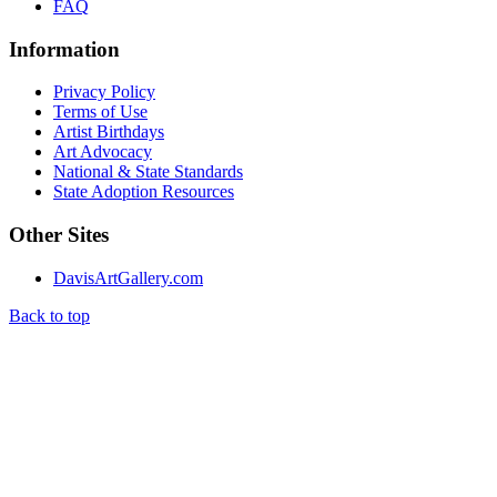
FAQ
Information
Privacy Policy
Terms of Use
Artist Birthdays
Art Advocacy
National & State Standards
State Adoption Resources
Other Sites
DavisArtGallery.com
Back to top