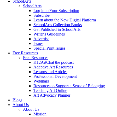
SchoolArts
SchoolArts
Log in to Your Subscription
Subscribe
Learn about the New Digital Platform
SchoolArts Collection Books
Get Published in SchoolArts
Writer's Guidelines
Advertise
Issues
Special Print Issues
Free Resources
Free Resources
K12ArtChat the podcast
Adaptive Art Resources
Lessons and Articles
Professional Development
Webinars
Resources to Support a Sense of Belonging
Teaching Art Online
Art Advocacy Planner
Blogs
About Us
About Us
Mission