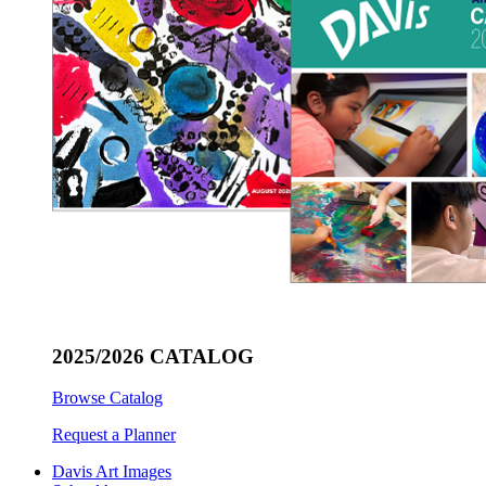
2025/2026 CATALOG
Browse Catalog
Request a Planner
Davis Art Images