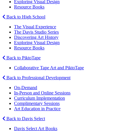
Exploring Visual Design
Resource Books
Back to High School
The Visual Experience
The Davis Studio Series
Discovering Art History
Exploring Visual Design
Resource Books
Back to PiktoTape
Collaborative Tape Art and PiktoTape
Back to Professional Development
On-Demand
In-Person and Online Sessions
Curriculum Implementation
Complimentary Sessions
Art Education in Practice
Back to Davis Select
Davis Select Art Books