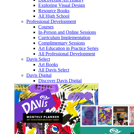
Exploring Visual Design
Resource Books
All High School
Professional Development
Courses
In-Person and Online Sessions
Curriculum Implementation
Complimentary Sessions
Art Education in Practice Series
All Professional Development
Davis Select
Art Books
All Davis Select
Davis Digital
Discover Davis Digital