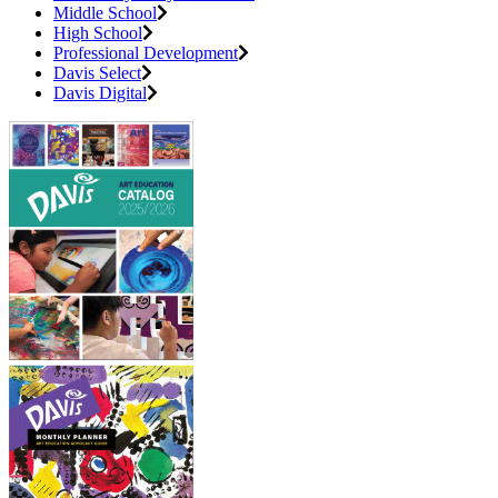
Middle School
High School
Professional Development
Davis Select
Davis Digital