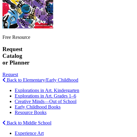
Free Resource
Request
Catalog
or Planner
Request
Back to Elementary/Early Childhood
Explorations in Art. Kindergarten
Explorations in Art. Grades 1–6
Creative Minds—Out of School
Early Childhood Books
Resource Books
Back to Middle School
Experience Art