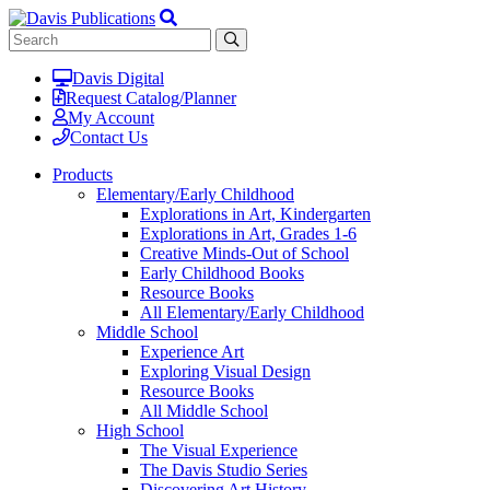
Davis Digital
Request Catalog/Planner
My Account
Contact Us
Products
Elementary/Early Childhood
Explorations in Art, Kindergarten
Explorations in Art, Grades 1-6
Creative Minds-Out of School
Early Childhood Books
Resource Books
All Elementary/Early Childhood
Middle School
Experience Art
Exploring Visual Design
Resource Books
All Middle School
High School
The Visual Experience
The Davis Studio Series
Discovering Art History