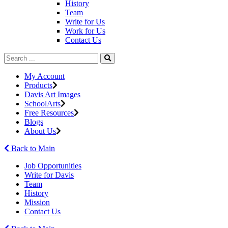
History
Team
Write for Us
Work for Us
Contact Us
My Account
Products
Davis Art Images
SchoolArts
Free Resources
Blogs
About Us
Back to Main
Job Opportunities
Write for Davis
Team
History
Mission
Contact Us