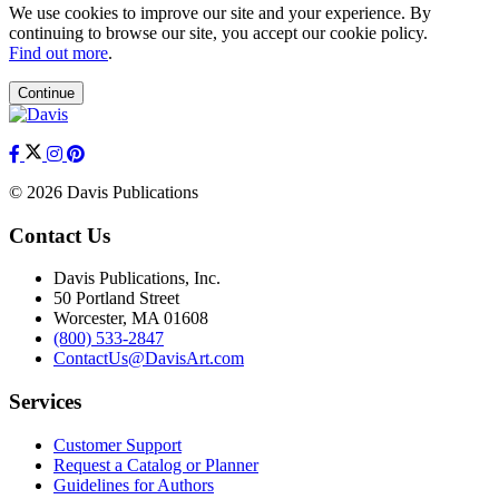
We use cookies to improve our site and your experience. By
continuing to browse our site, you accept our cookie policy.
Find out more
.
Continue
© 2026 Davis Publications
Contact Us
Davis Publications, Inc.
50 Portland Street
Worcester, MA 01608
(800) 533-2847
ContactUs@DavisArt.com
Services
Customer Support
Request a Catalog or Planner
Guidelines for Authors