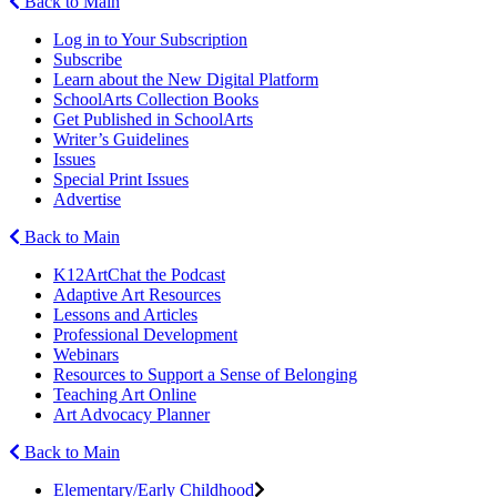
Back to Main
Log in to Your Subscription
Subscribe
Learn about the New Digital Platform
SchoolArts Collection Books
Get Published in SchoolArts
Writer’s Guidelines
Issues
Special Print Issues
Advertise
Back to Main
K12ArtChat the Podcast
Adaptive Art Resources
Lessons and Articles
Professional Development
Webinars
Resources to Support a Sense of Belonging
Teaching Art Online
Art Advocacy Planner
Back to Main
Elementary/Early Childhood