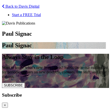
Back to Davis Digital
Start a FREE Trial
Paul Signac
Paul Signac
Always Stay in the Loop
Want to know what’s new from Davis? Subscribe to our mailing list
for periodic updates on new products, contests, free stuff, and great
content.
SUBSCRIBE
Subscribe
×