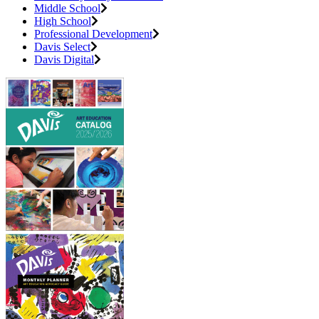
Middle School
High School
Professional Development
Davis Select
Davis Digital