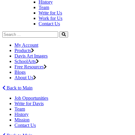
History
Team
Write for Us
Work for Us
Contact Us
My Account
Products
Davis Art Images
SchoolArts
Free Resources
Blogs
About Us
Back to Main
Job Opportunities
Write for Davis
Team
History
Mission
Contact Us