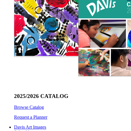
2025/2026 CATALOG
Browse Catalog
Request a Planner
Davis Art Images