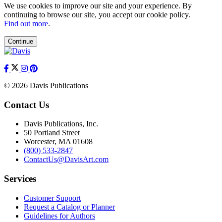
We use cookies to improve our site and your experience. By
continuing to browse our site, you accept our cookie policy.
Find out more
.
Continue
© 2026 Davis Publications
Contact Us
Davis Publications, Inc.
50 Portland Street
Worcester, MA 01608
(800) 533-2847
ContactUs@DavisArt.com
Services
Customer Support
Request a Catalog or Planner
Guidelines for Authors