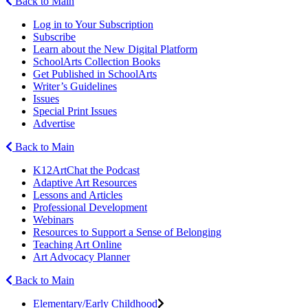
Back to Main
Log in to Your Subscription
Subscribe
Learn about the New Digital Platform
SchoolArts Collection Books
Get Published in SchoolArts
Writer’s Guidelines
Issues
Special Print Issues
Advertise
Back to Main
K12ArtChat the Podcast
Adaptive Art Resources
Lessons and Articles
Professional Development
Webinars
Resources to Support a Sense of Belonging
Teaching Art Online
Art Advocacy Planner
Back to Main
Elementary/Early Childhood