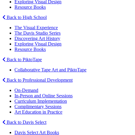
Exploring Visual Design
Resource Books
Back to High School
The Visual Experience
The Davis Studio Series
Discovering Art History
Exploring Visual Design
Resource Books
Back to PiktoTape
Collaborative Tape Art and PiktoTape
Back to Professional Development
On-Demand
In-Person and Online Sessions
Curriculum Implementation
Complimentary Sessions
Art Education in Practice
Back to Davis Select
Davis Select Art Books