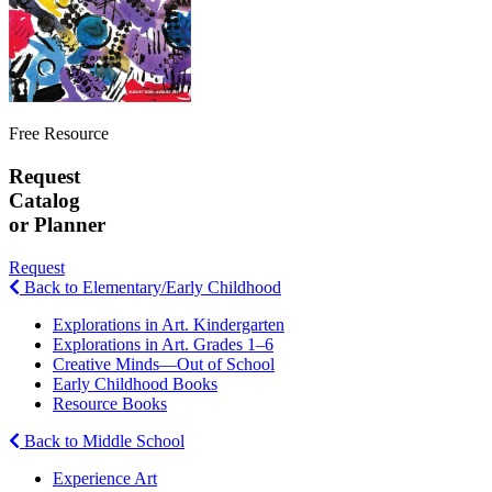
Free Resource
Request
Catalog
or Planner
Request
Back to Elementary/Early Childhood
Explorations in Art. Kindergarten
Explorations in Art. Grades 1–6
Creative Minds—Out of School
Early Childhood Books
Resource Books
Back to Middle School
Experience Art