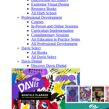
Exploring Visual Design
Resource Books
All High School
Professional Development
Courses
In-Person and Online Sessions
Curriculum Implementation
Complimentary Sessions
Art Education in Practice Series
All Professional Development
Davis Select
Art Books
All Davis Select
Davis Digital
Discover Davis Digital