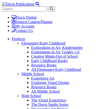
Davis Digital
Request Catalog/Planner
My Account
Contact Us
Products
Elementary/Early Childhood
Explorations in Art, Kindergarten
Explorations in Art, Grades 1-6
Creative Minds-Out of School
Early Childhood Books
Resource Books
All Elementary/Early Childhood
Middle School
Experience Art
Exploring Visual Design
Resource Books
All Middle School
High School
The Visual Experience
The Davis Studio Series
Discovering Art History