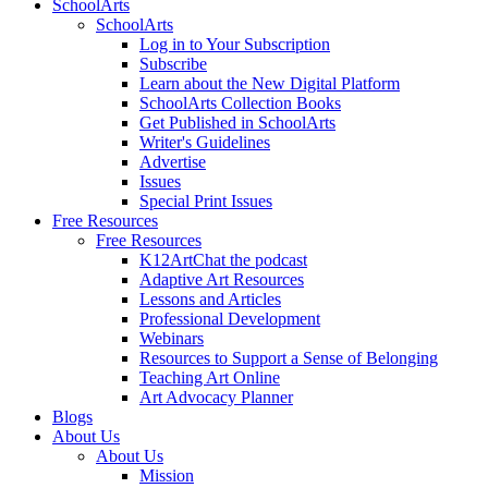
SchoolArts
SchoolArts
Log in to Your Subscription
Subscribe
Learn about the New Digital Platform
SchoolArts Collection Books
Get Published in SchoolArts
Writer's Guidelines
Advertise
Issues
Special Print Issues
Free Resources
Free Resources
K12ArtChat the podcast
Adaptive Art Resources
Lessons and Articles
Professional Development
Webinars
Resources to Support a Sense of Belonging
Teaching Art Online
Art Advocacy Planner
Blogs
About Us
About Us
Mission