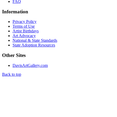
FAQ
Information
Privacy Policy
Terms of Use
Artist Birthdays
Art Advocacy
National & State Standards
State Adoption Resources
Other Sites
DavisArtGallery.com
Back to top