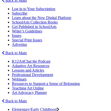
Back to Main
Log in to Your Subscription
Subscribe
Learn about the New Digital Platform
SchoolArts Collection Books
Get Published in SchoolArts
Writer’s Guidelines
Issues
Special Print Issues
Advertise
Back to Main
K12ArtChat the Podcast
Adaptive Art Resources
Lessons and Articles
Professional Development
Webinars
Resources to Support a Sense of Belonging
Teaching Art Online
Art Advocacy Planner
Back to Main
Elementary/Early Childhood