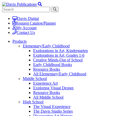
Davis Digital
Request Catalog/Planner
My Account
Contact Us
Products
Elementary/Early Childhood
Explorations in Art, Kindergarten
Explorations in Art, Grades 1-6
Creative Minds-Out of School
Early Childhood Books
Resource Books
All Elementary/Early Childhood
Middle School
Experience Art
Exploring Visual Design
Resource Books
All Middle School
High School
The Visual Experience
The Davis Studio Series
Discovering Art History