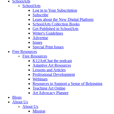
SchoolArts
SchoolArts
Log in to Your Subscription
Subscribe
Learn about the New Digital Platform
SchoolArts Collection Books
Get Published in SchoolArts
Writer's Guidelines
Advertise
Issues
Special Print Issues
Free Resources
Free Resources
K12ArtChat the podcast
Adaptive Art Resources
Lessons and Articles
Professional Development
Webinars
Resources to Support a Sense of Belonging
Teaching Art Online
Art Advocacy Planner
Blogs
About Us
About Us
Mission