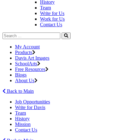
History
Team
Write for Us
Work for Us
Contact Us
My Account
Products
Davis Art Images
SchoolArts
Free Resources
Blogs
About Us
Back to Main
Job Opportunities
Write for Davis
Team
History
Mission
Contact Us