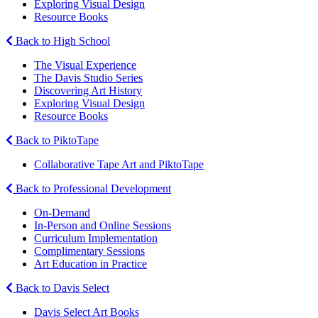
Exploring Visual Design
Resource Books
Back to High School
The Visual Experience
The Davis Studio Series
Discovering Art History
Exploring Visual Design
Resource Books
Back to PiktoTape
Collaborative Tape Art and PiktoTape
Back to Professional Development
On-Demand
In-Person and Online Sessions
Curriculum Implementation
Complimentary Sessions
Art Education in Practice
Back to Davis Select
Davis Select Art Books