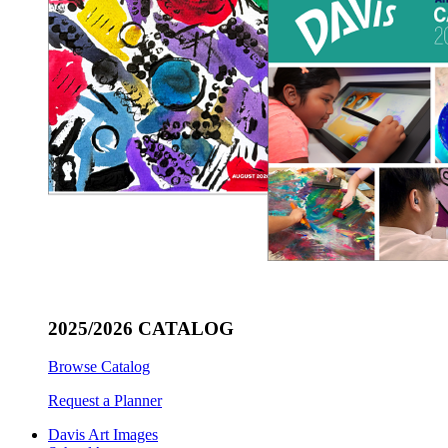
2025/2026 CATALOG
Browse Catalog
Request a Planner
Davis Art Images