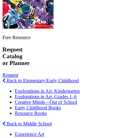
Free Resource
Request
Catalog
or Planner
Request
Back to Elementary/Early Childhood
Explorations in Art. Kindergarten
Explorations in Art. Grades 1–6
Creative Minds—Out of School
Early Childhood Books
Resource Books
Back to Middle School
Experience Art