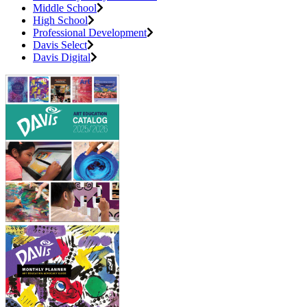
Middle School
High School
Professional Development
Davis Select
Davis Digital