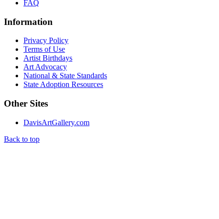
FAQ
Information
Privacy Policy
Terms of Use
Artist Birthdays
Art Advocacy
National & State Standards
State Adoption Resources
Other Sites
DavisArtGallery.com
Back to top