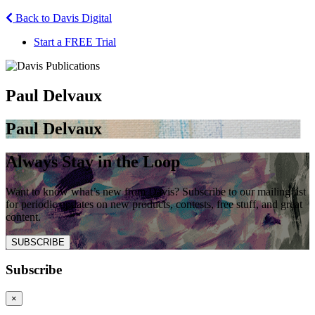
Back to Davis Digital
Start a FREE Trial
Paul Delvaux
Paul Delvaux
Always Stay in the Loop
Want to know what’s new from Davis? Subscribe to our mailing list
for periodic updates on new products, contests, free stuff, and great
content.
SUBSCRIBE
Subscribe
×