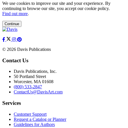
We use cookies to improve our site and your experience. By
continuing to browse our site, you accept our cookie policy.
Find out more
.
Continue
© 2026 Davis Publications
Contact Us
Davis Publications, Inc.
50 Portland Street
Worcester, MA 01608
(800) 533-2847
ContactUs@DavisArt.com
Services
Customer Support
Request a Catalog or Planner
Guidelines for Authors