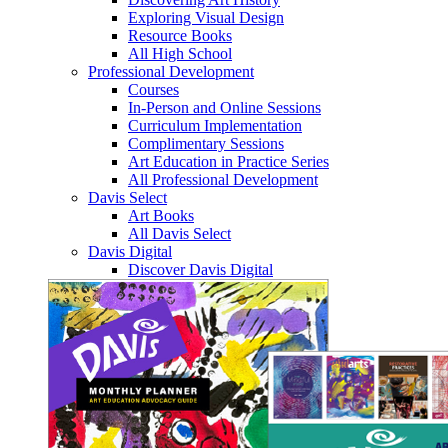
Exploring Visual Design
Resource Books
All High School
Professional Development
Courses
In-Person and Online Sessions
Curriculum Implementation
Complimentary Sessions
Art Education in Practice Series
All Professional Development
Davis Select
Art Books
All Davis Select
Davis Digital
Discover Davis Digital