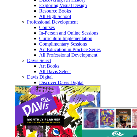
Exploring Visual Design
Resource Books
All High School
Professional Development
Courses
In-Person and Online Sessions
Curriculum Implementation
Complimentary Sessions
Art Education in Practice Series
All Professional Development
Davis Select
Art Books
All Davis Select
Davis Digital
Discover Davis Digital