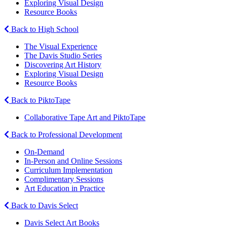
Exploring Visual Design
Resource Books
Back to High School
The Visual Experience
The Davis Studio Series
Discovering Art History
Exploring Visual Design
Resource Books
Back to PiktoTape
Collaborative Tape Art and PiktoTape
Back to Professional Development
On-Demand
In-Person and Online Sessions
Curriculum Implementation
Complimentary Sessions
Art Education in Practice
Back to Davis Select
Davis Select Art Books