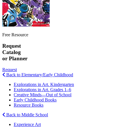
Free Resource
Request
Catalog
or Planner
Request
Back to Elementary/Early Childhood
Explorations in Art. Kindergarten
Explorations in Art. Grades 1–6
Creative Minds—Out of School
Early Childhood Books
Resource Books
Back to Middle School
Experience Art