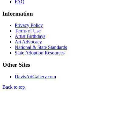
FAQ
Information
Privacy Policy
Terms of Use
Artist Birthdays
Art Advocacy
National & State Standards
State Adoption Resources
Other Sites
DavisArtGallery.com
Back to top