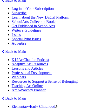
Back to Main
Log in to Your Subscription
Subscribe
Learn about the New Digital Platform
SchoolArts Collection Books
Get Published in SchoolArts
Writer’s Guidelines
Issues
Special Print Issues
Advertise
Back to Main
K12ArtChat the Podcast
Adaptive Art Resources
Lessons and Articles
Professional Development
Webinars
Resources to Support a Sense of Belonging
Teaching Art Online
Art Advocacy Planner
Back to Main
Elementary/Early Childhood