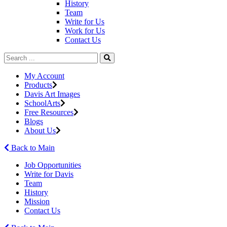
History
Team
Write for Us
Work for Us
Contact Us
My Account
Products
Davis Art Images
SchoolArts
Free Resources
Blogs
About Us
Back to Main
Job Opportunities
Write for Davis
Team
History
Mission
Contact Us