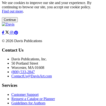
We use cookies to improve our site and your experience. By
continuing to browse our site, you accept our cookie policy.
Find out more
.
Continue
© 2026 Davis Publications
Contact Us
Davis Publications, Inc.
50 Portland Street
Worcester, MA 01608
(800) 533-2847
ContactUs@DavisArt.com
Services
Customer Support
Request a Catalog or Planner
Guidelines for Authors