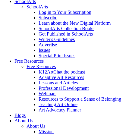
SchoolArts
SchoolArts
Log in to Your Subscription
Subscribe
Learn about the New Digital Platform
SchoolArts Collection Books
Get Published in SchoolArts
Writer's Guidelines
Advertise
Issues
Special Print Issues
Free Resources
Free Resources
K12ArtChat the podcast
Adaptive Art Resources
Lessons and Articles
Professional Development
Webinars
Resources to Support a Sense of Belonging
Teaching Art Online
Art Advocacy Planner
Blogs
About Us
About Us
Mission