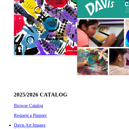
2025/2026 CATALOG
Browse Catalog
Request a Planner
Davis Art Images