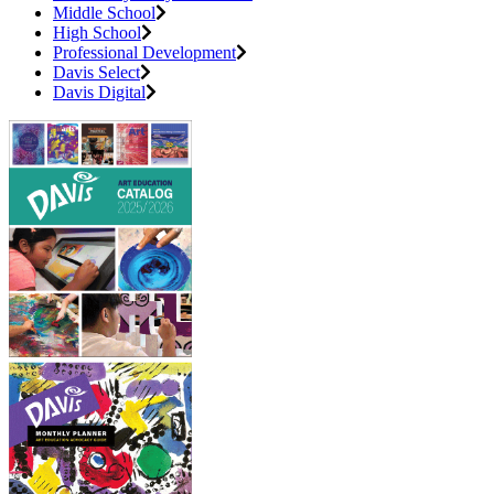
Middle School
High School
Professional Development
Davis Select
Davis Digital