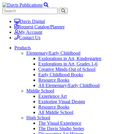
Davis Digital
Request Catalog/Planner
My Account
Contact Us
Products
Elementary/Early Childhood
Explorations in Art, Kindergarten
Explorations in Art, Grades 1-6
Creative Minds-Out of School
Early Childhood Books
Resource Books
All Elementary/Early Childhood
Middle School
Experience Art
Exploring Visual Design
Resource Books
All Middle School
High School
The Visual Experience
The Davis Studio Series
Discovering Art History