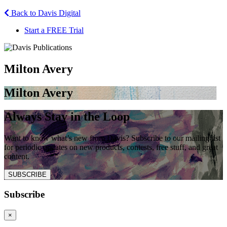
Back to Davis Digital
Start a FREE Trial
Milton Avery
Milton Avery
Always Stay in the Loop
Want to know what’s new from Davis? Subscribe to our mailing list
for periodic updates on new products, contests, free stuff, and great
content.
SUBSCRIBE
Subscribe
×