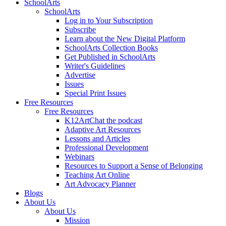
SchoolArts
SchoolArts
Log in to Your Subscription
Subscribe
Learn about the New Digital Platform
SchoolArts Collection Books
Get Published in SchoolArts
Writer's Guidelines
Advertise
Issues
Special Print Issues
Free Resources
Free Resources
K12ArtChat the podcast
Adaptive Art Resources
Lessons and Articles
Professional Development
Webinars
Resources to Support a Sense of Belonging
Teaching Art Online
Art Advocacy Planner
Blogs
About Us
About Us
Mission