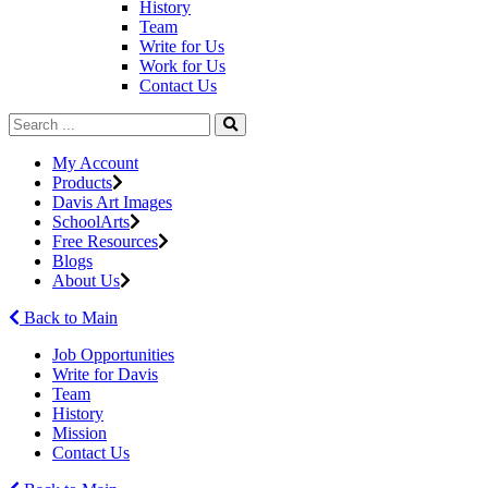
History
Team
Write for Us
Work for Us
Contact Us
My Account
Products
Davis Art Images
SchoolArts
Free Resources
Blogs
About Us
Back to Main
Job Opportunities
Write for Davis
Team
History
Mission
Contact Us