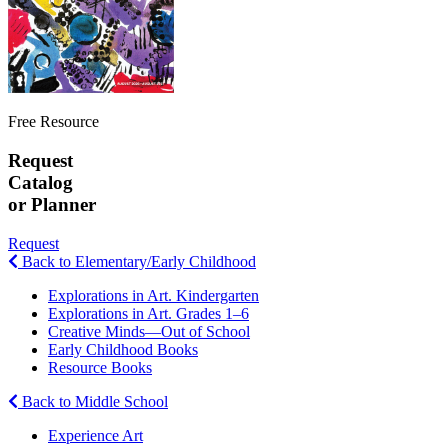
Free Resource
Request
Catalog
or Planner
Request
Back to Elementary/Early Childhood
Explorations in Art. Kindergarten
Explorations in Art. Grades 1–6
Creative Minds—Out of School
Early Childhood Books
Resource Books
Back to Middle School
Experience Art