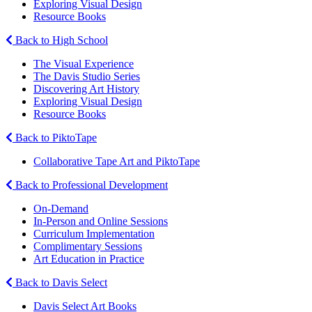
Exploring Visual Design
Resource Books
Back to High School
The Visual Experience
The Davis Studio Series
Discovering Art History
Exploring Visual Design
Resource Books
Back to PiktoTape
Collaborative Tape Art and PiktoTape
Back to Professional Development
On-Demand
In-Person and Online Sessions
Curriculum Implementation
Complimentary Sessions
Art Education in Practice
Back to Davis Select
Davis Select Art Books