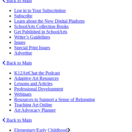
Back to Main
Log in to Your Subscription
Subscribe
Learn about the New Digital Platform
SchoolArts Collection Books
Get Published in SchoolArts
Writer’s Guidelines
Issues
Special Print Issues
Advertise
Back to Main
K12ArtChat the Podcast
Adaptive Art Resources
Lessons and Articles
Professional Development
Webinars
Resources to Support a Sense of Belonging
Teaching Art Online
Art Advocacy Planner
Back to Main
Elementary/Early Childhood