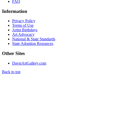
FAQ
Information
Privacy Policy
Terms of Use
Artist Birthdays
Art Advocacy
National & State Standards
State Adoption Resources
Other Sites
DavisArtGallery.com
Back to top