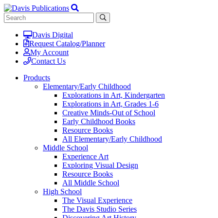
Davis Digital
Request Catalog/Planner
My Account
Contact Us
Products
Elementary/Early Childhood
Explorations in Art, Kindergarten
Explorations in Art, Grades 1-6
Creative Minds-Out of School
Early Childhood Books
Resource Books
All Elementary/Early Childhood
Middle School
Experience Art
Exploring Visual Design
Resource Books
All Middle School
High School
The Visual Experience
The Davis Studio Series
Discovering Art History