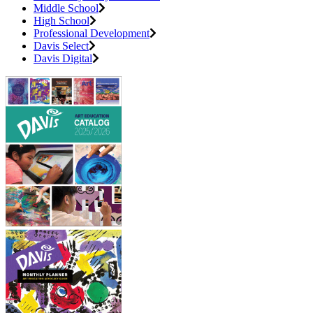
Middle School
High School
Professional Development
Davis Select
Davis Digital