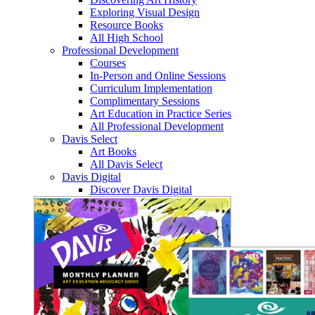
Exploring Visual Design
Resource Books
All High School
Professional Development
Courses
In-Person and Online Sessions
Curriculum Implementation
Complimentary Sessions
Art Education in Practice Series
All Professional Development
Davis Select
Art Books
All Davis Select
Davis Digital
Discover Davis Digital