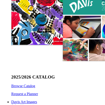
2025/2026 CATALOG
Browse Catalog
Request a Planner
Davis Art Images