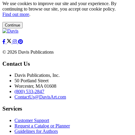
We use cookies to improve our site and your experience. By
continuing to browse our site, you accept our cookie policy.
Find out more
.
Continue
© 2026 Davis Publications
Contact Us
Davis Publications, Inc.
50 Portland Street
Worcester, MA 01608
(800) 533-2847
ContactUs@DavisArt.com
Services
Customer Support
Request a Catalog or Planner
Guidelines for Authors