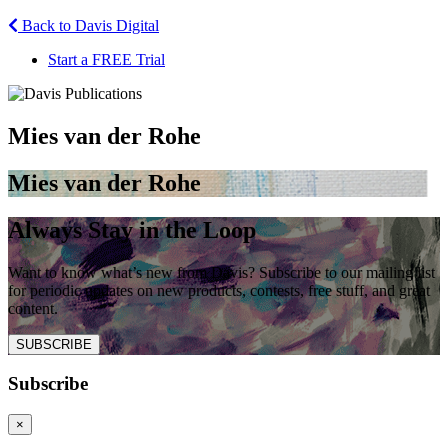
Back to Davis Digital
Start a FREE Trial
Mies van der Rohe
Mies van der Rohe
Always Stay in the Loop
Want to know what’s new from Davis? Subscribe to our mailing list
for periodic updates on new products, contests, free stuff, and great
content.
SUBSCRIBE
Subscribe
×