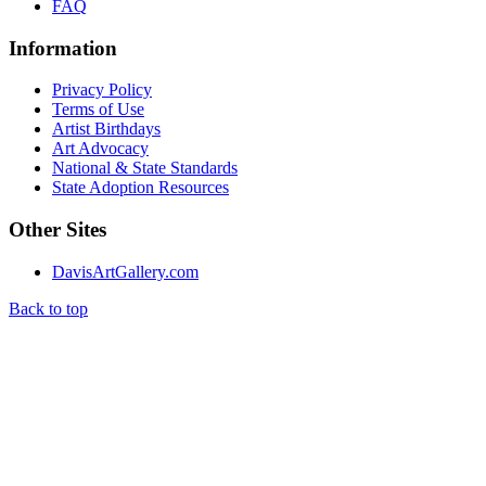
FAQ
Information
Privacy Policy
Terms of Use
Artist Birthdays
Art Advocacy
National & State Standards
State Adoption Resources
Other Sites
DavisArtGallery.com
Back to top