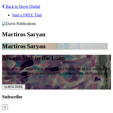
Back to Davis Digital
Start a FREE Trial
Martiros Saryan
Martiros Saryan
Always Stay in the Loop
Want to know what’s new from Davis? Subscribe to our mailing list
for periodic updates on new products, contests, free stuff, and great
content.
SUBSCRIBE
Subscribe
×