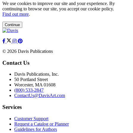
We use cookies to improve our site and your experience. By
continuing to browse our site, you accept our cookie policy.
Find out more
.
Continue
© 2026 Davis Publications
Contact Us
Davis Publications, Inc.
50 Portland Street
Worcester, MA 01608
(800) 533-2847
ContactUs@DavisArt.com
Services
Customer Support
Request a Catalog or Planner
Guidelines for Authors