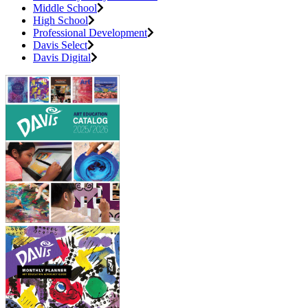
Middle School
High School
Professional Development
Davis Select
Davis Digital