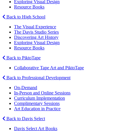
Exploring Visual Design
Resource Books
Back to High School
The Visual Experience
The Davis Studio Series
Discovering Art History
Exploring Visual Design
Resource Books
Back to PiktoTape
Collaborative Tape Art and PiktoTape
Back to Professional Development
On-Demand
In-Person and Online Sessions
Curriculum Implementation
Complimentary Sessions
Art Education in Practice
Back to Davis Select
Davis Select Art Books