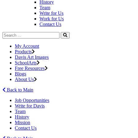
History
Team
Write for Us
Work for Us
Contact Us
My Account
Products
Davis Art Images
SchoolArts
Free Resources
Blogs
About Us
Back to Main
Job Opportunities
Write for Davis
Team
History
Mission
Contact Us