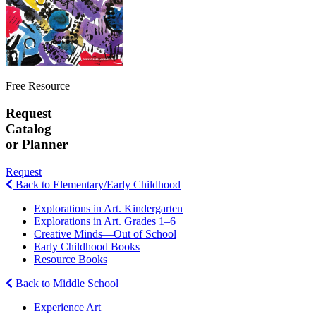
Free Resource
Request
Catalog
or Planner
Request
Back to Elementary/Early Childhood
Explorations in Art. Kindergarten
Explorations in Art. Grades 1–6
Creative Minds—Out of School
Early Childhood Books
Resource Books
Back to Middle School
Experience Art