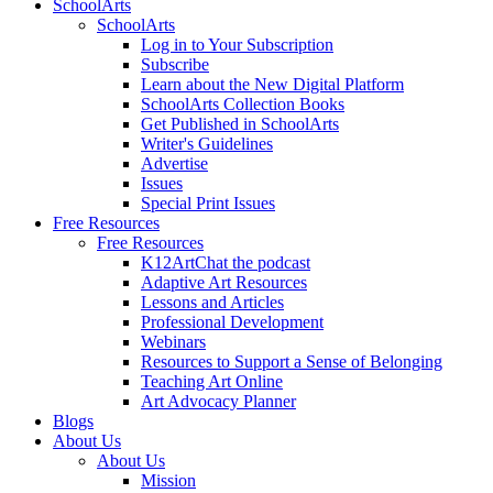
SchoolArts
SchoolArts
Log in to Your Subscription
Subscribe
Learn about the New Digital Platform
SchoolArts Collection Books
Get Published in SchoolArts
Writer's Guidelines
Advertise
Issues
Special Print Issues
Free Resources
Free Resources
K12ArtChat the podcast
Adaptive Art Resources
Lessons and Articles
Professional Development
Webinars
Resources to Support a Sense of Belonging
Teaching Art Online
Art Advocacy Planner
Blogs
About Us
About Us
Mission