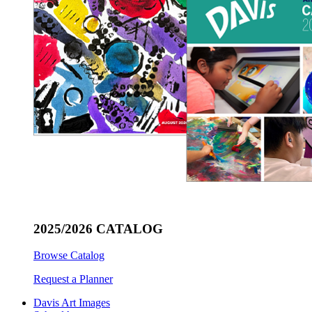
2025/2026 CATALOG
Browse Catalog
Request a Planner
Davis Art Images