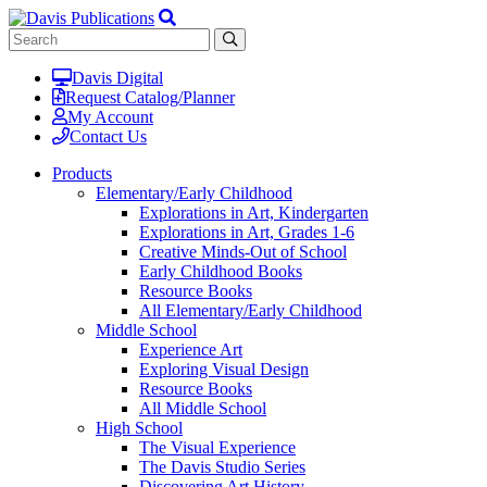
Davis Digital
Request Catalog/Planner
My Account
Contact Us
Products
Elementary/Early Childhood
Explorations in Art, Kindergarten
Explorations in Art, Grades 1-6
Creative Minds-Out of School
Early Childhood Books
Resource Books
All Elementary/Early Childhood
Middle School
Experience Art
Exploring Visual Design
Resource Books
All Middle School
High School
The Visual Experience
The Davis Studio Series
Discovering Art History