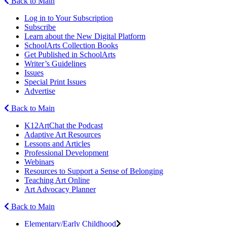
Back to Main
Log in to Your Subscription
Subscribe
Learn about the New Digital Platform
SchoolArts Collection Books
Get Published in SchoolArts
Writer’s Guidelines
Issues
Special Print Issues
Advertise
Back to Main
K12ArtChat the Podcast
Adaptive Art Resources
Lessons and Articles
Professional Development
Webinars
Resources to Support a Sense of Belonging
Teaching Art Online
Art Advocacy Planner
Back to Main
Elementary/Early Childhood