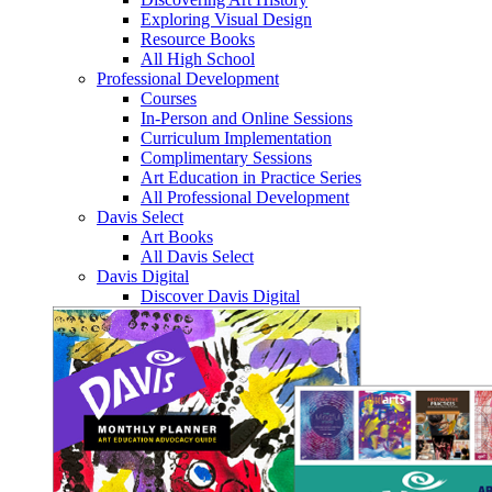
Exploring Visual Design
Resource Books
All High School
Professional Development
Courses
In-Person and Online Sessions
Curriculum Implementation
Complimentary Sessions
Art Education in Practice Series
All Professional Development
Davis Select
Art Books
All Davis Select
Davis Digital
Discover Davis Digital