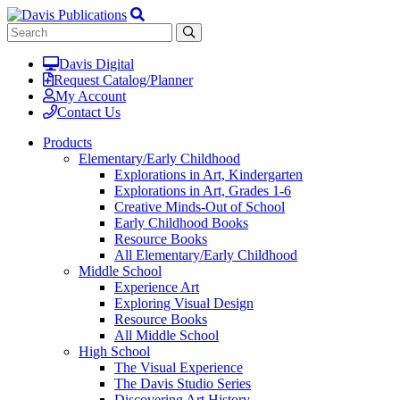
Davis Digital
Request Catalog/Planner
My Account
Contact Us
Products
Elementary/Early Childhood
Explorations in Art, Kindergarten
Explorations in Art, Grades 1-6
Creative Minds-Out of School
Early Childhood Books
Resource Books
All Elementary/Early Childhood
Middle School
Experience Art
Exploring Visual Design
Resource Books
All Middle School
High School
The Visual Experience
The Davis Studio Series
Discovering Art History