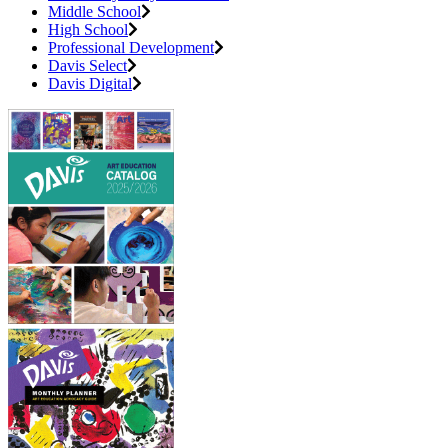
Middle School
High School
Professional Development
Davis Select
Davis Digital