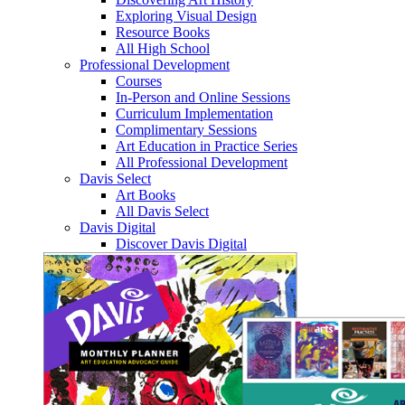
Exploring Visual Design
Resource Books
All High School
Professional Development
Courses
In-Person and Online Sessions
Curriculum Implementation
Complimentary Sessions
Art Education in Practice Series
All Professional Development
Davis Select
Art Books
All Davis Select
Davis Digital
Discover Davis Digital