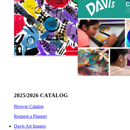
2025/2026 CATALOG
Browse Catalog
Request a Planner
Davis Art Images