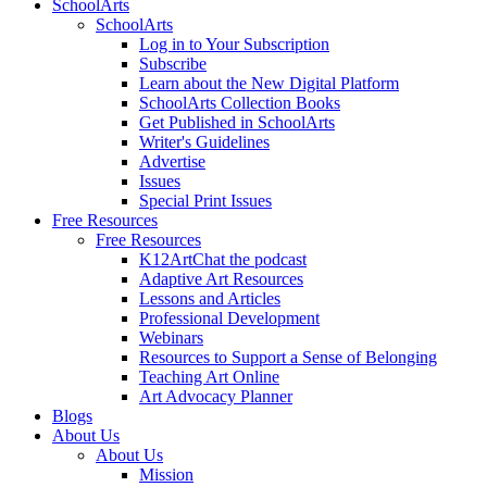
SchoolArts
SchoolArts
Log in to Your Subscription
Subscribe
Learn about the New Digital Platform
SchoolArts Collection Books
Get Published in SchoolArts
Writer's Guidelines
Advertise
Issues
Special Print Issues
Free Resources
Free Resources
K12ArtChat the podcast
Adaptive Art Resources
Lessons and Articles
Professional Development
Webinars
Resources to Support a Sense of Belonging
Teaching Art Online
Art Advocacy Planner
Blogs
About Us
About Us
Mission