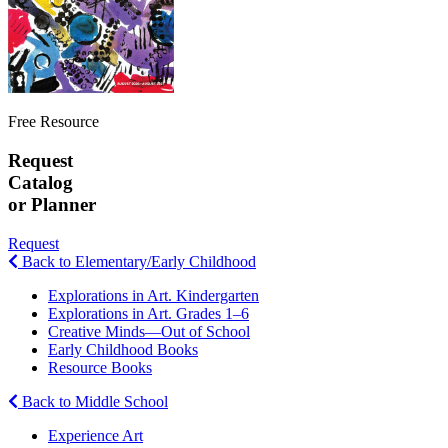
Free Resource
Request
Catalog
or Planner
Request
Back to Elementary/Early Childhood
Explorations in Art. Kindergarten
Explorations in Art. Grades 1–6
Creative Minds—Out of School
Early Childhood Books
Resource Books
Back to Middle School
Experience Art