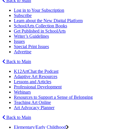
Back to Main
Log in to Your Subscription
Subscribe
Learn about the New Digital Platform
SchoolArts Collection Books
Get Published in SchoolArts
Writer’s Guidelines
Issues
Special Print Issues
Advertise
Back to Main
K12ArtChat the Podcast
Adaptive Art Resources
Lessons and Articles
Professional Development
Webinars
Resources to Support a Sense of Belonging
Teaching Art Online
Art Advocacy Planner
Back to Main
Elementary/Early Childhood