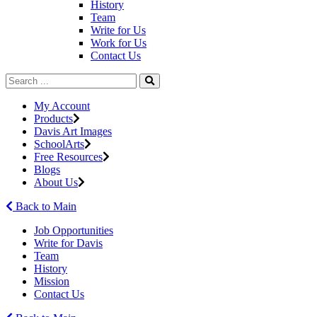
History
Team
Write for Us
Work for Us
Contact Us
My Account
Products
Davis Art Images
SchoolArts
Free Resources
Blogs
About Us
Back to Main
Job Opportunities
Write for Davis
Team
History
Mission
Contact Us