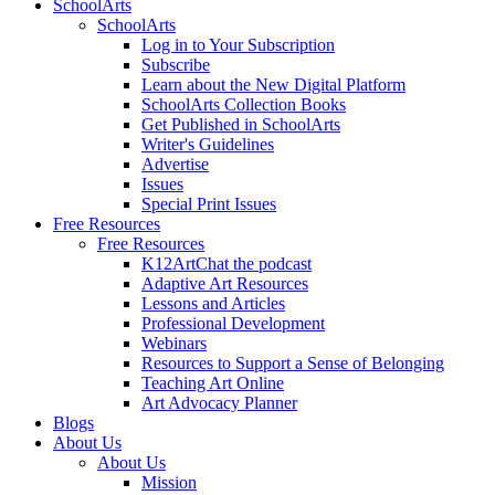
SchoolArts
SchoolArts
Log in to Your Subscription
Subscribe
Learn about the New Digital Platform
SchoolArts Collection Books
Get Published in SchoolArts
Writer's Guidelines
Advertise
Issues
Special Print Issues
Free Resources
Free Resources
K12ArtChat the podcast
Adaptive Art Resources
Lessons and Articles
Professional Development
Webinars
Resources to Support a Sense of Belonging
Teaching Art Online
Art Advocacy Planner
Blogs
About Us
About Us
Mission