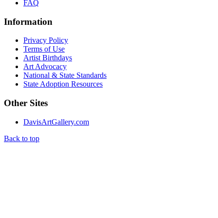
FAQ
Information
Privacy Policy
Terms of Use
Artist Birthdays
Art Advocacy
National & State Standards
State Adoption Resources
Other Sites
DavisArtGallery.com
Back to top