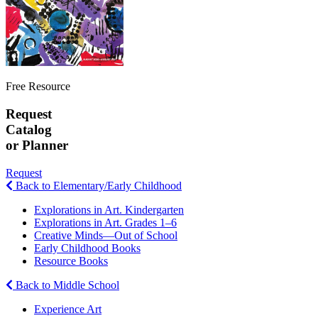
Free Resource
Request
Catalog
or Planner
Request
Back to Elementary/Early Childhood
Explorations in Art. Kindergarten
Explorations in Art. Grades 1–6
Creative Minds—Out of School
Early Childhood Books
Resource Books
Back to Middle School
Experience Art