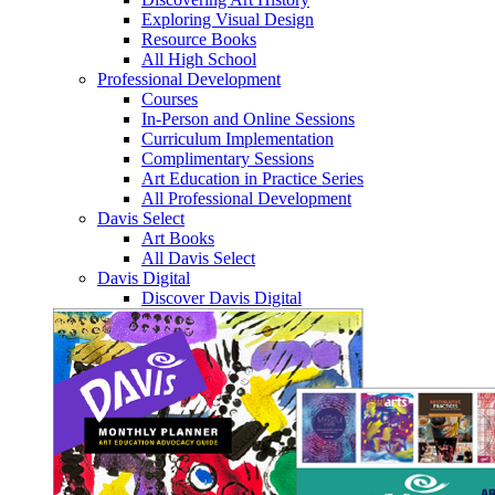
Exploring Visual Design
Resource Books
All High School
Professional Development
Courses
In-Person and Online Sessions
Curriculum Implementation
Complimentary Sessions
Art Education in Practice Series
All Professional Development
Davis Select
Art Books
All Davis Select
Davis Digital
Discover Davis Digital