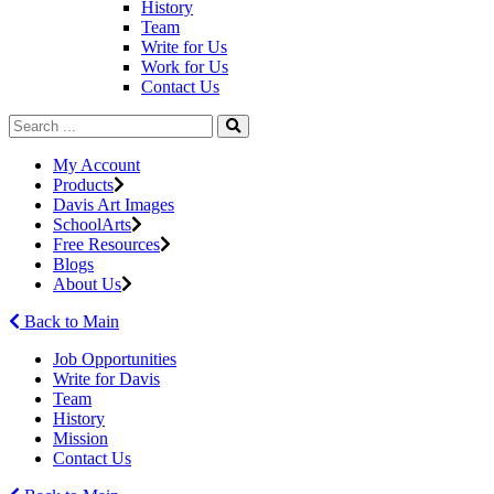
History
Team
Write for Us
Work for Us
Contact Us
My Account
Products
Davis Art Images
SchoolArts
Free Resources
Blogs
About Us
Back to Main
Job Opportunities
Write for Davis
Team
History
Mission
Contact Us