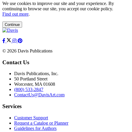
We use cookies to improve our site and your experience. By
continuing to browse our site, you accept our cookie policy.
Find out more
.
Continue
© 2026 Davis Publications
Contact Us
Davis Publications, Inc.
50 Portland Street
Worcester, MA 01608
(800) 533-2847
ContactUs@DavisArt.com
Services
Customer Support
Request a Catalog or Planner
Guidelines for Authors