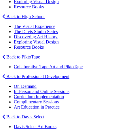
Exploring Visual Design
Resource Books
Back to High School
The Visual Experience
The Davis Studio Series
Discovering Art History
Exploring Visual Design
Resource Books
Back to PiktoTape
Collaborative Tape Art and PiktoTape
Back to Professional Development
On-Demand
In-Person and Online Sessions
Curriculum Implementation
Complimentary Sessions
Art Education in Practice
Back to Davis Select
Davis Select Art Books