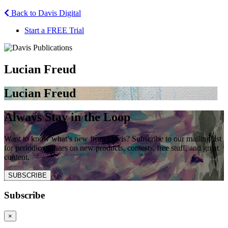
Back to Davis Digital
Start a FREE Trial
Lucian Freud
Lucian Freud
Always Stay in the Loop
Want to know what’s new from Davis? Subscribe to our mailing list
for periodic updates on new products, contests, free stuff, and great
content.
SUBSCRIBE
Subscribe
×