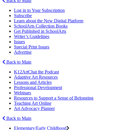
Back to Main
Log in to Your Subscription
Subscribe
Learn about the New Digital Platform
SchoolArts Collection Books
Get Published in SchoolArts
Writer’s Guidelines
Issues
Special Print Issues
Advertise
Back to Main
K12ArtChat the Podcast
Adaptive Art Resources
Lessons and Articles
Professional Development
Webinars
Resources to Support a Sense of Belonging
Teaching Art Online
Art Advocacy Planner
Back to Main
Elementary/Early Childhood