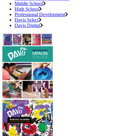
Middle School
High School
Professional Development
Davis Select
Davis Digital