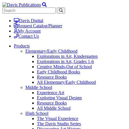
Davis Digital
Request Catalog/Planner
My Account
Contact Us
Products
Elementary/Early Childhood
Explorations in Art, Kindergarten
Explorations in Art, Grades 1-6
Creative Minds-Out of School
Early Childhood Books
Resource Books
All Elementary/Early Childhood
Middle School
Experience Art
Exploring Visual Design
Resource Books
All Middle School
High School
The Visual Experience
The Davis Studio Series
Discovering Art History