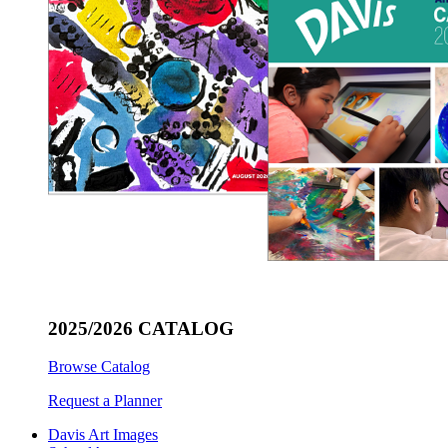
2025/2026 CATALOG
Browse Catalog
Request a Planner
Davis Art Images