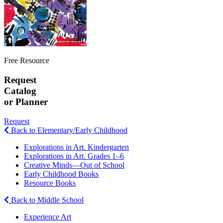
Free Resource
Request
Catalog
or Planner
Request
Back to Elementary/Early Childhood
Explorations in Art. Kindergarten
Explorations in Art. Grades 1–6
Creative Minds—Out of School
Early Childhood Books
Resource Books
Back to Middle School
Experience Art