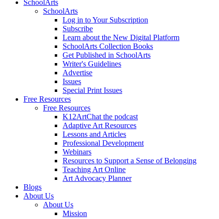
SchoolArts
SchoolArts
Log in to Your Subscription
Subscribe
Learn about the New Digital Platform
SchoolArts Collection Books
Get Published in SchoolArts
Writer's Guidelines
Advertise
Issues
Special Print Issues
Free Resources
Free Resources
K12ArtChat the podcast
Adaptive Art Resources
Lessons and Articles
Professional Development
Webinars
Resources to Support a Sense of Belonging
Teaching Art Online
Art Advocacy Planner
Blogs
About Us
About Us
Mission