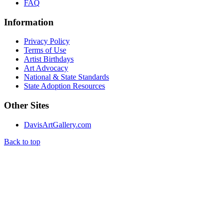
FAQ
Information
Privacy Policy
Terms of Use
Artist Birthdays
Art Advocacy
National & State Standards
State Adoption Resources
Other Sites
DavisArtGallery.com
Back to top