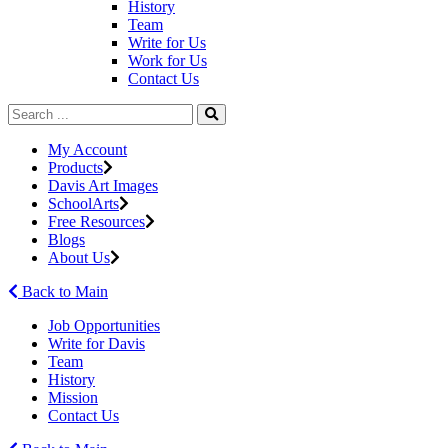
History
Team
Write for Us
Work for Us
Contact Us
My Account
Products
Davis Art Images
SchoolArts
Free Resources
Blogs
About Us
Back to Main
Job Opportunities
Write for Davis
Team
History
Mission
Contact Us