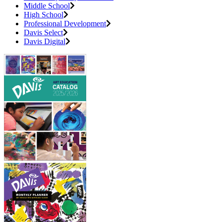
Middle School
High School
Professional Development
Davis Select
Davis Digital