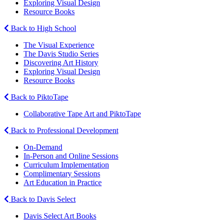
Exploring Visual Design
Resource Books
Back to High School
The Visual Experience
The Davis Studio Series
Discovering Art History
Exploring Visual Design
Resource Books
Back to PiktoTape
Collaborative Tape Art and PiktoTape
Back to Professional Development
On-Demand
In-Person and Online Sessions
Curriculum Implementation
Complimentary Sessions
Art Education in Practice
Back to Davis Select
Davis Select Art Books