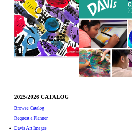
2025/2026 CATALOG
Browse Catalog
Request a Planner
Davis Art Images