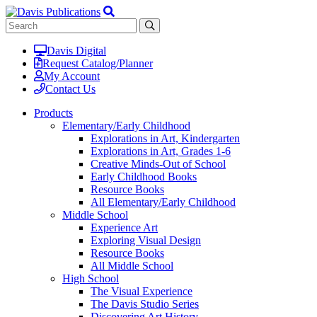
Davis Digital
Request Catalog/Planner
My Account
Contact Us
Products
Elementary/Early Childhood
Explorations in Art, Kindergarten
Explorations in Art, Grades 1-6
Creative Minds-Out of School
Early Childhood Books
Resource Books
All Elementary/Early Childhood
Middle School
Experience Art
Exploring Visual Design
Resource Books
All Middle School
High School
The Visual Experience
The Davis Studio Series
Discovering Art History