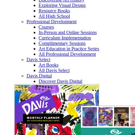
Exploring Visual Design
Resource Books
All High School
Professional Development
Courses
In-Person and Online Sessions
Curriculum Implementation
Complimentary Sessions
Art Education in Practice Series
All Professional Development
Davis Select
Art Books
All Davis Select
Davis Digital
Discover Davis Digital