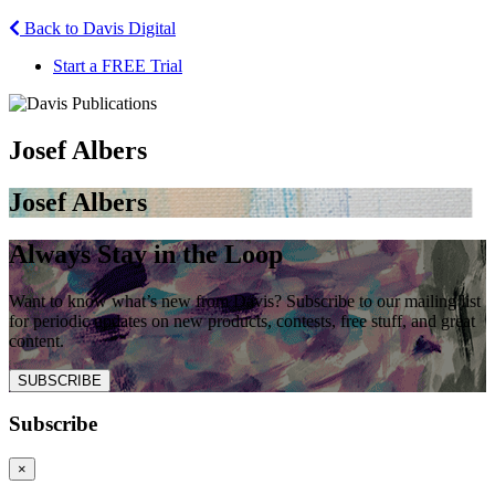
Back to Davis Digital
Start a FREE Trial
Josef Albers
Josef Albers
Always Stay in the Loop
Want to know what’s new from Davis? Subscribe to our mailing list
for periodic updates on new products, contests, free stuff, and great
content.
SUBSCRIBE
Subscribe
×