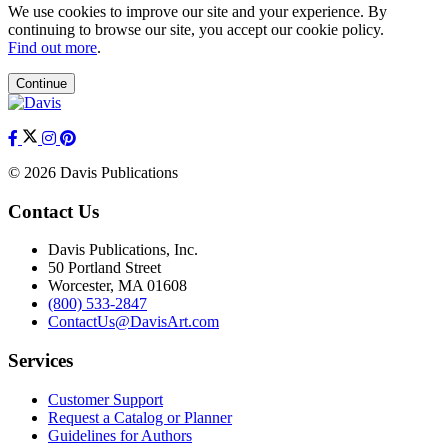
We use cookies to improve our site and your experience. By
continuing to browse our site, you accept our cookie policy.
Find out more
.
Continue
© 2026 Davis Publications
Contact Us
Davis Publications, Inc.
50 Portland Street
Worcester, MA 01608
(800) 533-2847
ContactUs@DavisArt.com
Services
Customer Support
Request a Catalog or Planner
Guidelines for Authors