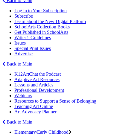
Back to Main
Log in to Your Subscription
Subscribe
Learn about the New Digital Platform
SchoolArts Collection Books
Get Published in SchoolArts
Writer’s Guidelines
Issues
Special Print Issues
Advertise
Back to Main
K12ArtChat the Podcast
Adaptive Art Resources
Lessons and Articles
Professional Development
Webinars
Resources to Support a Sense of Belonging
Teaching Art Online
Art Advocacy Planner
Back to Main
Elementary/Early Childhood