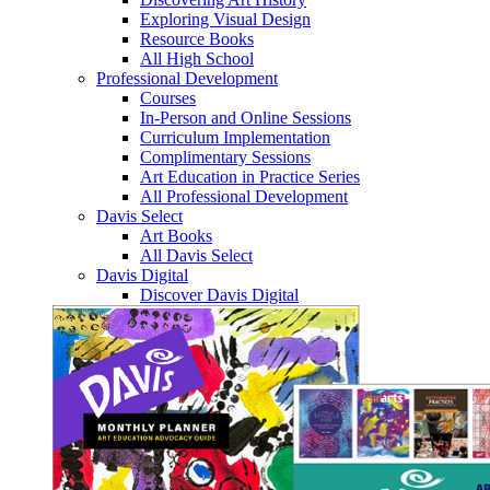
Exploring Visual Design
Resource Books
All High School
Professional Development
Courses
In-Person and Online Sessions
Curriculum Implementation
Complimentary Sessions
Art Education in Practice Series
All Professional Development
Davis Select
Art Books
All Davis Select
Davis Digital
Discover Davis Digital