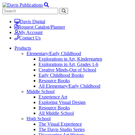
Davis Digital
Request Catalog/Planner
My Account
Contact Us
Products
Elementary/Early Childhood
Explorations in Art, Kindergarten
Explorations in Art, Grades 1-6
Creative Minds-Out of School
Early Childhood Books
Resource Books
All Elementary/Early Childhood
Middle School
Experience Art
Exploring Visual Design
Resource Books
All Middle School
High School
The Visual Experience
The Davis Studio Series
Discovering Art History