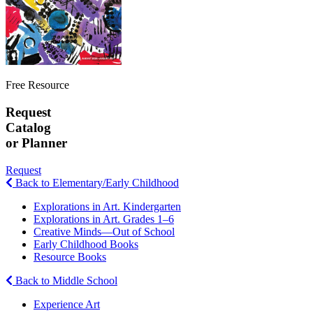
Free Resource
Request
Catalog
or Planner
Request
Back to Elementary/Early Childhood
Explorations in Art. Kindergarten
Explorations in Art. Grades 1–6
Creative Minds—Out of School
Early Childhood Books
Resource Books
Back to Middle School
Experience Art