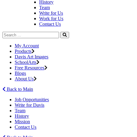
History
Team
Write for Us
Work for Us
Contact Us
My Account
Products
Davis Art Images
SchoolArts
Free Resources
Blogs
About Us
Back to Main
Job Opportunities
Write for Davis
Team
History
Mission
Contact Us