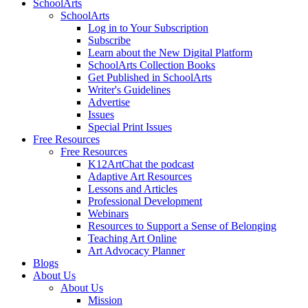
SchoolArts
SchoolArts
Log in to Your Subscription
Subscribe
Learn about the New Digital Platform
SchoolArts Collection Books
Get Published in SchoolArts
Writer's Guidelines
Advertise
Issues
Special Print Issues
Free Resources
Free Resources
K12ArtChat the podcast
Adaptive Art Resources
Lessons and Articles
Professional Development
Webinars
Resources to Support a Sense of Belonging
Teaching Art Online
Art Advocacy Planner
Blogs
About Us
About Us
Mission