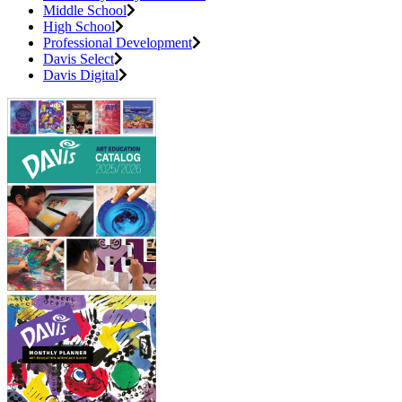
Middle School
High School
Professional Development
Davis Select
Davis Digital