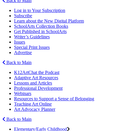
Back to Main
Log in to Your Subscription
Subscribe
Learn about the New Digital Platform
SchoolArts Collection Books
Get Published in SchoolArts
Writer’s Guidelines
Issues
Special Print Issues
Advertise
Back to Main
K12ArtChat the Podcast
Adaptive Art Resources
Lessons and Articles
Professional Development
Webinars
Resources to Support a Sense of Belonging
Teaching Art Online
Art Advocacy Planner
Back to Main
Elementary/Early Childhood