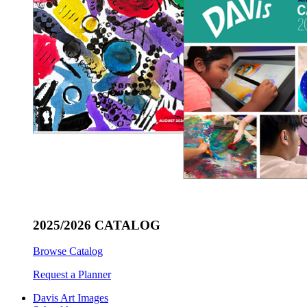
2025/2026 CATALOG
Browse Catalog
Request a Planner
Davis Art Images