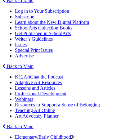
Back to Main
Log in to Your Subscription
Subscribe
Learn about the New Digital Platform
SchoolArts Collection Books
Get Published in SchoolArts
Writer’s Guidelines
Issues
Special Print Issues
Advertise
Back to Main
K12ArtChat the Podcast
Adaptive Art Resources
Lessons and Articles
Professional Development
Webinars
Resources to Support a Sense of Belonging
Teaching Art Online
Art Advocacy Planner
Back to Main
Elementary/Early Childhood