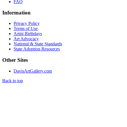
FAQ
Information
Privacy Policy
Terms of Use
Artist Birthdays
Art Advocacy
National & State Standards
State Adoption Resources
Other Sites
DavisArtGallery.com
Back to top