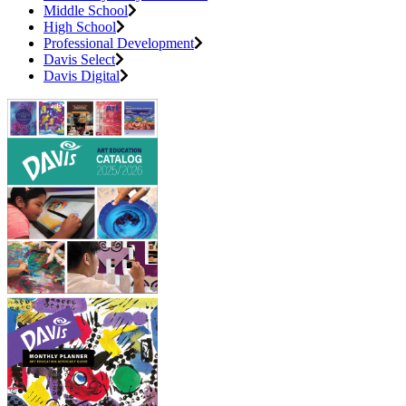
Middle School
High School
Professional Development
Davis Select
Davis Digital