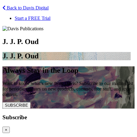
Back to Davis Digital
Start a FREE Trial
J. J. P. Oud
J. J. P. Oud
Always Stay in the Loop
Want to know what’s new from Davis? Subscribe to our mailing list
for periodic updates on new products, contests, free stuff, and great
content.
SUBSCRIBE
Subscribe
×