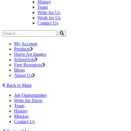
History
Team
Write for Us
Work for Us
Contact Us
My Account
Products
Davis Art Images
SchoolArts
Free Resources
Blogs
About Us
Back to Main
Job Opportunities
Write for Davis
Team
History
Mission
Contact Us