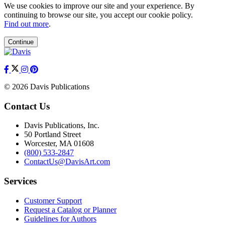
We use cookies to improve our site and your experience. By
continuing to browse our site, you accept our cookie policy.
Find out more
.
Continue
© 2026 Davis Publications
Contact Us
Davis Publications, Inc.
50 Portland Street
Worcester, MA 01608
(800) 533-2847
ContactUs@DavisArt.com
Services
Customer Support
Request a Catalog or Planner
Guidelines for Authors