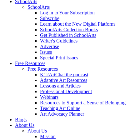
SchoolArts
SchoolArts
Log in to Your Subscription
Subscribe
Learn about the New Digital Platform
SchoolArts Collection Books
Get Published in SchoolArts
Writer's Guidelines
Advertise
Issues
Special Print Issues
Free Resources
Free Resources
K12ArtChat the podcast
Adaptive Art Resources
Lessons and Articles
Professional Development
Webinars
Resources to Support a Sense of Belonging
Teaching Art Online
Art Advocacy Planner
Blogs
About Us
About Us
Mission