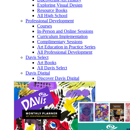
Exploring Visual Design
Resource Books
All High School
Professional Development
Courses
In-Person and Online Sessions
Curriculum Implementation
Complimentary Sessions
Art Education in Practice Series
All Professional Development
Davis Select
Art Books
All Davis Select
Davis Digital
Discover Davis Digital