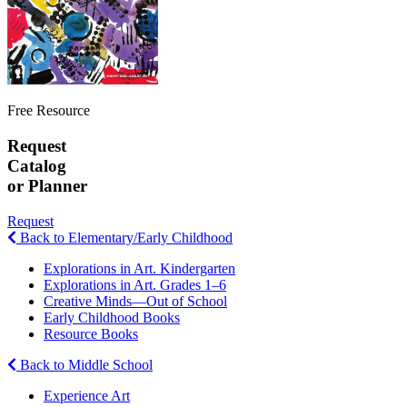
Free Resource
Request
Catalog
or Planner
Request
Back to Elementary/Early Childhood
Explorations in Art. Kindergarten
Explorations in Art. Grades 1–6
Creative Minds—Out of School
Early Childhood Books
Resource Books
Back to Middle School
Experience Art