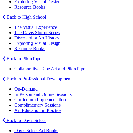
Exploring Visual Design
Resource Books
Back to High School
The Visual Experience
The Davis Studio Series
Discovering Art History
Exploring Visual Design
Resource Books
Back to PiktoTape
Collaborative Tape Art and PiktoTape
Back to Professional Development
On-Demand
In-Person and Online Sessions
Curriculum Implementation
Complimentary Sessions
Art Education in Practice
Back to Davis Select
Davis Select Art Books