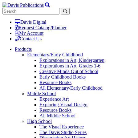
Davis Digital
Request Catalog/Planner
My Account
Contact Us
Products
Elementary/Early Childhood
Explorations in Art, Kindergarten
Explorations in Art, Grades 1-6
Creative Minds-Out of School
Early Childhood Books
Resource Books
All Elementary/Early Childhood
Middle School
Experience Art
Exploring Visual Design
Resource Books
All Middle School
High School
The Visual Experience
The Davis Studio Series
Discovering Art History