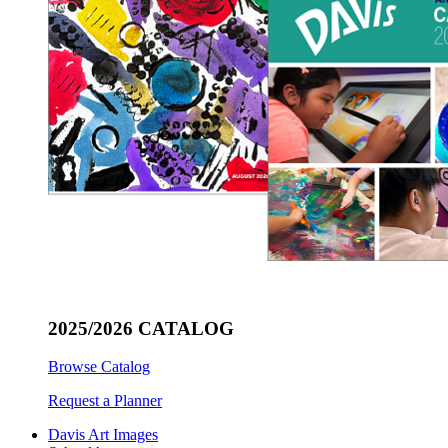
2025/2026 CATALOG
Browse Catalog
Request a Planner
Davis Art Images