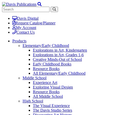
Davis Digital
Request Catalog/Planner
My Account
Contact Us
Products
Elementary/Early Childhood
Explorations in Art, Kindergarten
Explorations in Art, Grades 1-6
Creative Minds-Out of School
Early Childhood Books
Resource Books
All Elementary/Early Childhood
Middle School
Experience Art
Exploring Visual Design
Resource Books
All Middle School
High School
The Visual Experience
The Davis Studio Series
Discovering Art History