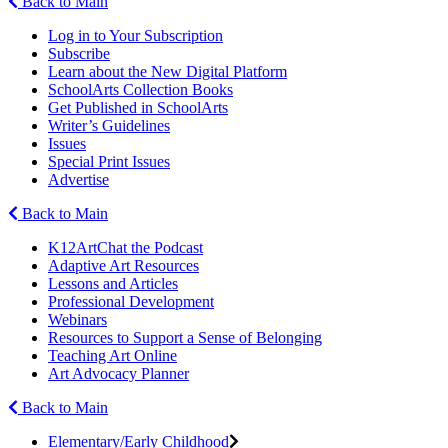
Back to Main
Log in to Your Subscription
Subscribe
Learn about the New Digital Platform
SchoolArts Collection Books
Get Published in SchoolArts
Writer’s Guidelines
Issues
Special Print Issues
Advertise
Back to Main
K12ArtChat the Podcast
Adaptive Art Resources
Lessons and Articles
Professional Development
Webinars
Resources to Support a Sense of Belonging
Teaching Art Online
Art Advocacy Planner
Back to Main
Elementary/Early Childhood