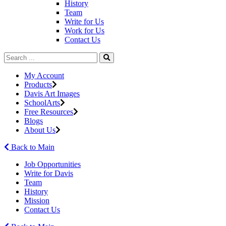
History
Team
Write for Us
Work for Us
Contact Us
My Account
Products
Davis Art Images
SchoolArts
Free Resources
Blogs
About Us
Back to Main
Job Opportunities
Write for Davis
Team
History
Mission
Contact Us