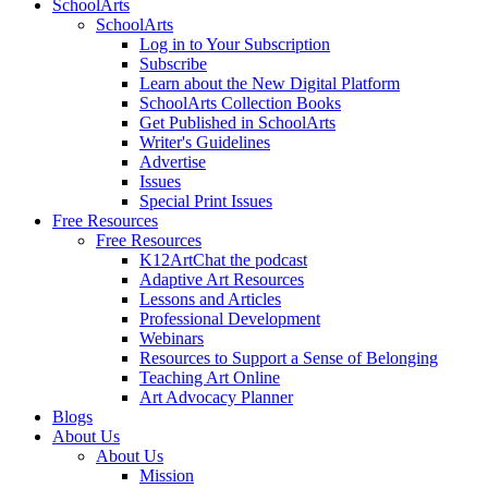
SchoolArts
SchoolArts
Log in to Your Subscription
Subscribe
Learn about the New Digital Platform
SchoolArts Collection Books
Get Published in SchoolArts
Writer's Guidelines
Advertise
Issues
Special Print Issues
Free Resources
Free Resources
K12ArtChat the podcast
Adaptive Art Resources
Lessons and Articles
Professional Development
Webinars
Resources to Support a Sense of Belonging
Teaching Art Online
Art Advocacy Planner
Blogs
About Us
About Us
Mission