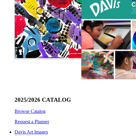
2025/2026 CATALOG
Browse Catalog
Request a Planner
Davis Art Images