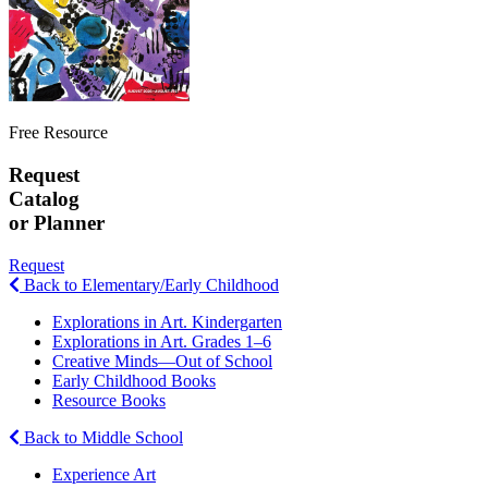
Free Resource
Request
Catalog
or Planner
Request
Back to Elementary/Early Childhood
Explorations in Art. Kindergarten
Explorations in Art. Grades 1–6
Creative Minds—Out of School
Early Childhood Books
Resource Books
Back to Middle School
Experience Art