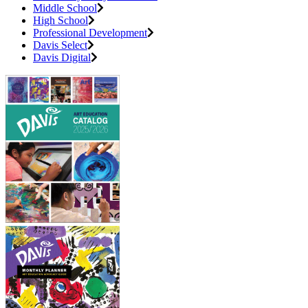
Middle School
High School
Professional Development
Davis Select
Davis Digital