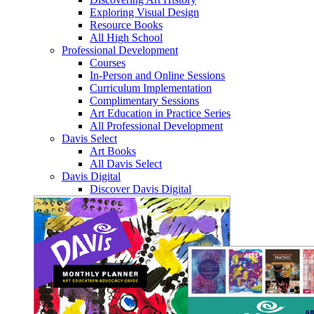
Exploring Visual Design
Resource Books
All High School
Professional Development
Courses
In-Person and Online Sessions
Curriculum Implementation
Complimentary Sessions
Art Education in Practice Series
All Professional Development
Davis Select
Art Books
All Davis Select
Davis Digital
Discover Davis Digital