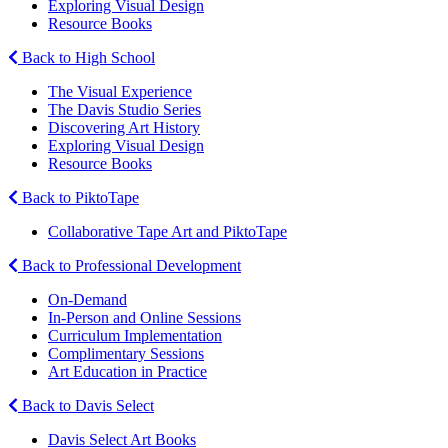
Exploring Visual Design
Resource Books
Back to High School
The Visual Experience
The Davis Studio Series
Discovering Art History
Exploring Visual Design
Resource Books
Back to PiktoTape
Collaborative Tape Art and PiktoTape
Back to Professional Development
On-Demand
In-Person and Online Sessions
Curriculum Implementation
Complimentary Sessions
Art Education in Practice
Back to Davis Select
Davis Select Art Books