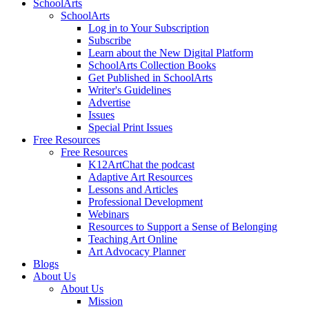
SchoolArts
SchoolArts
Log in to Your Subscription
Subscribe
Learn about the New Digital Platform
SchoolArts Collection Books
Get Published in SchoolArts
Writer's Guidelines
Advertise
Issues
Special Print Issues
Free Resources
Free Resources
K12ArtChat the podcast
Adaptive Art Resources
Lessons and Articles
Professional Development
Webinars
Resources to Support a Sense of Belonging
Teaching Art Online
Art Advocacy Planner
Blogs
About Us
About Us
Mission