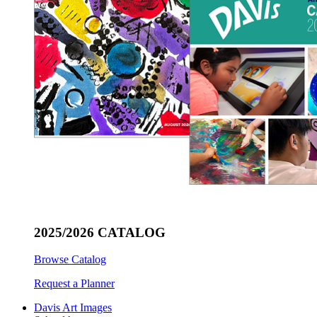
2025/2026 CATALOG
Browse Catalog
Request a Planner
Davis Art Images