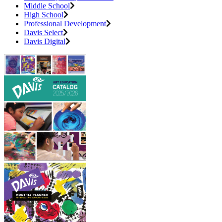
Middle School
High School
Professional Development
Davis Select
Davis Digital