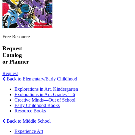
Free Resource
Request
Catalog
or Planner
Request
Back to Elementary/Early Childhood
Explorations in Art. Kindergarten
Explorations in Art. Grades 1–6
Creative Minds—Out of School
Early Childhood Books
Resource Books
Back to Middle School
Experience Art