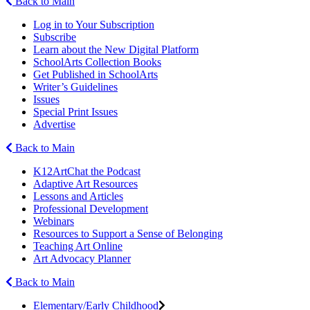
Back to Main
Log in to Your Subscription
Subscribe
Learn about the New Digital Platform
SchoolArts Collection Books
Get Published in SchoolArts
Writer’s Guidelines
Issues
Special Print Issues
Advertise
Back to Main
K12ArtChat the Podcast
Adaptive Art Resources
Lessons and Articles
Professional Development
Webinars
Resources to Support a Sense of Belonging
Teaching Art Online
Art Advocacy Planner
Back to Main
Elementary/Early Childhood