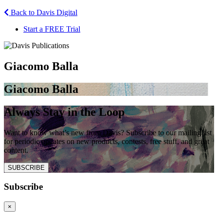
Back to Davis Digital
Start a FREE Trial
Giacomo Balla
Giacomo Balla
Always Stay in the Loop
Want to know what’s new from Davis? Subscribe to our mailing list
for periodic updates on new products, contests, free stuff, and great
content.
SUBSCRIBE
Subscribe
×