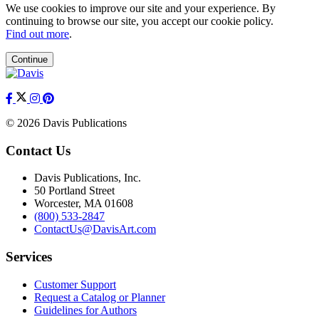
We use cookies to improve our site and your experience. By
continuing to browse our site, you accept our cookie policy.
Find out more
.
Continue
© 2026 Davis Publications
Contact Us
Davis Publications, Inc.
50 Portland Street
Worcester, MA 01608
(800) 533-2847
ContactUs@DavisArt.com
Services
Customer Support
Request a Catalog or Planner
Guidelines for Authors