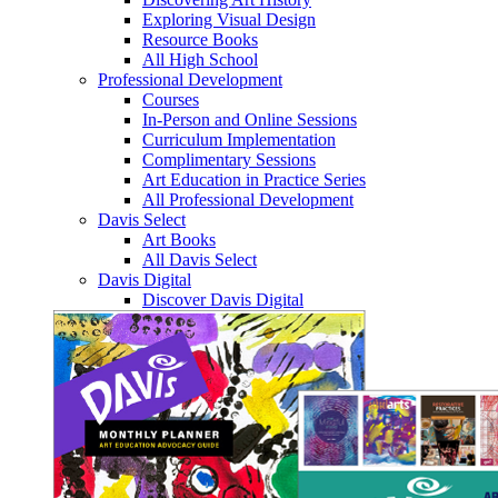
Exploring Visual Design
Resource Books
All High School
Professional Development
Courses
In-Person and Online Sessions
Curriculum Implementation
Complimentary Sessions
Art Education in Practice Series
All Professional Development
Davis Select
Art Books
All Davis Select
Davis Digital
Discover Davis Digital