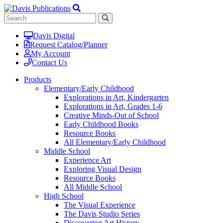
Davis Digital
Request Catalog/Planner
My Account
Contact Us
Products
Elementary/Early Childhood
Explorations in Art, Kindergarten
Explorations in Art, Grades 1-6
Creative Minds-Out of School
Early Childhood Books
Resource Books
All Elementary/Early Childhood
Middle School
Experience Art
Exploring Visual Design
Resource Books
All Middle School
High School
The Visual Experience
The Davis Studio Series
Discovering Art History