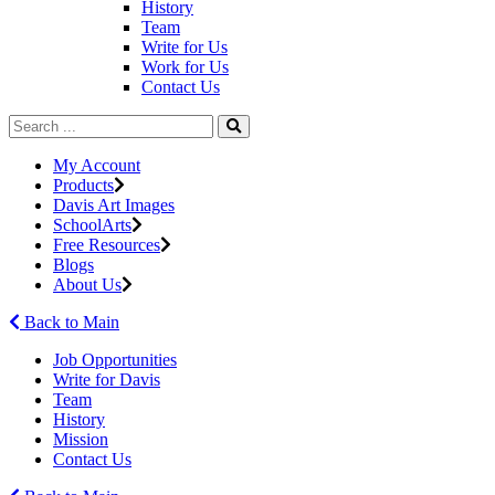
History
Team
Write for Us
Work for Us
Contact Us
My Account
Products
Davis Art Images
SchoolArts
Free Resources
Blogs
About Us
Back to Main
Job Opportunities
Write for Davis
Team
History
Mission
Contact Us