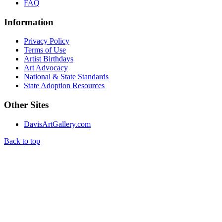
FAQ
Information
Privacy Policy
Terms of Use
Artist Birthdays
Art Advocacy
National & State Standards
State Adoption Resources
Other Sites
DavisArtGallery.com
Back to top