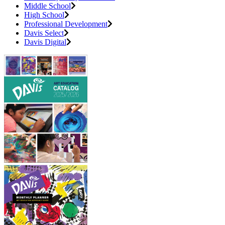
Middle School
High School
Professional Development
Davis Select
Davis Digital