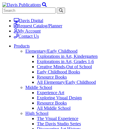
Davis Digital
Request Catalog/Planner
My Account
Contact Us
Products
Elementary/Early Childhood
Explorations in Art, Kindergarten
Explorations in Art, Grades 1-6
Creative Minds-Out of School
Early Childhood Books
Resource Books
All Elementary/Early Childhood
Middle School
Experience Art
Exploring Visual Design
Resource Books
All Middle School
High School
The Visual Experience
The Davis Studio Series
Discovering Art History