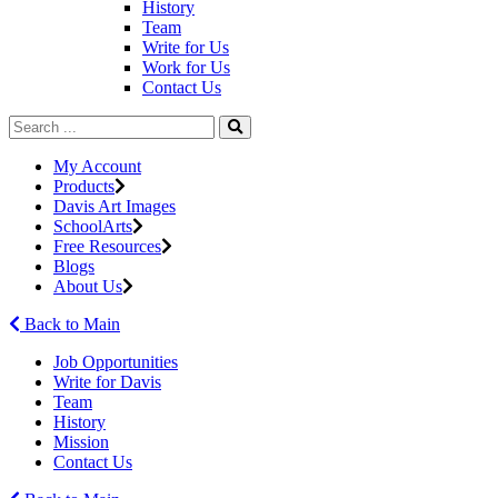
History
Team
Write for Us
Work for Us
Contact Us
My Account
Products
Davis Art Images
SchoolArts
Free Resources
Blogs
About Us
Back to Main
Job Opportunities
Write for Davis
Team
History
Mission
Contact Us