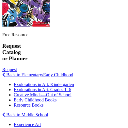
Free Resource
Request
Catalog
or Planner
Request
Back to Elementary/Early Childhood
Explorations in Art. Kindergarten
Explorations in Art. Grades 1–6
Creative Minds—Out of School
Early Childhood Books
Resource Books
Back to Middle School
Experience Art