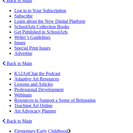
Back to Main
Log in to Your Subscription
Subscribe
Learn about the New Digital Platform
SchoolArts Collection Books
Get Published in SchoolArts
Writer’s Guidelines
Issues
Special Print Issues
Advertise
Back to Main
K12ArtChat the Podcast
Adaptive Art Resources
Lessons and Articles
Professional Development
Webinars
Resources to Support a Sense of Belonging
Teaching Art Online
Art Advocacy Planner
Back to Main
Elementary/Early Childhood