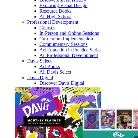
Exploring Visual Design
Resource Books
All High School
Professional Development
Courses
In-Person and Online Sessions
Curriculum Implementation
Complimentary Sessions
Art Education in Practice Series
All Professional Development
Davis Select
Art Books
All Davis Select
Davis Digital
Discover Davis Digital