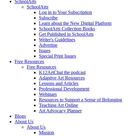
SchoolArts
SchoolArts
Log in to Your Subscription
Subscribe
Learn about the New Digital Platform
SchoolArts Collection Books
Get Published in SchoolArts
Writer's Guidelines
Advertise
Issues
Special Print Issues
Free Resources
Free Resources
K12ArtChat the podcast
Adaptive Art Resources
Lessons and Articles
Professional Development
Webinars
Resources to Support a Sense of Belonging
Teaching Art Online
Art Advocacy Planner
Blogs
About Us
About Us
Mission