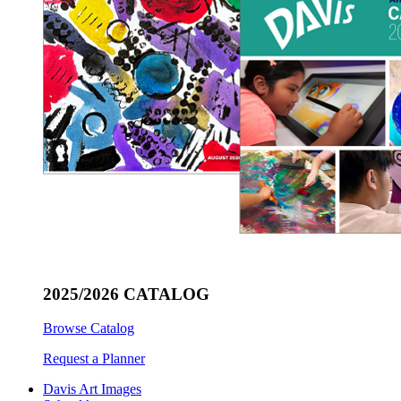
2025/2026 CATALOG
Browse Catalog
Request a Planner
Davis Art Images