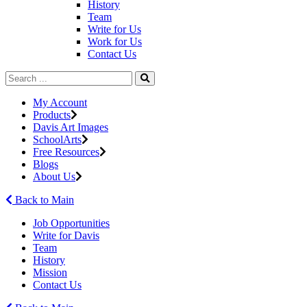
History
Team
Write for Us
Work for Us
Contact Us
My Account
Products
Davis Art Images
SchoolArts
Free Resources
Blogs
About Us
Back to Main
Job Opportunities
Write for Davis
Team
History
Mission
Contact Us