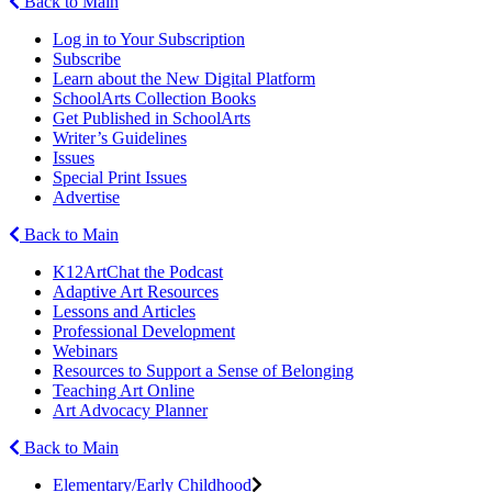
Back to Main
Log in to Your Subscription
Subscribe
Learn about the New Digital Platform
SchoolArts Collection Books
Get Published in SchoolArts
Writer’s Guidelines
Issues
Special Print Issues
Advertise
Back to Main
K12ArtChat the Podcast
Adaptive Art Resources
Lessons and Articles
Professional Development
Webinars
Resources to Support a Sense of Belonging
Teaching Art Online
Art Advocacy Planner
Back to Main
Elementary/Early Childhood