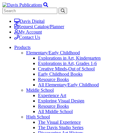
Davis Digital
Request Catalog/Planner
My Account
Contact Us
Products
Elementary/Early Childhood
Explorations in Art, Kindergarten
Explorations in Art, Grades 1-6
Creative Minds-Out of School
Early Childhood Books
Resource Books
All Elementary/Early Childhood
Middle School
Experience Art
Exploring Visual Design
Resource Books
All Middle School
High School
The Visual Experience
The Davis Studio Series
Discovering Art History