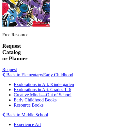
Free Resource
Request
Catalog
or Planner
Request
Back to Elementary/Early Childhood
Explorations in Art. Kindergarten
Explorations in Art. Grades 1–6
Creative Minds—Out of School
Early Childhood Books
Resource Books
Back to Middle School
Experience Art