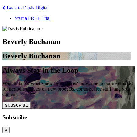
Back to Davis Digital
Start a FREE Trial
Beverly Buchanan
Beverly Buchanan
Always Stay in the Loop
Want to know what’s new from Davis? Subscribe to our mailing list
for periodic updates on new products, contests, free stuff, and great
content.
SUBSCRIBE
Subscribe
×