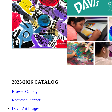
2025/2026 CATALOG
Browse Catalog
Request a Planner
Davis Art Images