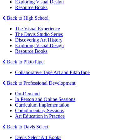
Exploring Visual Design
Resource Books
Back to High School
The Visual Experience
The Davis Studio Series
Discovering Art History
Exploring Visual Design
Resource Books
Back to PiktoTape
Collaborative Tape Art and PiktoTape
Back to Professional Development
On-Demand
In-Person and Online Sessions
Curriculum Implementation
Complimentary Sessions
Art Education in Practice
Back to Davis Select
Davis Select Art Books