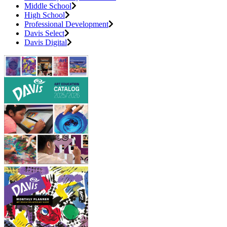
Middle School
High School
Professional Development
Davis Select
Davis Digital