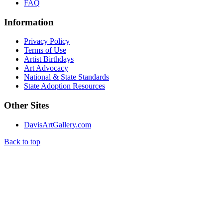
FAQ
Information
Privacy Policy
Terms of Use
Artist Birthdays
Art Advocacy
National & State Standards
State Adoption Resources
Other Sites
DavisArtGallery.com
Back to top