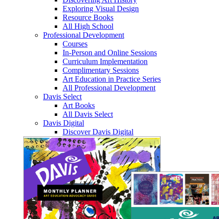
Exploring Visual Design
Resource Books
All High School
Professional Development
Courses
In-Person and Online Sessions
Curriculum Implementation
Complimentary Sessions
Art Education in Practice Series
All Professional Development
Davis Select
Art Books
All Davis Select
Davis Digital
Discover Davis Digital