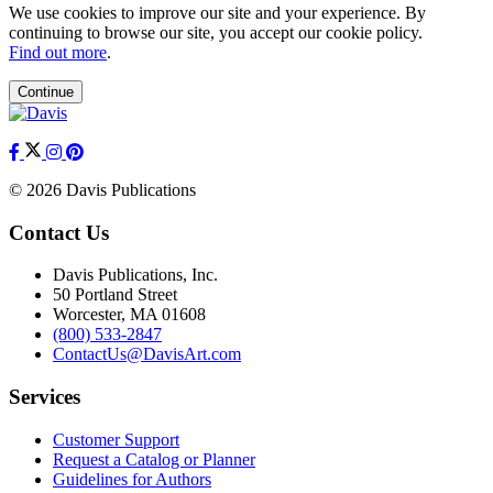
We use cookies to improve our site and your experience. By
continuing to browse our site, you accept our cookie policy.
Find out more
.
Continue
© 2026 Davis Publications
Contact Us
Davis Publications, Inc.
50 Portland Street
Worcester, MA 01608
(800) 533-2847
ContactUs@DavisArt.com
Services
Customer Support
Request a Catalog or Planner
Guidelines for Authors