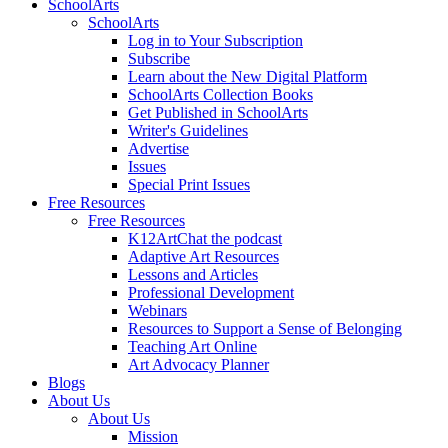
SchoolArts
SchoolArts
Log in to Your Subscription
Subscribe
Learn about the New Digital Platform
SchoolArts Collection Books
Get Published in SchoolArts
Writer's Guidelines
Advertise
Issues
Special Print Issues
Free Resources
Free Resources
K12ArtChat the podcast
Adaptive Art Resources
Lessons and Articles
Professional Development
Webinars
Resources to Support a Sense of Belonging
Teaching Art Online
Art Advocacy Planner
Blogs
About Us
About Us
Mission