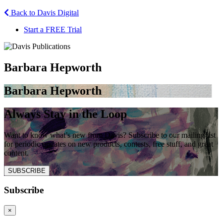
Back to Davis Digital
Start a FREE Trial
Barbara Hepworth
Barbara Hepworth
Always Stay in the Loop
Want to know what’s new from Davis? Subscribe to our mailing list
for periodic updates on new products, contests, free stuff, and great
content.
SUBSCRIBE
Subscribe
×