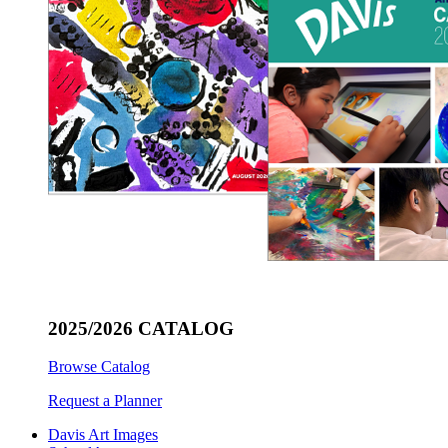
2025/2026 CATALOG
Browse Catalog
Request a Planner
Davis Art Images