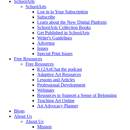
SchoolArts
SchoolArts
Log in to Your Subscription
Subscribe
Learn about the New Digital Platform
SchoolArts Collection Books
Get Published in SchoolArts
Writer's Guidelines
Advertise
Issues
Special Print Issues
Free Resources
Free Resources
K12ArtChat the podcast
Adaptive Art Resources
Lessons and Articles
Professional Development
Webinars
Resources to Support a Sense of Belonging
Teaching Art Online
Art Advocacy Planner
Blogs
About Us
About Us
Mission