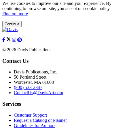
We use cookies to improve our site and your experience. By
continuing to browse our site, you accept our cookie policy.
Find out more
.
Continue
© 2026 Davis Publications
Contact Us
Davis Publications, Inc.
50 Portland Street
Worcester, MA 01608
(800) 533-2847
ContactUs@DavisArt.com
Services
Customer Support
Request a Catalog or Planner
Guidelines for Authors