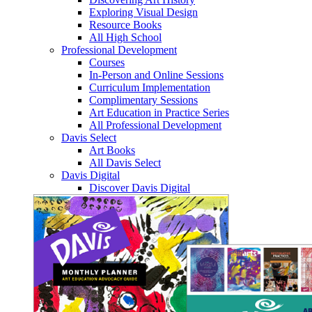
Exploring Visual Design
Resource Books
All High School
Professional Development
Courses
In-Person and Online Sessions
Curriculum Implementation
Complimentary Sessions
Art Education in Practice Series
All Professional Development
Davis Select
Art Books
All Davis Select
Davis Digital
Discover Davis Digital