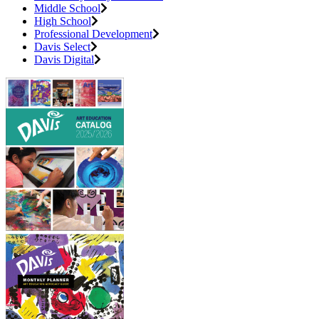
Middle School
High School
Professional Development
Davis Select
Davis Digital