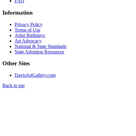
FAQ
Information
Privacy Policy
Terms of Use
Artist Birthdays
Art Advocacy
National & State Standards
State Adoption Resources
Other Sites
DavisArtGallery.com
Back to top