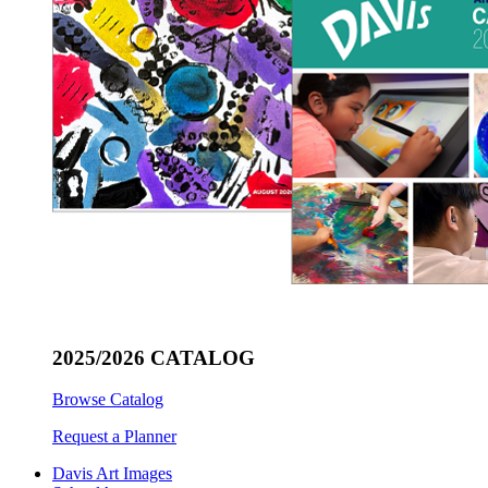
2025/2026 CATALOG
Browse Catalog
Request a Planner
Davis Art Images