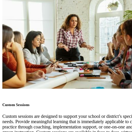
Custom Sessions
Custom sessions are designed to support your school or district’s speci
needs. Provide meaningful learning that is immediately applicable to 
practice through coaching, implementation support, or one-on-one and