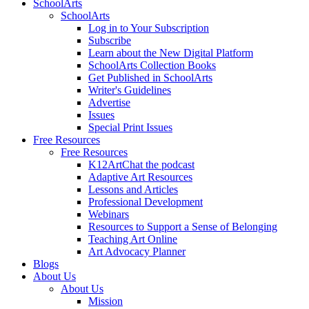
SchoolArts
SchoolArts
Log in to Your Subscription
Subscribe
Learn about the New Digital Platform
SchoolArts Collection Books
Get Published in SchoolArts
Writer's Guidelines
Advertise
Issues
Special Print Issues
Free Resources
Free Resources
K12ArtChat the podcast
Adaptive Art Resources
Lessons and Articles
Professional Development
Webinars
Resources to Support a Sense of Belonging
Teaching Art Online
Art Advocacy Planner
Blogs
About Us
About Us
Mission