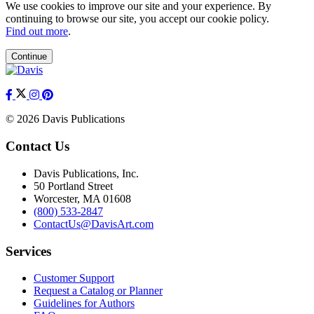
We use cookies to improve our site and your experience. By
continuing to browse our site, you accept our cookie policy.
Find out more
.
Continue
© 2026 Davis Publications
Contact Us
Davis Publications, Inc.
50 Portland Street
Worcester, MA 01608
(800) 533-2847
ContactUs@DavisArt.com
Services
Customer Support
Request a Catalog or Planner
Guidelines for Authors