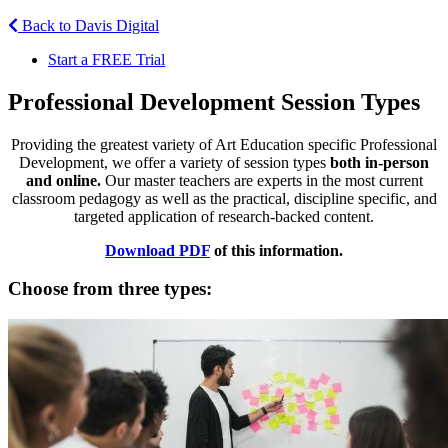
Back to Davis Digital
Start a FREE Trial
Professional Development Session Types
Providing the greatest variety of Art Education specific Professional
Development, we offer a variety of session types
both in-person
and online.
Our master teachers are experts in the most current
classroom pedagogy as well as the practical, discipline specific, and
targeted application of research-backed content.
Download PDF
of this information.
Choose from three types: