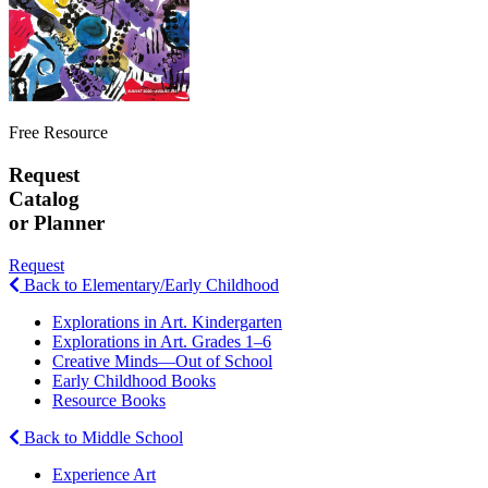
Free Resource
Request
Catalog
or Planner
Request
Back to Elementary/Early Childhood
Explorations in Art. Kindergarten
Explorations in Art. Grades 1–6
Creative Minds—Out of School
Early Childhood Books
Resource Books
Back to Middle School
Experience Art