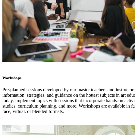
Workshops
Pre-planned sessions developed by our master teachers and instructors
information, strategies, and guidance on the hottest subjects in art edu
today. Implement topics with sessions that incorporate hands-on activi
studies, curriculum planning, and more. Workshops are available in fa
face, virtual, or blended formats.