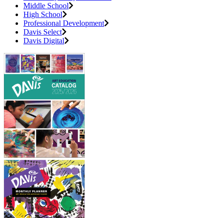
Middle School
High School
Professional Development
Davis Select
Davis Digital