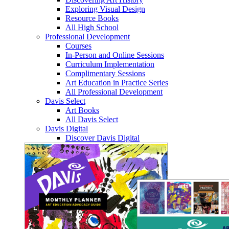
Exploring Visual Design
Resource Books
All High School
Professional Development
Courses
In-Person and Online Sessions
Curriculum Implementation
Complimentary Sessions
Art Education in Practice Series
All Professional Development
Davis Select
Art Books
All Davis Select
Davis Digital
Discover Davis Digital