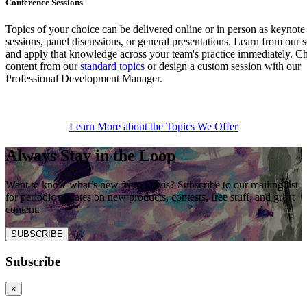
Conference Sessions
Topics of your choice can be delivered online or in person as keynote
sessions, panel discussions, or general presentations. Learn from our 
and apply that knowledge across your team's practice immediately. C
content from our
standard topics
or design a custom session with our
Professional Development Manager.
Learn More about the Topics We Offer
Always Stay in the Loop
Want to know what’s new from Davis? Subscribe to our mailing list
for periodic updates on new products, contests, free stuff, and great
content.
SUBSCRIBE
Subscribe
×