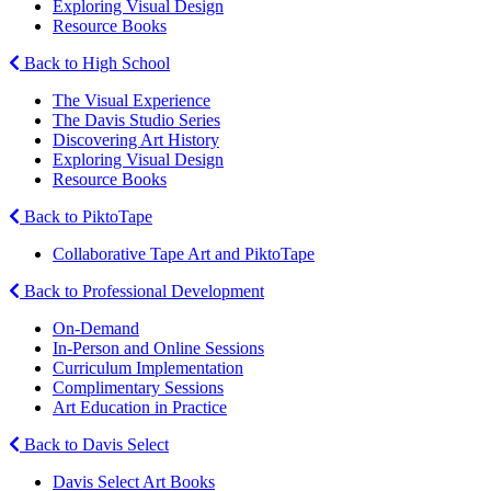
Exploring Visual Design
Resource Books
Back to High School
The Visual Experience
The Davis Studio Series
Discovering Art History
Exploring Visual Design
Resource Books
Back to PiktoTape
Collaborative Tape Art and PiktoTape
Back to Professional Development
On-Demand
In-Person and Online Sessions
Curriculum Implementation
Complimentary Sessions
Art Education in Practice
Back to Davis Select
Davis Select Art Books