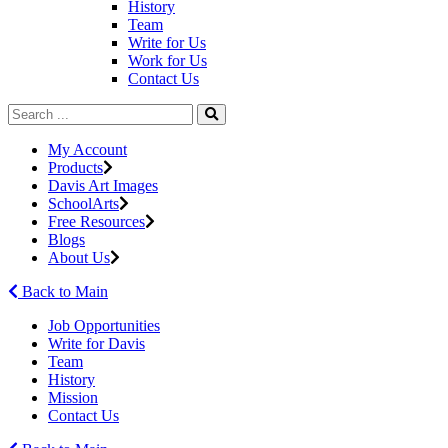
History
Team
Write for Us
Work for Us
Contact Us
My Account
Products
Davis Art Images
SchoolArts
Free Resources
Blogs
About Us
Back to Main
Job Opportunities
Write for Davis
Team
History
Mission
Contact Us