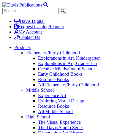
Davis Digital
Request Catalog/Planner
My Account
Contact Us
Products
Elementary/Early Childhood
Explorations in Art, Kindergarten
Explorations in Art, Grades 1-6
Creative Minds-Out of School
Early Childhood Books
Resource Books
All Elementary/Early Childhood
Middle School
Experience Art
Exploring Visual Design
Resource Books
All Middle School
High School
The Visual Experience
The Davis Studio Series
Discovering Art History