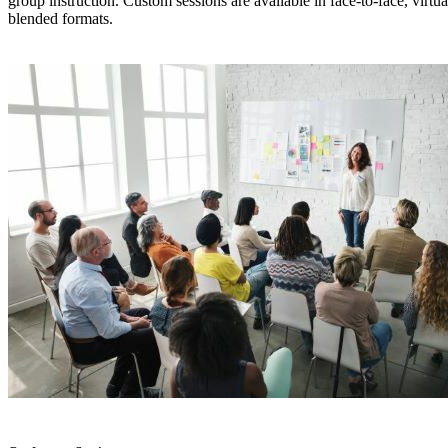
group instruction. Custom sessions are available in face-to-face, virtua
blended formats.