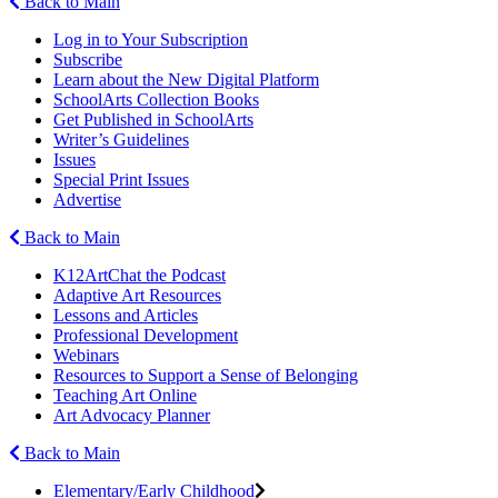
Back to Main
Log in to Your Subscription
Subscribe
Learn about the New Digital Platform
SchoolArts Collection Books
Get Published in SchoolArts
Writer’s Guidelines
Issues
Special Print Issues
Advertise
Back to Main
K12ArtChat the Podcast
Adaptive Art Resources
Lessons and Articles
Professional Development
Webinars
Resources to Support a Sense of Belonging
Teaching Art Online
Art Advocacy Planner
Back to Main
Elementary/Early Childhood