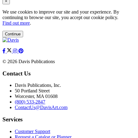
×
We use cookies to improve our site and your experience. By
continuing to browse our site, you accept our cookie policy.
Find out more
.
Continue
© 2026 Davis Publications
Contact Us
Davis Publications, Inc.
50 Portland Street
Worcester, MA 01608
(800) 533-2847
ContactUs@DavisArt.com
Services
Customer Support
Request a Catalog or Planner