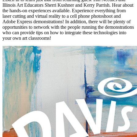
Illinois Art Educators Sherri Kushner and Kerry Parrish. Hear about
the hands-on experiences available. Experience everything from
laser cutting and virtual reality to a cell phone photoshoot and
Adobe Express demonstrations! In addition, there will be plenty of
opportunities to network with the people running the demonstrations
who can provide tips on how to integrate these technologies into
your own art classrooms!