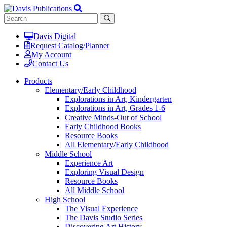
Davis Digital
Request Catalog/Planner
My Account
Contact Us
Products
Elementary/Early Childhood
Explorations in Art, Kindergarten
Explorations in Art, Grades 1-6
Creative Minds-Out of School
Early Childhood Books
Resource Books
All Elementary/Early Childhood
Middle School
Experience Art
Exploring Visual Design
Resource Books
All Middle School
High School
The Visual Experience
The Davis Studio Series
Discovering Art History