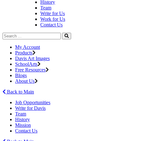
History
Team
Write for Us
Work for Us
Contact Us
My Account
Products
Davis Art Images
SchoolArts
Free Resources
Blogs
About Us
Back to Main
Job Opportunities
Write for Davis
Team
History
Mission
Contact Us