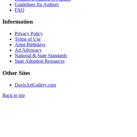
Guidelines for Authors
FAQ
Information
Privacy Policy
Terms of Use
Artist Birthdays
Art Advocacy
National & State Standards
State Adoption Resources
Other Sites
DavisArtGallery.com
Back to top