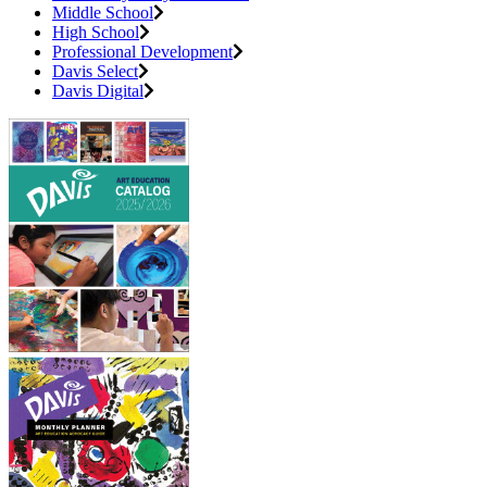
Middle School
High School
Professional Development
Davis Select
Davis Digital