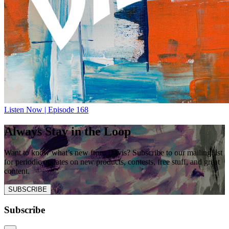
Listen Now | Episode 168
Always Stay in the Loop
Want to know what’s new from Davis? Subscribe to our mailing list
for periodic updates on new products, contests, free stuff, and great
content.
SUBSCRIBE
Subscribe