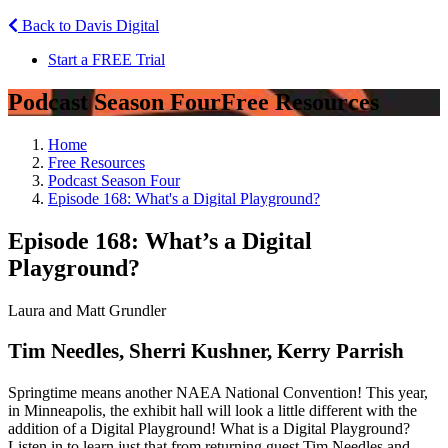
Back to Davis Digital
Start a FREE Trial
Podcast Season Four
Free Resources
Home
Free Resources
Podcast Season Four
Episode 168: What's a Digital Playground?
Episode 168: What’s a Digital
Playground?
Laura and Matt Grundler
Tim Needles, Sherri Kushner, Kerry Parrish
Springtime means another NAEA National Convention! This year,
in Minneapolis, the exhibit hall will look a little different with the
addition of a Digital Playground! What is a Digital Playground?
Listen in to learn just that from returning guest Tim Needles and