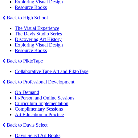
Exploring Visual Design
Resource Books
Back to High School
The Visual Experience
The Davis Studio Series
Discovering Art History
Exploring Visual Design
Resource Books
Back to PiktoTape
Collaborative Tape Art and PiktoTape
Back to Professional Development
On-Demand
In-Person and Online Sessions
Curriculum Implementation
Complimentary Sessions
Art Education in Practice
Back to Davis Select
Davis Select Art Books