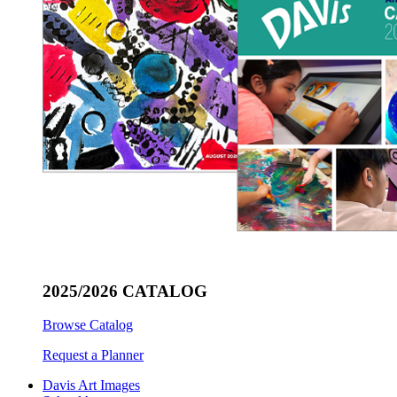
2025/2026 CATALOG
Browse Catalog
Request a Planner
Davis Art Images