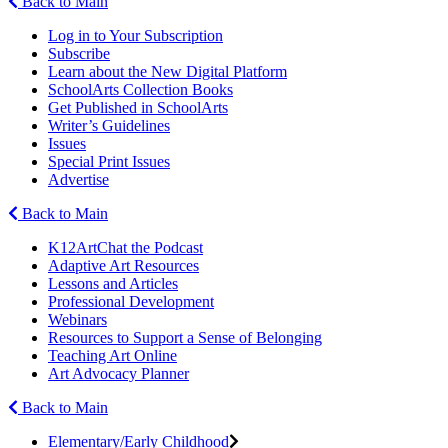
Back to Main
Log in to Your Subscription
Subscribe
Learn about the New Digital Platform
SchoolArts Collection Books
Get Published in SchoolArts
Writer’s Guidelines
Issues
Special Print Issues
Advertise
Back to Main
K12ArtChat the Podcast
Adaptive Art Resources
Lessons and Articles
Professional Development
Webinars
Resources to Support a Sense of Belonging
Teaching Art Online
Art Advocacy Planner
Back to Main
Elementary/Early Childhood