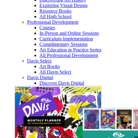
Exploring Visual Design
Resource Books
All High School
Professional Development
Courses
In-Person and Online Sessions
Curriculum Implementation
Complimentary Sessions
Art Education in Practice Series
All Professional Development
Davis Select
Art Books
All Davis Select
Davis Digital
Discover Davis Digital