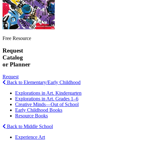
Free Resource
Request
Catalog
or Planner
Request
Back to Elementary/Early Childhood
Explorations in Art. Kindergarten
Explorations in Art. Grades 1–6
Creative Minds—Out of School
Early Childhood Books
Resource Books
Back to Middle School
Experience Art