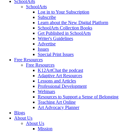
SchoolArts
SchoolArts
Log in to Your Subscription
Subscribe
Learn about the New Digital Platform
SchoolArts Collection Books
Get Published in SchoolArts
Writer's Guidelines
Advertise
Issues
Special Print Issues
Free Resources
Free Resources
K12ArtChat the podcast
Adaptive Art Resources
Lessons and Articles
Professional Development
Webinars
Resources to Support a Sense of Belonging
Teaching Art Online
Art Advocacy Planner
Blogs
About Us
About Us
Mission