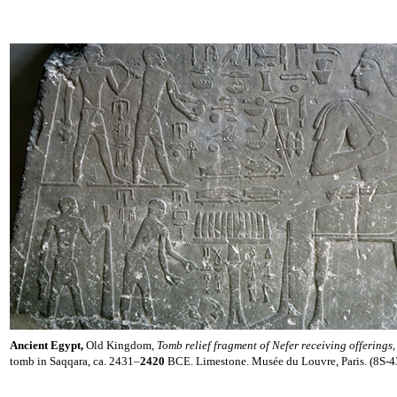
Ancient Egypt,
Old Kingdom,
Tomb relief fragment of Nefer receiving offerings
tomb in Saqqara, ca. 2431–
2420
BCE. Limestone. Musée du Louvre, Paris. (8S-4