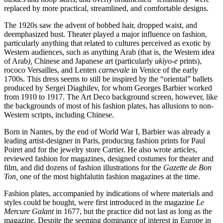
replaced by more practical, streamlined, and comfortable designs.
The 1920s saw the advent of bobbed hair, dropped waist, and
deemphasized bust. Theater played a major influence on fashion,
particularly anything that related to cultures perceived as exotic by
Western audiences, such as anything Arab (that is, the Western idea
of Arab
),
Chinese and Japanese art (particularly
ukiyo-e
prints),
rococo Versailles, and Lenten
carnevale
in Venice of the early
1700s. This dress seems to still be inspired by the “oriental” ballets
produced by Sergei Diaghilev, for whom Georges Barbier worked
from 1910 to 1917. The Art Deco background screen, however, like
the backgrounds of most of his fashion plates, has allusions to non-
Western scripts, including Chinese.
Born in Nantes, by the end of World War I, Barbier was already a
leading artist-designer in Paris, producing fashion prints for Paul
Poiret and for the jewelry store Cartier. He also wrote articles,
reviewed fashion for magazines, designed costumes for theater and
film, and did dozens of fashion illustrations for the
Gazette de Bon
Ton,
one of the most highfalutin fashion magazines at the time.
Fashion plates, accompanied by indications of where materials and
styles could be bought, were first introduced in the magazine
Le
Mercure Galant
in 1677, but the practice did not last as long as the
magazine. Despite the seeming dominance of interest in Europe in