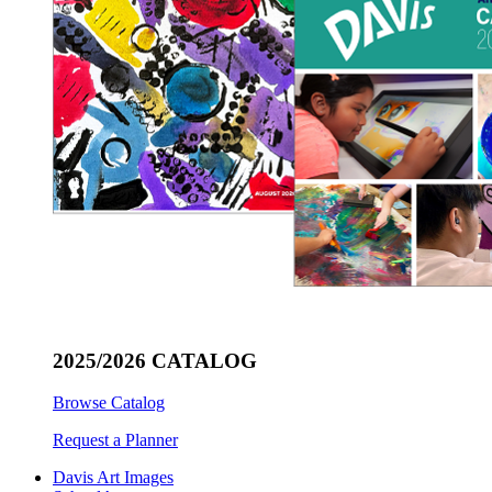
2025/2026 CATALOG
Browse Catalog
Request a Planner
Davis Art Images