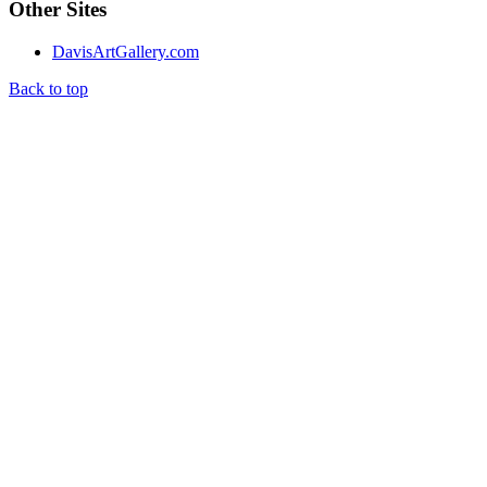
Other Sites
DavisArtGallery.com
Back to top