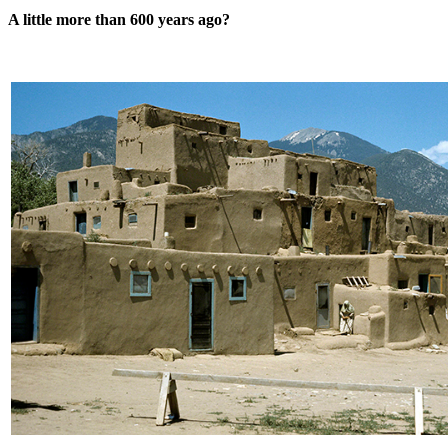
A little more than 600 years ago?