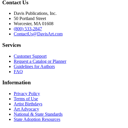
Contact Us
Davis Publications, Inc.
50 Portland Street
Worcester, MA 01608
(800) 533-2847
ContactUs@DavisArt.com
Services
Customer Support
Request a Catalog or Planner
Guidelines for Authors
FAQ
Information
Privacy Policy
Terms of Use
Artist Birthdays
Art Advocacy
National & State Standards
State Adoption Resources