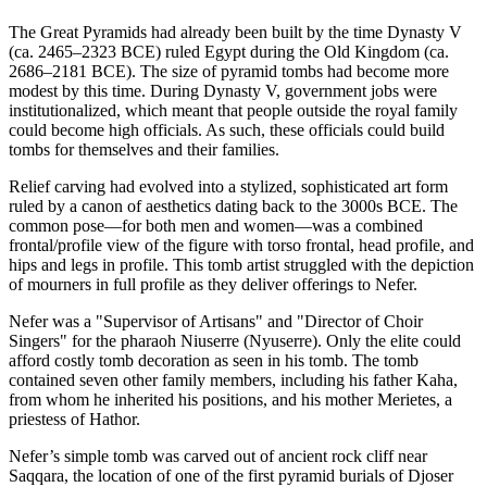
The Great Pyramids had already been built by the time Dynasty V
(ca. 2465–2323 BCE) ruled Egypt during the Old Kingdom (ca.
2686–2181 BCE). The size of pyramid tombs had become more
modest by this time. During Dynasty V, government jobs were
institutionalized, which meant that people outside the royal family
could become high officials. As such, these officials could build
tombs for themselves and their families.
Relief carving had evolved into a stylized, sophisticated art form
ruled by a canon of aesthetics dating back to the 3000s BCE. The
common pose—for both men and women—was a combined
frontal/profile view of the figure with torso frontal, head profile, and
hips and legs in profile. This tomb artist struggled with the depiction
of mourners in full profile as they deliver offerings to Nefer.
Nefer was a "Supervisor of Artisans" and "Director of Choir
Singers" for the pharaoh Niuserre (Nyuserre). Only the elite could
afford costly tomb decoration as seen in his tomb. The tomb
contained seven other family members, including his father Kaha,
from whom he inherited his positions, and his mother Merietes, a
priestess of Hathor.
Nefer’s simple tomb was carved out of ancient rock cliff near
Saqqara, the location of one of the first pyramid burials of Djoser