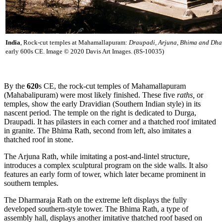
India
, Rock-cut temples at Mahamallapuram:
Draupadi, Arjuna, Bhima and Dha
early 600s CE. Image © 2020 Davis Art Images. (8S-10035)
By the
620
s CE, the rock-cut temples of Mahamallapuram
(Mahabalipuram) were most likely finished. These five
raths,
or
temples, show the early Dravidian (Southern Indian style) in its
nascent period. The temple on the right is dedicated to Durga,
Draupadi. It has pilasters in each corner and a thatched roof imitated
in granite. The Bhima Rath, second from left, also imitates a
thatched roof in stone.
The Arjuna Rath, while imitating a post-and-lintel structure,
introduces a complex sculptural program on the side walls. It also
features an early form of tower, which later became prominent in
southern temples.
The Dharmaraja Rath on the extreme left displays the fully
developed southern-style tower. The Bhima Rath, a type of
assembly hall, displays another imitative thatched roof based on