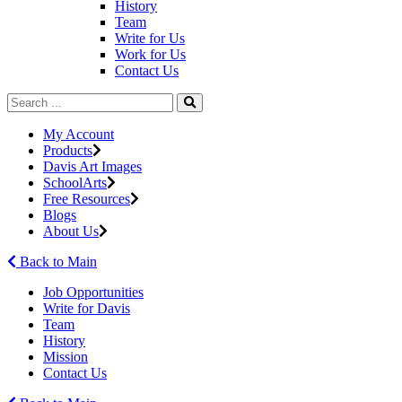
History
Team
Write for Us
Work for Us
Contact Us
My Account
Products
Davis Art Images
SchoolArts
Free Resources
Blogs
About Us
Back to Main
Job Opportunities
Write for Davis
Team
History
Mission
Contact Us