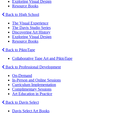
Exploring Visual Design
Resource Books
Back to High School
The Visual Experience
The Davis Studio Series
Discovering Art History
Exploring Visual Design
Resource Books
Back to PiktoTape
Collaborative Tape Art and PiktoTape
Back to Professional Development
On-Demand
In-Person and Online Sessions
Curriculum Implementation
Complimentary Sessions
Art Education in Practice
Back to Davis Select
Davis Select Art Books