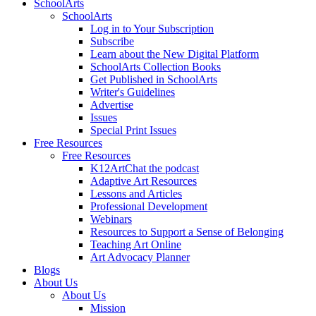
SchoolArts
SchoolArts
Log in to Your Subscription
Subscribe
Learn about the New Digital Platform
SchoolArts Collection Books
Get Published in SchoolArts
Writer's Guidelines
Advertise
Issues
Special Print Issues
Free Resources
Free Resources
K12ArtChat the podcast
Adaptive Art Resources
Lessons and Articles
Professional Development
Webinars
Resources to Support a Sense of Belonging
Teaching Art Online
Art Advocacy Planner
Blogs
About Us
About Us
Mission