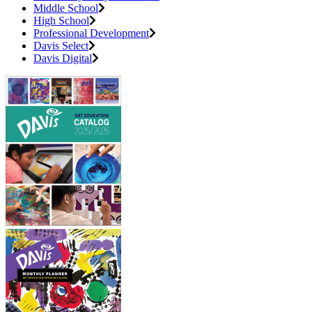
Middle School
High School
Professional Development
Davis Select
Davis Digital