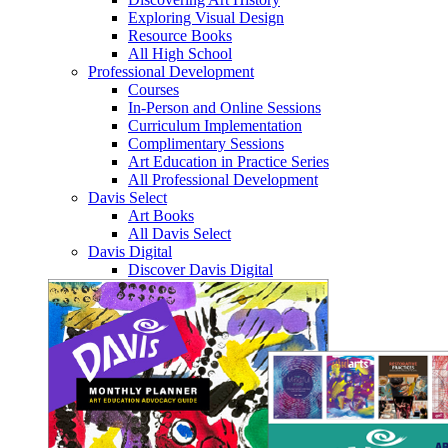
Exploring Visual Design
Resource Books
All High School
Professional Development
Courses
In-Person and Online Sessions
Curriculum Implementation
Complimentary Sessions
Art Education in Practice Series
All Professional Development
Davis Select
Art Books
All Davis Select
Davis Digital
Discover Davis Digital