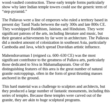
wood-vaulted construction. These early temple forms particularly
show why later Indian temple towers could use the generic term of
“step-pyramid.”
The Pallavas were a line of emperors who ruled a territory based in
present day Tamil Nadu between the early 300s and late 800s CE.
They worshipped Buddhism, Jainism, and Hinduism. They were
significant patrons of the arts, including literature and music, but
their greatest achievements by far were in architecture. The Pallavas
did a modest amount of colonization in southeast Asia, particularly
Cambodia and Java, which spread Dravidian artistic influence.
Mahendravarman I (reigned ca. 600–630 CE) was the most
significant contributor to the greatness of Pallava arts, particularly
those dedicated to Siva in Mahamallapuram. One of the
distinguishing features of this area is the great number of natural
granite outcroppings, often in the form of great thrusting masses
anchored in the ground.
This hard material was a challenge to sculptors and architects, but
they produced a large number of fantastic monuments, including this
series of temples. Because these temples were carved out of the
granite, they are akin to huge sculptural programs.