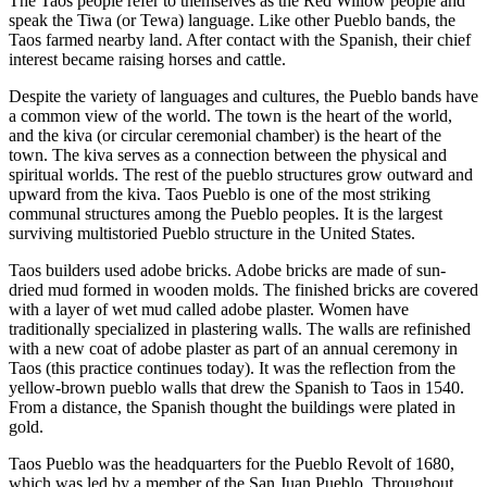
The Taos people refer to themselves as the Red Willow people and
speak the Tiwa (or Tewa) language. Like other Pueblo bands, the
Taos farmed nearby land. After contact with the Spanish, their chief
interest became raising horses and cattle.
Despite the variety of languages and cultures, the Pueblo bands have
a common view of the world. The town is the heart of the world,
and the kiva (or circular ceremonial chamber) is the heart of the
town. The kiva serves as a connection between the physical and
spiritual worlds. The rest of the pueblo structures grow outward and
upward from the kiva. Taos Pueblo is one of the most striking
communal structures among the Pueblo peoples. It is the largest
surviving multistoried Pueblo structure in the United States.
Taos builders used adobe bricks. Adobe bricks are made of sun-
dried mud formed in wooden molds. The finished bricks are covered
with a layer of wet mud called adobe plaster. Women have
traditionally specialized in plastering walls. The walls are refinished
with a new coat of adobe plaster as part of an annual ceremony in
Taos (this practice continues today). It was the reflection from the
yellow-brown pueblo walls that drew the Spanish to Taos in 1540.
From a distance, the Spanish thought the buildings were plated in
gold.
Taos Pueblo was the headquarters for the Pueblo Revolt of 1680,
which was led by a member of the San Juan Pueblo. Throughout