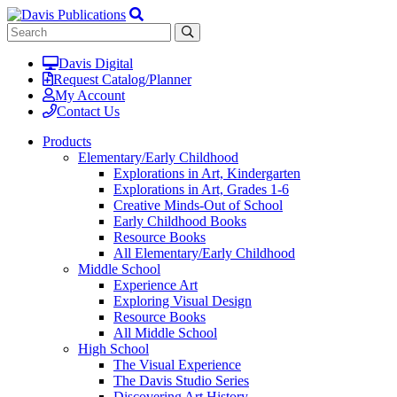
Davis Digital
Request Catalog/Planner
My Account
Contact Us
Products
Elementary/Early Childhood
Explorations in Art, Kindergarten
Explorations in Art, Grades 1-6
Creative Minds-Out of School
Early Childhood Books
Resource Books
All Elementary/Early Childhood
Middle School
Experience Art
Exploring Visual Design
Resource Books
All Middle School
High School
The Visual Experience
The Davis Studio Series
Discovering Art History