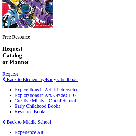
Free Resource
Request
Catalog
or Planner
Request
Back to Elementary/Early Childhood
Explorations in Art. Kindergarten
Explorations in Art. Grades 1–6
Creative Minds—Out of School
Early Childhood Books
Resource Books
Back to Middle School
Experience Art