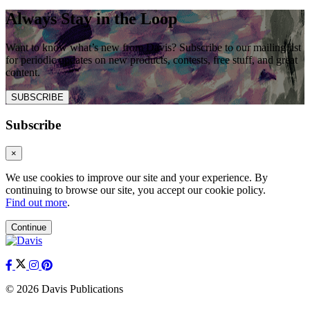
Always Stay in the Loop
Want to know what’s new from Davis? Subscribe to our mailing list
for periodic updates on new products, contests, free stuff, and great
content.
SUBSCRIBE
Subscribe
×
We use cookies to improve our site and your experience. By
continuing to browse our site, you accept our cookie policy.
Find out more
.
Continue
© 2026 Davis Publications