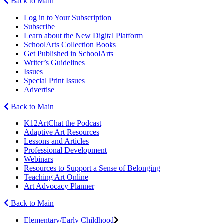
Back to Main
Log in to Your Subscription
Subscribe
Learn about the New Digital Platform
SchoolArts Collection Books
Get Published in SchoolArts
Writer’s Guidelines
Issues
Special Print Issues
Advertise
Back to Main
K12ArtChat the Podcast
Adaptive Art Resources
Lessons and Articles
Professional Development
Webinars
Resources to Support a Sense of Belonging
Teaching Art Online
Art Advocacy Planner
Back to Main
Elementary/Early Childhood