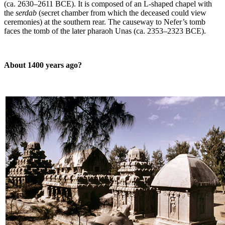
(ca. 2630–2611 BCE). It is composed of an L-shaped chapel with
the
serdab
(secret chamber from which the deceased could view
ceremonies) at the southern rear. The causeway to Nefer’s tomb
faces the tomb of the later pharaoh Unas (ca. 2353–2323 BCE).
About 1400 years ago?