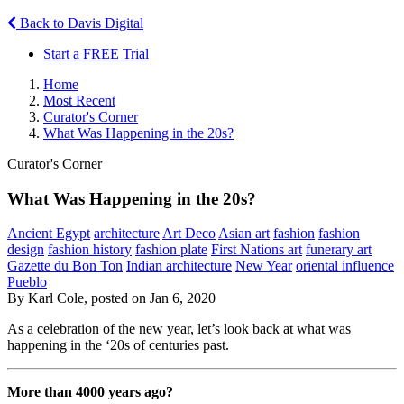
Back to Davis Digital
Start a FREE Trial
Home
Most Recent
Curator's Corner
What Was Happening in the 20s?
Curator's Corner
What Was Happening in the 20s?
Ancient Egypt
architecture
Art Deco
Asian art
fashion
fashion
design
fashion history
fashion plate
First Nations art
funerary art
Gazette du Bon Ton
Indian architecture
New Year
oriental influence
Pueblo
By Karl Cole, posted on Jan 6, 2020
As a celebration of the new year, let’s look back at what was
happening in the ‘20s of centuries past.
More than 4000 years ago?