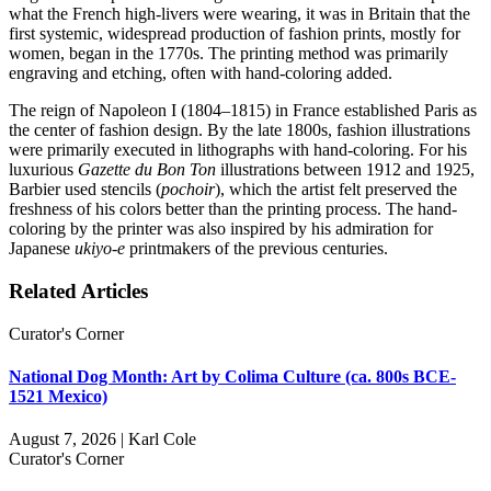
what the French high-livers were wearing, it was in Britain that the
first systemic, widespread production of fashion prints, mostly for
women, began in the 1770s. The printing method was primarily
engraving and etching, often with hand-coloring added.
The reign of Napoleon I (1804–1815) in France established Paris as
the center of fashion design. By the late 1800s, fashion illustrations
were primarily executed in lithographs with hand-coloring. For his
luxurious
Gazette du Bon Ton
illustrations between 1912 and 1925,
Barbier used stencils (
pochoir
), which the artist felt preserved the
freshness of his colors better than the printing process. The hand-
coloring by the printer was also inspired by his admiration for
Japanese
ukiyo-e
printmakers of the previous centuries.
Related Articles
Curator's Corner
National Dog Month: Art by Colima Culture (ca. 800s BCE-
1521 Mexico)
August 7, 2026 | Karl Cole
Curator's Corner