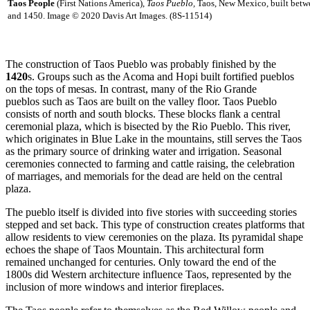
Taos People
(First Nations America),
Taos Pueblo,
Taos, New Mexico, built bet
and 1450. Image © 2020 Davis Art Images. (8S-11514)
The construction of Taos Pueblo was probably finished by the
1420
s. Groups such as the Acoma and Hopi built fortified pueblos
on the tops of mesas. In contrast, many of the Rio Grande
pueblos such as Taos are built on the valley floor. Taos Pueblo
consists of north and south blocks. These blocks flank a central
ceremonial plaza, which is bisected by the Rio Pueblo. This river,
which originates in Blue Lake in the mountains, still serves the Taos
as the primary source of drinking water and irrigation. Seasonal
ceremonies connected to farming and cattle raising, the celebration
of marriages, and memorials for the dead are held on the central
plaza.
The pueblo itself is divided into five stories with succeeding stories
stepped and set back. This type of construction creates platforms that
allow residents to view ceremonies on the plaza. Its pyramidal shape
echoes the shape of Taos Mountain. This architectural form
remained unchanged for centuries. Only toward the end of the
1800s did Western architecture influence Taos, represented by the
inclusion of more windows and interior fireplaces.