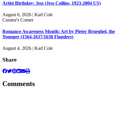
Artist Birthday: Jess (Jess Collins, 1923-2004 US)
August 6, 2026 | Karl Cole
Curator's Corner
Romance Awareness Month: Art by Pieter Brueghel, the
Younger (1564-1637/1638 Flanders)
August 4, 2026 | Karl Cole
Share
Comments