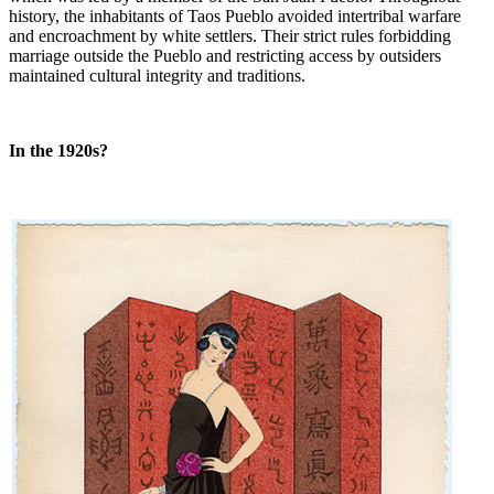
history, the inhabitants of Taos Pueblo avoided intertribal warfare
and encroachment by white settlers. Their strict rules forbidding
marriage outside the Pueblo and restricting access by outsiders
maintained cultural integrity and traditions.
In the 1920s?