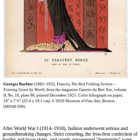
Georges Barbier
(1882–1932, France),
The Red Folding Screen—
Evening Gown by Worth,
from the magazine
Gazette du Bon Ton,
volume
II, No. 10, plate 80, printed December 1921. Color lithograph on paper,
10" x 7 ½" (25.4 x 19.1 cm). © 2020 Museum of Fine Arts, Boston.
(MFAB-599)
After World War I (1914–1918), fashion underwent serious and
groundbreaking changes. Strict corseting, the frou-frou confection of
bustles and hoop skirts, and overly ornamented "femininity" were