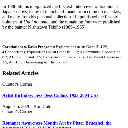
In 1906 Shimizu organized the first exhibition ever of traditional
Japanese toys, many of them hand- made from common materials,
and many from his personal collection. He published the first six
volumes of
Unai no tomo
, and the remaining four were published
by the painter Nishizawa Tekiho (1889–1965).
Correlations to Davis Programs:
Explorations in Art Grade 5: 4.22,
4.Connections; Explorations in Art Grade 6: 1.12; A Community Connection:
8.2; A Global Pursuit: 7.5; Experience Printmaking: 4; The Visual Experience:
3.5, 9.4, 13.5; Discovering Art History: 4.4
Related Articles
Curator's Corner
Artist Birthday: Jess (Jess Collins, 1923-2004 US)
August 6, 2026 | Karl Cole
Curator's Corner
Romance Awareness Month: Art by Pieter Brueghel, the