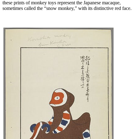
these prints of monkey toys represent the Japanese macaque,
sometimes called the “snow monkey,” with its distinctive red face.