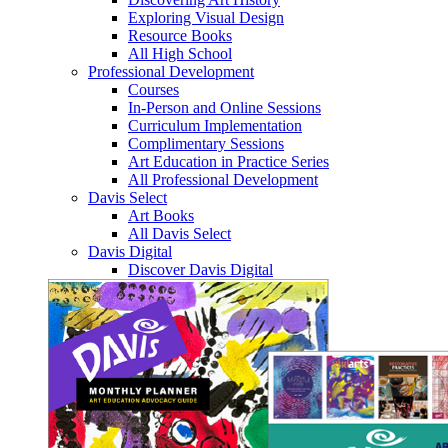
Exploring Visual Design
Resource Books
All High School
Professional Development
Courses
In-Person and Online Sessions
Curriculum Implementation
Complimentary Sessions
Art Education in Practice Series
All Professional Development
Davis Select
Art Books
All Davis Select
Davis Digital
Discover Davis Digital