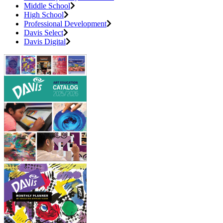
Middle School
High School
Professional Development
Davis Select
Davis Digital