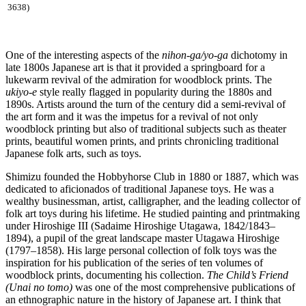
3638)
One of the interesting aspects of the
nihon-ga/yo-ga
dichotomy in
late 1800s Japanese art is that it provided a springboard for a
lukewarm revival of the admiration for woodblock prints. The
ukiyo-e
style really flagged in popularity during the 1880s and
1890s. Artists around the turn of the century did a semi-revival of
the art form and it was the impetus for a revival of not only
woodblock printing but also of traditional subjects such as theater
prints, beautiful women prints, and prints chronicling traditional
Japanese folk arts, such as toys.
Shimizu founded the Hobbyhorse Club in 1880 or 1887, which was
dedicated to aficionados of traditional Japanese toys. He was a
wealthy businessman, artist, calligrapher, and the leading collector of
folk art toys during his lifetime. He studied painting and printmaking
under Hiroshige III (Sadaime Hiroshige Utagawa, 1842/1843–
1894), a pupil of the great landscape master Utagawa Hiroshige
(1797–1858). His large personal collection of folk toys was the
inspiration for his publication of the series of ten volumes of
woodblock prints, documenting his collection.
The Child’s Friend
(Unai no tomo)
was one of the most comprehensive publications of
an ethnographic nature in the history of Japanese art. I think that