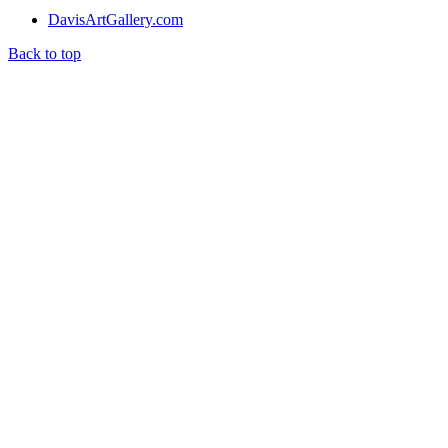
DavisArtGallery.com
Back to top