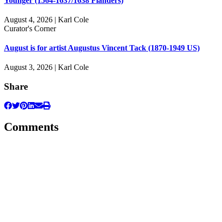
Younger (1564-1637/1638 Flanders)
August 4, 2026 | Karl Cole
Curator's Corner
August is for artist Augustus Vincent Tack (1870-1949 US)
August 3, 2026 | Karl Cole
Share
Comments