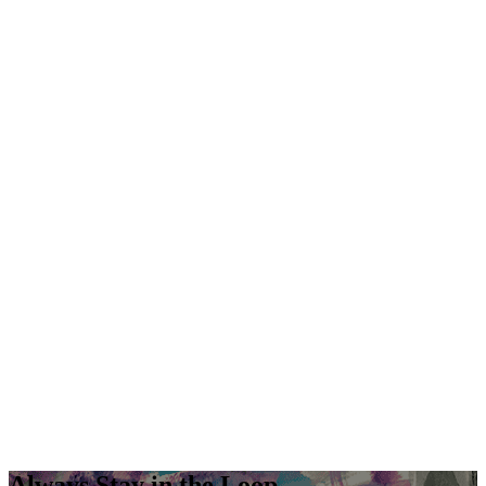
Always Stay in the Loop