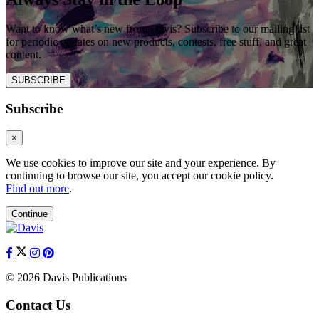
Want to know what’s new from Davis? Subscribe to our mailing list
for periodic updates on new products, contests, free stuff, and great
content.
SUBSCRIBE
Subscribe
×
We use cookies to improve our site and your experience. By
continuing to browse our site, you accept our cookie policy.
Find out more
.
Continue
© 2026 Davis Publications
Contact Us