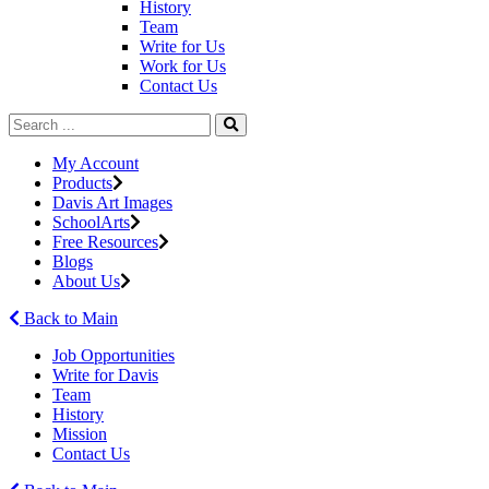
History
Team
Write for Us
Work for Us
Contact Us
My Account
Products
Davis Art Images
SchoolArts
Free Resources
Blogs
About Us
Back to Main
Job Opportunities
Write for Davis
Team
History
Mission
Contact Us