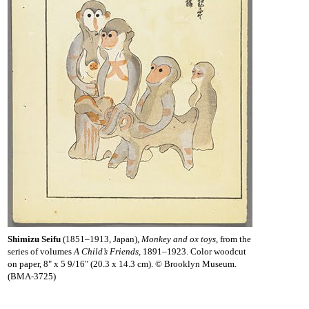
Shimizu Seifu
(1851–1913, Japan),
Monkey and ox toys
, from the
series of volumes
A Child’s Friends
, 1891–1923. Color woodcut
on paper, 8" x 5 9/16" (20.3 x 14.3 cm). © Brooklyn Museum.
(BMA-3725)