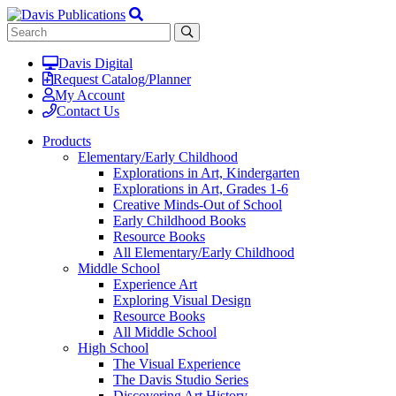
Davis Digital
Request Catalog/Planner
My Account
Contact Us
Products
Elementary/Early Childhood
Explorations in Art, Kindergarten
Explorations in Art, Grades 1-6
Creative Minds-Out of School
Early Childhood Books
Resource Books
All Elementary/Early Childhood
Middle School
Experience Art
Exploring Visual Design
Resource Books
All Middle School
High School
The Visual Experience
The Davis Studio Series
Discovering Art History