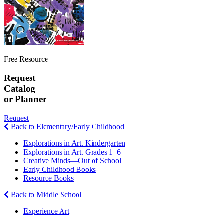
Free Resource
Request
Catalog
or Planner
Request
Back to Elementary/Early Childhood
Explorations in Art. Kindergarten
Explorations in Art. Grades 1–6
Creative Minds—Out of School
Early Childhood Books
Resource Books
Back to Middle School
Experience Art