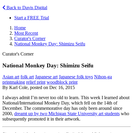
Back to Davis Digital
Start a FREE Trial
Home
Most Recent
Curator's Corner
National Monkey Day: Shimizu Seifu
Curator's Corner
National Monkey Day: Shimizu Seifu
Asian art
folk art
Japanese art
Japanese folk toys
Nihon-ga
printmaking
relief print
woodblock print
By Karl Cole, posted on Dec 16, 2015
I always admit I’m never too old to learn. This week I learned about
National/International Monkey Day, which fell on the 14th of
December. The commemorative day has only been around since
2000,
dreamt up by two Michigan State University art students
who
subsequently promoted it in their artwork.