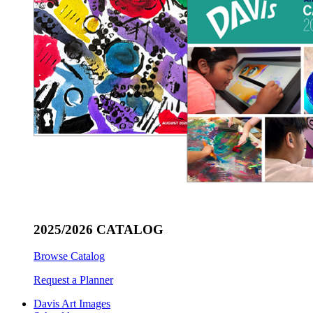
2025/2026 CATALOG
Browse Catalog
Request a Planner
Davis Art Images