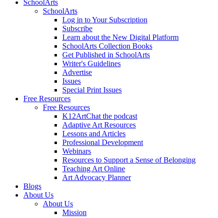
SchoolArts
SchoolArts
Log in to Your Subscription
Subscribe
Learn about the New Digital Platform
SchoolArts Collection Books
Get Published in SchoolArts
Writer's Guidelines
Advertise
Issues
Special Print Issues
Free Resources
Free Resources
K12ArtChat the podcast
Adaptive Art Resources
Lessons and Articles
Professional Development
Webinars
Resources to Support a Sense of Belonging
Teaching Art Online
Art Advocacy Planner
Blogs
About Us
About Us
Mission