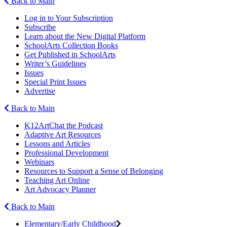
Back to Main
Log in to Your Subscription
Subscribe
Learn about the New Digital Platform
SchoolArts Collection Books
Get Published in SchoolArts
Writer’s Guidelines
Issues
Special Print Issues
Advertise
Back to Main
K12ArtChat the Podcast
Adaptive Art Resources
Lessons and Articles
Professional Development
Webinars
Resources to Support a Sense of Belonging
Teaching Art Online
Art Advocacy Planner
Back to Main
Elementary/Early Childhood