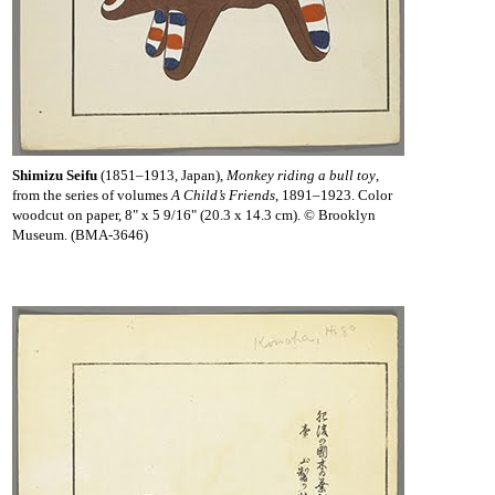
Shimizu Seifu
(1851–1913, Japan),
Monkey riding a bull toy
,
from the series of volumes
A Child’s Friends
, 1891–1923. Color
woodcut on paper, 8" x 5 9/16" (20.3 x 14.3 cm). © Brooklyn
Museum. (BMA-3646)