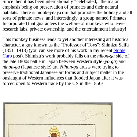
Since then it has been internationally “celebrated,” the major
emphasis being on preservation of primates and their natural
habitats. There is monkeyday.com that promotes the holiday and all
sorts of primate news, and interestingly, a group named Primates
Incorporated that guarantees the welfare of monkeys who leave
research labs, private ownership, and the entertainment industry!
This monkey business leads to yet another interesting art historical
character, a guy known as the “Professor of Toys”: Shimizu Seifu
(1851–1913) (you can see more of his work in my recent
Noble
Carp
post). Shimizu’s work probably falls on the
nihon-ga
side of
the late 1800s battle in Japan between Western style (
yo-ga
) and
nihon-ga
(Japanese style) art.
Nihon-ga
artists were trying to
preserve traditional Japanese art forms and subject matter in the
onslaught of Western influences that flooded Japan after it was
forced open to Western trade by the US in the 1850s.