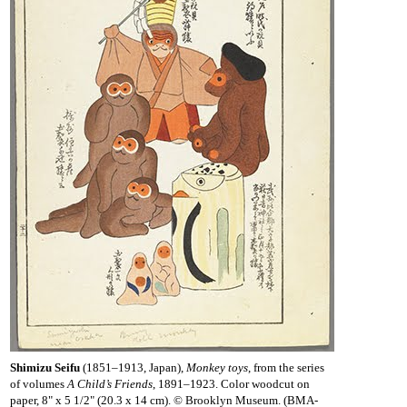
Shimizu Seifu
(1851–1913, Japan),
Monkey toys
, from the series
of volumes
A Child’s Friends
, 1891–1923. Color woodcut on
paper, 8" x 5 1/2" (20.3 x 14 cm). © Brooklyn Museum. (BMA-