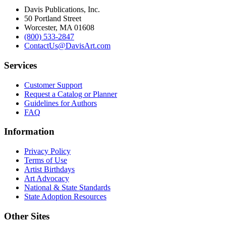
Davis Publications, Inc.
50 Portland Street
Worcester, MA 01608
(800) 533-2847
ContactUs@DavisArt.com
Services
Customer Support
Request a Catalog or Planner
Guidelines for Authors
FAQ
Information
Privacy Policy
Terms of Use
Artist Birthdays
Art Advocacy
National & State Standards
State Adoption Resources
Other Sites