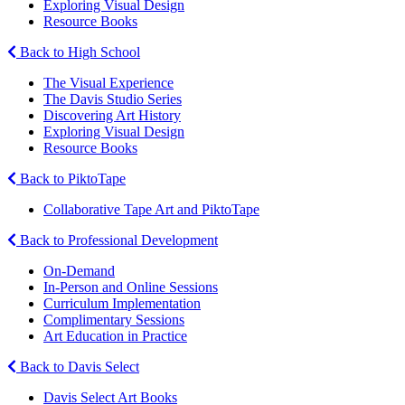
Exploring Visual Design
Resource Books
Back to High School
The Visual Experience
The Davis Studio Series
Discovering Art History
Exploring Visual Design
Resource Books
Back to PiktoTape
Collaborative Tape Art and PiktoTape
Back to Professional Development
On-Demand
In-Person and Online Sessions
Curriculum Implementation
Complimentary Sessions
Art Education in Practice
Back to Davis Select
Davis Select Art Books