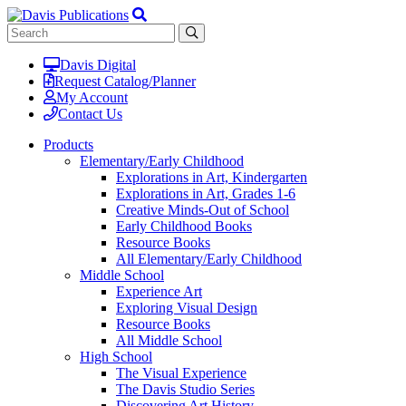
Davis Digital
Request Catalog/Planner
My Account
Contact Us
Products
Elementary/Early Childhood
Explorations in Art, Kindergarten
Explorations in Art, Grades 1-6
Creative Minds-Out of School
Early Childhood Books
Resource Books
All Elementary/Early Childhood
Middle School
Experience Art
Exploring Visual Design
Resource Books
All Middle School
High School
The Visual Experience
The Davis Studio Series
Discovering Art History