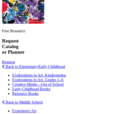
Free Resource
Request
Catalog
or Planner
Request
Back to Elementary/Early Childhood
Explorations in Art. Kindergarten
Explorations in Art. Grades 1–6
Creative Minds—Out of School
Early Childhood Books
Resource Books
Back to Middle School
Experience Art