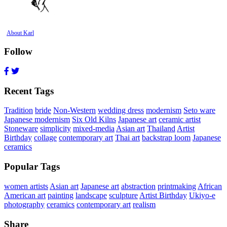
About Karl
Follow
Recent Tags
Tradition
bride
Non-Western
wedding dress
modernism
Seto ware
Japanese modernism
Six Old Kilns
Japanese art
ceramic artist
Stoneware
simplicity
mixed-media
Asian art
Thailand
Artist
Birthday
collage
contemporary art
Thai art
backstrap loom
Japanese
ceramics
Popular Tags
women artists
Asian art
Japanese art
abstraction
printmaking
African
American art
painting
landscape
sculpture
Artist Birthday
Ukiyo-e
photography
ceramics
contemporary art
realism
Share