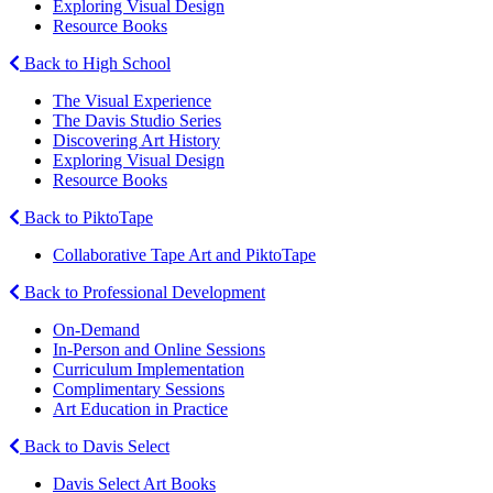
Exploring Visual Design
Resource Books
Back to High School
The Visual Experience
The Davis Studio Series
Discovering Art History
Exploring Visual Design
Resource Books
Back to PiktoTape
Collaborative Tape Art and PiktoTape
Back to Professional Development
On-Demand
In-Person and Online Sessions
Curriculum Implementation
Complimentary Sessions
Art Education in Practice
Back to Davis Select
Davis Select Art Books