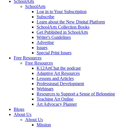
SchoolArts
SchoolArts
Log in to Your Subscription
Subscribe
Learn about the New Digital Platform
SchoolArts Collection Books
Get Published in SchoolArts
Writer's Guidelines
Advertise
Issues
Special Print Issues
Free Resources
Free Resources
K12ArtChat the podcast
Adaptive Art Resources
Lessons and Articles
Professional Development
Webinars
Resources to Support a Sense of Belonging
Teaching Art Online
Art Advocacy Planner
Blogs
About Us
About Us
Mission