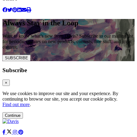
Always Stay in the Loop
Want to know what’s new from Davis? Subscribe to our mailing list
for periodic updates on new products, contests, free stuff, and great
content.
SUBSCRIBE
Subscribe
×
We use cookies to improve our site and your experience. By
continuing to browse our site, you accept our cookie policy.
Find out more
.
Continue