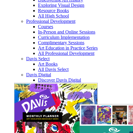
Exploring Visual Design
Resource Books
All High School
Professional Development
Courses
In-Person and Online Sessions
Curriculum Implementation
Complimentary Sessions
Art Education in Practice Series
All Professional Development
Davis Select
Art Books
All Davis Select
Davis Digital
Discover Davis Digital