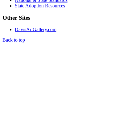
National & State Standards
State Adoption Resources
Other Sites
DavisArtGallery.com
Back to top