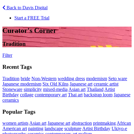
Back to Davis Digital
Start a FREE Trial
Curator's Corner
Tradition
Filter
Recent Tags
Tradition
bride
Non-Western
wedding dress
modernism
Seto ware
Japanese modernism
Six Old Kilns
Japanese art
ceramic artist
Stoneware
simplicity
mixed-media
Asian art
Thailand
Artist
Birthday
collage
contemporary art
Thai art
backstrap loom
Japanese
ceramics
Popular Tags
women artists
Asian art
Japanese art
abstraction
printmaking
African
American art
painting
landscape
sculpture
Artist Birthday
Ukiyo-e
photography
ceramics
contemporary art
realism