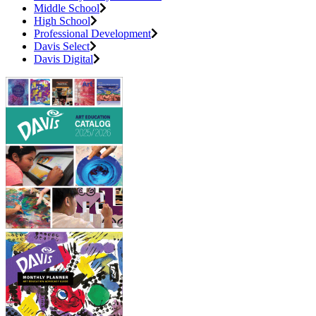
Middle School
High School
Professional Development
Davis Select
Davis Digital