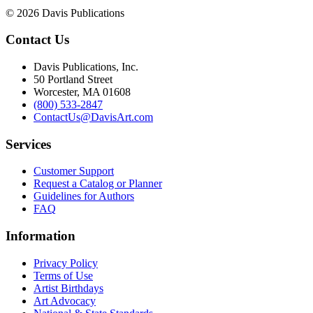
© 2026 Davis Publications
Contact Us
Davis Publications, Inc.
50 Portland Street
Worcester, MA 01608
(800) 533-2847
ContactUs@DavisArt.com
Services
Customer Support
Request a Catalog or Planner
Guidelines for Authors
FAQ
Information
Privacy Policy
Terms of Use
Artist Birthdays
Art Advocacy