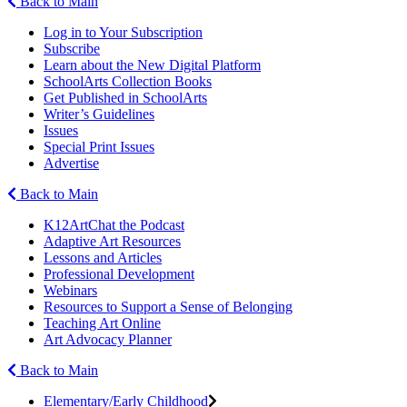
Back to Main
Log in to Your Subscription
Subscribe
Learn about the New Digital Platform
SchoolArts Collection Books
Get Published in SchoolArts
Writer’s Guidelines
Issues
Special Print Issues
Advertise
Back to Main
K12ArtChat the Podcast
Adaptive Art Resources
Lessons and Articles
Professional Development
Webinars
Resources to Support a Sense of Belonging
Teaching Art Online
Art Advocacy Planner
Back to Main
Elementary/Early Childhood