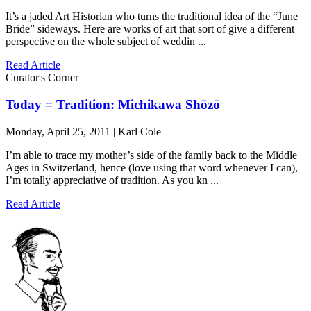
It’s a jaded Art Historian who turns the traditional idea of the “June
Bride” sideways. Here are works of art that sort of give a different
perspective on the whole subject of weddin ...
Read Article
Curator's Corner
Today = Tradition: Michikawa Shōzō
Monday, April 25, 2011 | Karl Cole
I’m able to trace my mother’s side of the family back to the Middle
Ages in Switzerland, hence (love using that word whenever I can),
I’m totally appreciative of tradition. As you kn ...
Read Article