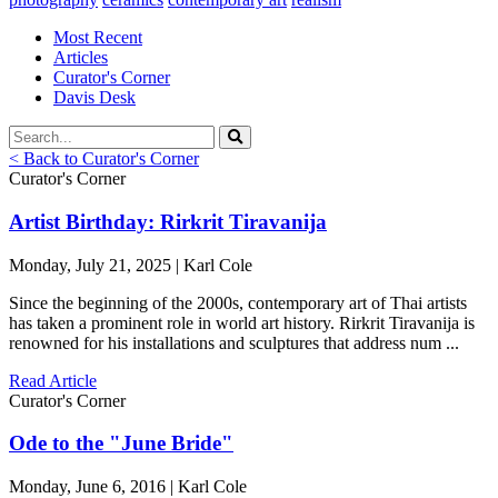
Most Recent
Articles
Curator's Corner
Davis Desk
< Back to Curator's Corner
Curator's Corner
Artist Birthday: Rirkrit Tiravanija
Monday, July 21, 2025 | Karl Cole
Since the beginning of the 2000s, contemporary art of Thai artists
has taken a prominent role in world art history. Rirkrit Tiravanija is
renowned for his installations and sculptures that address num ...
Read Article
Curator's Corner
Ode to the "June Bride"
Monday, June 6, 2016 | Karl Cole