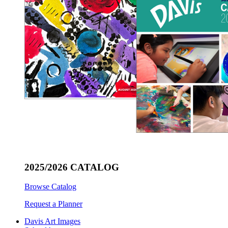
2025/2026 CATALOG
Browse Catalog
Request a Planner
Davis Art Images