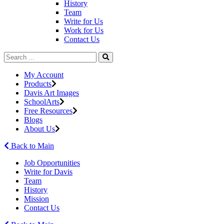
History
Team
Write for Us
Work for Us
Contact Us
My Account
Products
Davis Art Images
SchoolArts
Free Resources
Blogs
About Us
Back to Main
Job Opportunities
Write for Davis
Team
History
Mission
Contact Us