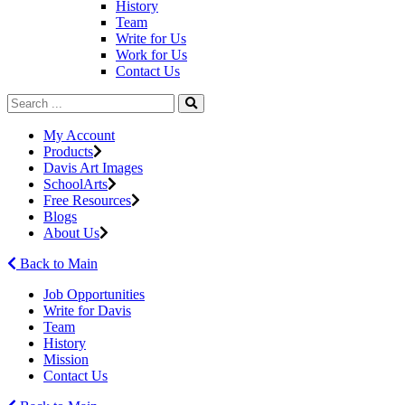
History
Team
Write for Us
Work for Us
Contact Us
My Account
Products
Davis Art Images
SchoolArts
Free Resources
Blogs
About Us
Back to Main
Job Opportunities
Write for Davis
Team
History
Mission
Contact Us