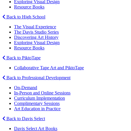
Exploring Visual Design
Resource Books
Back to High School
The Visual Experience
The Davis Studio Series
Discovering Art History
Exploring Visual Design
Resource Books
Back to PiktoTape
Collaborative Tape Art and PiktoTape
Back to Professional Development
On-Demand
In-Person and Online Sessions
Curriculum Implementation
Complimentary Sessions
Art Education in Practice
Back to Davis Select
Davis Select Art Books