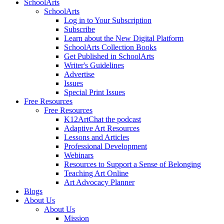
SchoolArts
SchoolArts
Log in to Your Subscription
Subscribe
Learn about the New Digital Platform
SchoolArts Collection Books
Get Published in SchoolArts
Writer's Guidelines
Advertise
Issues
Special Print Issues
Free Resources
Free Resources
K12ArtChat the podcast
Adaptive Art Resources
Lessons and Articles
Professional Development
Webinars
Resources to Support a Sense of Belonging
Teaching Art Online
Art Advocacy Planner
Blogs
About Us
About Us
Mission