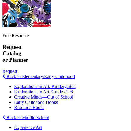
Free Resource
Request
Catalog
or Planner
Request
Back to Elementary/Early Childhood
Explorations in Art. Kindergarten
Explorations in Art. Grades 1–6
Creative Minds—Out of School
Early Childhood Books
Resource Books
Back to Middle School
Experience Art