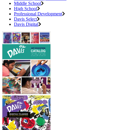
Middle School
High School
Professional Development
Davis Select
Davis Digital