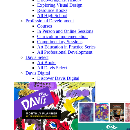
Exploring Visual Design
Resource Books
All High School
Professional Development
Courses
In-Person and Online Sessions
Curriculum Implementation
Complimentary Sessions
Art Education in Practice Series
All Professional Development
Davis Select
Art Books
All Davis Select
Davis Digital
Discover Davis Digital