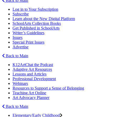
Back to Main
Log in to Your Subscription
Subscribe
Learn about the New Digital Platform
SchoolArts Collection Books
Get Published in SchoolArts
Writer’s Guidelines
Issues
Special Print Issues
Advertise
Back to Main
K12ArtChat the Podcast
Adaptive Art Resources
Lessons and Articles
Professional Development
Webinars
Resources to Support a Sense of Belonging
Teaching Art Online
Art Advocacy Planner
Back to Main
Elementary/Early Childhood