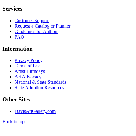
Services
Customer Support
Request a Catalog or Planner
Guidelines for Authors
FAQ
Information
Privacy Policy
Terms of Use
Artist Birthdays
Art Advocacy
National & State Standards
State Adoption Resources
Other Sites
DavisArtGallery.com
Back to top