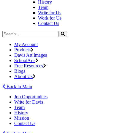
History
Team
Write for Us
Work for Us
Contact Us
My Account
Products
Davis Art Images
SchoolArts
Free Resources
Blogs
About Us
Back to Main
Job Opportunities
Write for Davis
Team
History
Mission
Contact Us