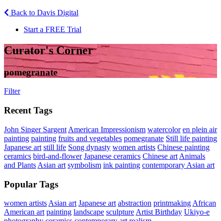
Back to Davis Digital
Start a FREE Trial
Curator's Corner
pomegranate
Filter
Recent Tags
John Singer Sargent
American Impressionism
watercolor
en plein air
painting
painting
fruits and vegetables
pomegranate
Still life painting
Japanese art
still life
Song dynasty
women artists
Chinese painting
ceramics
bird-and-flower
Japanese ceramics
Chinese art
Animals
and Plants
Asian art
symbolism
ink painting
contemporary Asian art
Popular Tags
women artists
Asian art
Japanese art
abstraction
printmaking
African
American art
painting
landscape
sculpture
Artist Birthday
Ukiyo-e
photography
ceramics
contemporary art
realism