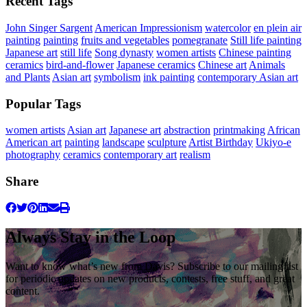
Recent Tags
John Singer Sargent
American Impressionism
watercolor
en plein air
painting
painting
fruits and vegetables
pomegranate
Still life painting
Japanese art
still life
Song dynasty
women artists
Chinese painting
ceramics
bird-and-flower
Japanese ceramics
Chinese art
Animals
and Plants
Asian art
symbolism
ink painting
contemporary Asian art
Popular Tags
women artists
Asian art
Japanese art
abstraction
printmaking
African
American art
painting
landscape
sculpture
Artist Birthday
Ukiyo-e
photography
ceramics
contemporary art
realism
Share
Always Stay in the Loop
Want to know what’s new from Davis? Subscribe to our mailing list
for periodic updates on new products, contests, free stuff, and great
content.