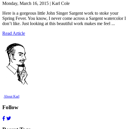
Monday, March 16, 2015 | Karl Cole
Here is a gorgeous little John Singer Sargent work to stoke your
Spring Fever. You know, I never come across a Sargent watercolor I
don’t like. Just looking at this beautiful work makes me feel ...
Read Article
About Karl
Follow