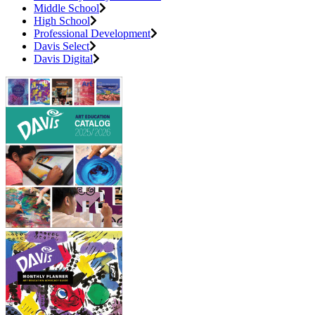
Middle School
High School
Professional Development
Davis Select
Davis Digital