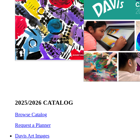
2025/2026 CATALOG
Browse Catalog
Request a Planner
Davis Art Images