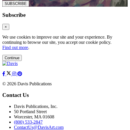
SUBSCRIBE
Subscribe
×
We use cookies to improve our site and your experience. By
continuing to browse our site, you accept our cookie policy.
Find out more
.
Continue
© 2026 Davis Publications
Contact Us
Davis Publications, Inc.
50 Portland Street
Worcester, MA 01608
(800) 533-2847
ContactUs@DavisArt.com