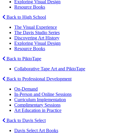
Exploring Visual Design
Resource Books
Back to High School
The Visual Experience
The Davis Studio Series
Discovering Art History
Exploring Visual Design
Resource Books
Back to PiktoTape
Collaborative Tape Art and PiktoTape
Back to Professional Development
On-Demand
In-Person and Online Sessions
Curriculum Implementation
Complimentary Sessions
Art Education in Practice
Back to Davis Select
Davis Select Art Books