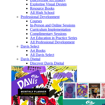
Exploring Visual Design
Resource Books
All High School
Professional Development
Courses
In-Person and Online Sessions
Curriculum Implementation
Complimentary Sessions
Art Education in Practice Series
All Professional Development
Davis Select
Art Books
All Davis Select
Davis Digital
Discover Davis Digital