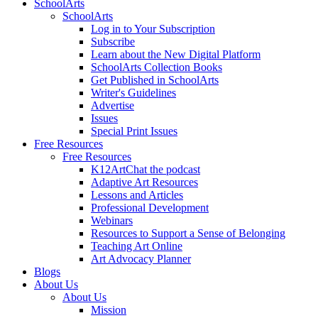
SchoolArts
SchoolArts
Log in to Your Subscription
Subscribe
Learn about the New Digital Platform
SchoolArts Collection Books
Get Published in SchoolArts
Writer's Guidelines
Advertise
Issues
Special Print Issues
Free Resources
Free Resources
K12ArtChat the podcast
Adaptive Art Resources
Lessons and Articles
Professional Development
Webinars
Resources to Support a Sense of Belonging
Teaching Art Online
Art Advocacy Planner
Blogs
About Us
About Us
Mission