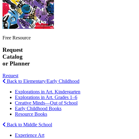
Free Resource
Request
Catalog
or Planner
Request
Back to Elementary/Early Childhood
Explorations in Art. Kindergarten
Explorations in Art. Grades 1–6
Creative Minds—Out of School
Early Childhood Books
Resource Books
Back to Middle School
Experience Art