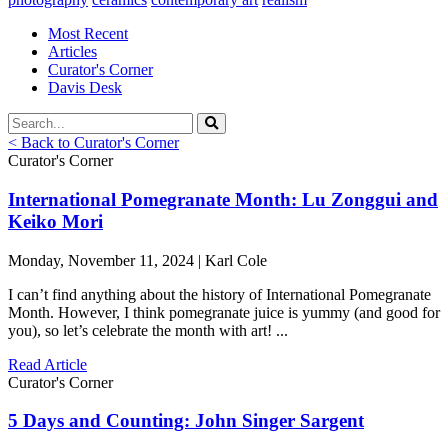
Most Recent
Articles
Curator's Corner
Davis Desk
< Back to Curator's Corner
Curator's Corner
International Pomegranate Month: Lu Zonggui and
Keiko Mori
Monday, November 11, 2024 | Karl Cole
I can’t find anything about the history of International Pomegranate
Month. However, I think pomegranate juice is yummy (and good for
you), so let’s celebrate the month with art! ...
Read Article
Curator's Corner
5 Days and Counting: John Singer Sargent