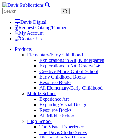
Davis Digital
Request Catalog/Planner
My Account
Contact Us
Products
Elementary/Early Childhood
Explorations in Art, Kindergarten
Explorations in Art, Grades 1-6
Creative Minds-Out of School
Early Childhood Books
Resource Books
All Elementary/Early Childhood
Middle School
Experience Art
Exploring Visual Design
Resource Books
All Middle School
High School
The Visual Experience
The Davis Studio Series
Discovering Art History