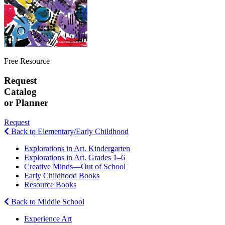
Free Resource
Request
Catalog
or Planner
Request
Back to Elementary/Early Childhood
Explorations in Art. Kindergarten
Explorations in Art. Grades 1–6
Creative Minds—Out of School
Early Childhood Books
Resource Books
Back to Middle School
Experience Art