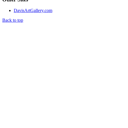
DavisArtGallery.com
Back to top