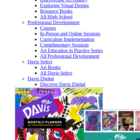
Exploring Visual Design
Resource Books
All High School
Professional Development
Courses
In-Person and Online Sessions
Curriculum Implementation
Complimentary Sessions
Art Education in Practice Series
All Professional Development
Davis Select
Art Books
All Davis Select
Davis Digital
Discover Davis Digital