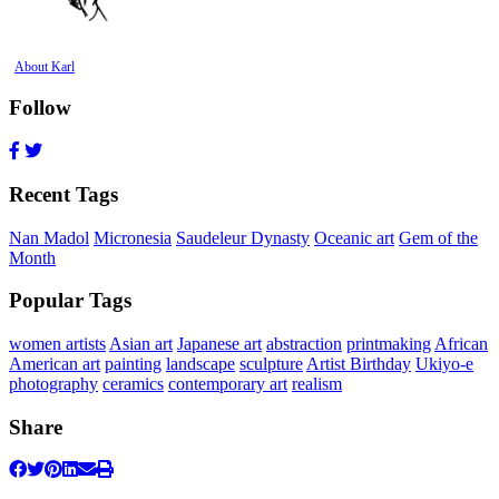
About Karl
Follow
Recent Tags
Nan Madol
Micronesia
Saudeleur Dynasty
Oceanic art
Gem of the
Month
Popular Tags
women artists
Asian art
Japanese art
abstraction
printmaking
African
American art
painting
landscape
sculpture
Artist Birthday
Ukiyo-e
photography
ceramics
contemporary art
realism
Share