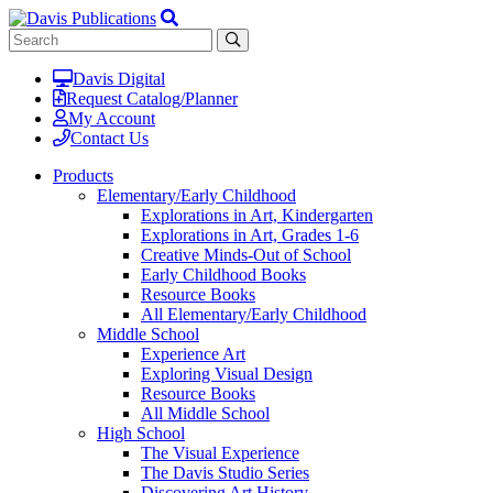
Davis Digital
Request Catalog/Planner
My Account
Contact Us
Products
Elementary/Early Childhood
Explorations in Art, Kindergarten
Explorations in Art, Grades 1-6
Creative Minds-Out of School
Early Childhood Books
Resource Books
All Elementary/Early Childhood
Middle School
Experience Art
Exploring Visual Design
Resource Books
All Middle School
High School
The Visual Experience
The Davis Studio Series
Discovering Art History