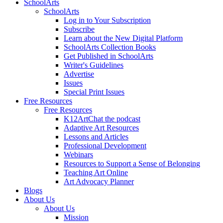
SchoolArts
SchoolArts
Log in to Your Subscription
Subscribe
Learn about the New Digital Platform
SchoolArts Collection Books
Get Published in SchoolArts
Writer's Guidelines
Advertise
Issues
Special Print Issues
Free Resources
Free Resources
K12ArtChat the podcast
Adaptive Art Resources
Lessons and Articles
Professional Development
Webinars
Resources to Support a Sense of Belonging
Teaching Art Online
Art Advocacy Planner
Blogs
About Us
About Us
Mission