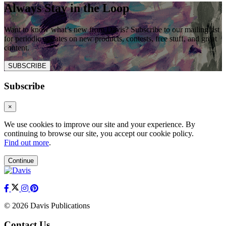
Always Stay in the Loop
Want to know what’s new from Davis? Subscribe to our mailing list
for periodic updates on new products, contests, free stuff, and great
content.
SUBSCRIBE
Subscribe
×
We use cookies to improve our site and your experience. By
continuing to browse our site, you accept our cookie policy.
Find out more
.
Continue
© 2026 Davis Publications
Contact Us