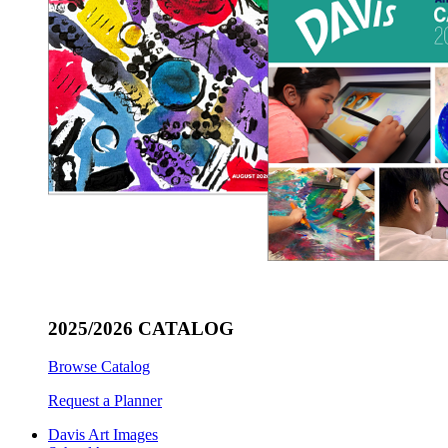
2025/2026 CATALOG
Browse Catalog
Request a Planner
Davis Art Images