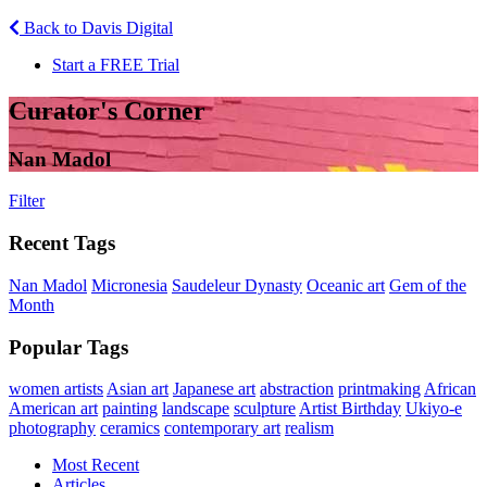
Back to Davis Digital
Start a FREE Trial
Curator's Corner
Nan Madol
Filter
Recent Tags
Nan Madol
Micronesia
Saudeleur Dynasty
Oceanic art
Gem of the
Month
Popular Tags
women artists
Asian art
Japanese art
abstraction
printmaking
African
American art
painting
landscape
sculpture
Artist Birthday
Ukiyo-e
photography
ceramics
contemporary art
realism
Most Recent
Articles