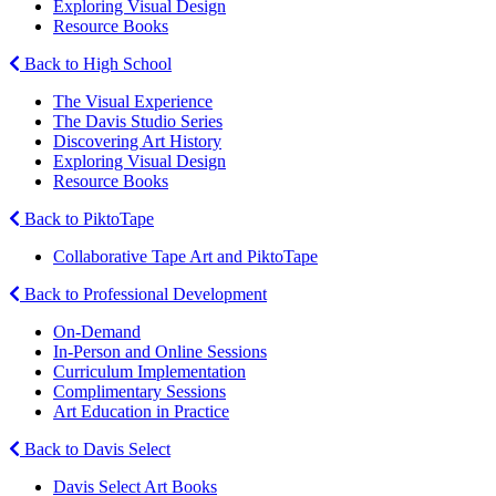
Exploring Visual Design
Resource Books
Back to High School
The Visual Experience
The Davis Studio Series
Discovering Art History
Exploring Visual Design
Resource Books
Back to PiktoTape
Collaborative Tape Art and PiktoTape
Back to Professional Development
On-Demand
In-Person and Online Sessions
Curriculum Implementation
Complimentary Sessions
Art Education in Practice
Back to Davis Select
Davis Select Art Books