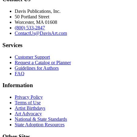
Davis Publications, Inc.
50 Portland Street
Worcester, MA 01608
(800) 533-2847
ContactUs@DavisArt.com
Services
Customer Support
Request a Catalog or Planner
Guidelines for Authors
FAQ
Information
Privacy Policy
Terms of Use
Artist Birthdays
Art Advocacy
National & State Standards
State Adoption Resources
Other Sites