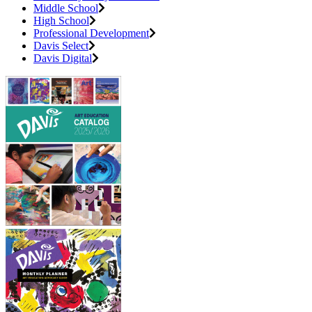
Middle School
High School
Professional Development
Davis Select
Davis Digital