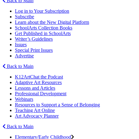
Back to Main
Log in to Your Subscription
Subscribe
Learn about the New Digital Platform
SchoolArts Collection Books
Get Published in SchoolArts
Writer’s Guidelines
Issues
Special Print Issues
Advertise
Back to Main
K12ArtChat the Podcast
Adaptive Art Resources
Lessons and Articles
Professional Development
Webinars
Resources to Support a Sense of Belonging
Teaching Art Online
Art Advocacy Planner
Back to Main
Elementary/Early Childhood