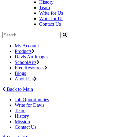
History
Team
Write for Us
Work for Us
Contact Us
My Account
Products
Davis Art Images
SchoolArts
Free Resources
Blogs
About Us
Back to Main
Job Opportunities
Write for Davis
Team
History
Mission
Contact Us