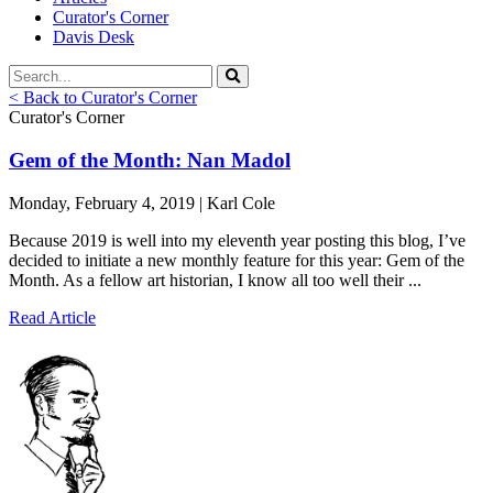
Curator's Corner
Davis Desk
< Back to Curator's Corner
Curator's Corner
Gem of the Month: Nan Madol
Monday, February 4, 2019 | Karl Cole
Because 2019 is well into my eleventh year posting this blog, I’ve
decided to initiate a new monthly feature for this year: Gem of the
Month. As a fellow art historian, I know all too well their ...
Read Article