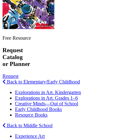
Free Resource
Request
Catalog
or Planner
Request
Back to Elementary/Early Childhood
Explorations in Art. Kindergarten
Explorations in Art. Grades 1–6
Creative Minds—Out of School
Early Childhood Books
Resource Books
Back to Middle School
Experience Art