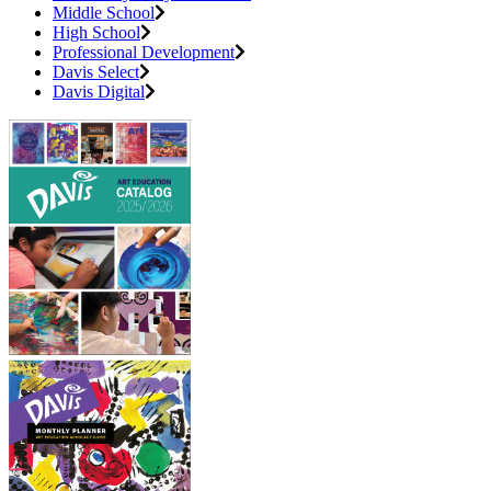
Middle School
High School
Professional Development
Davis Select
Davis Digital