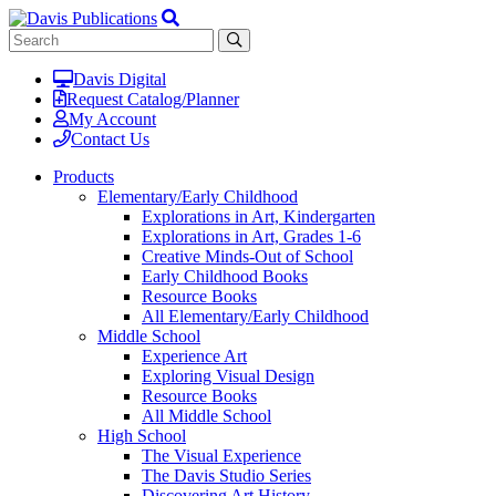
Davis Digital
Request Catalog/Planner
My Account
Contact Us
Products
Elementary/Early Childhood
Explorations in Art, Kindergarten
Explorations in Art, Grades 1-6
Creative Minds-Out of School
Early Childhood Books
Resource Books
All Elementary/Early Childhood
Middle School
Experience Art
Exploring Visual Design
Resource Books
All Middle School
High School
The Visual Experience
The Davis Studio Series
Discovering Art History