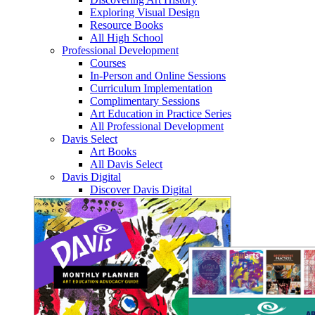
Exploring Visual Design
Resource Books
All High School
Professional Development
Courses
In-Person and Online Sessions
Curriculum Implementation
Complimentary Sessions
Art Education in Practice Series
All Professional Development
Davis Select
Art Books
All Davis Select
Davis Digital
Discover Davis Digital