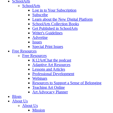
SchoolArts
SchoolArts
Log in to Your Subscription
Subscribe
Learn about the New Digital Platform
SchoolArts Collection Books
Get Published in SchoolArts
Writer's Guidelines
Advertise
Issues
Special Print Issues
Free Resources
Free Resources
K12ArtChat the podcast
Adaptive Art Resources
Lessons and Articles
Professional Development
Webinars
Resources to Support a Sense of Belonging
Teaching Art Online
Art Advocacy Planner
Blogs
About Us
About Us
Mission