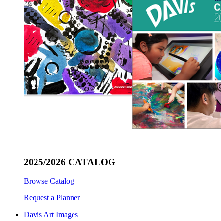
2025/2026 CATALOG
Browse Catalog
Request a Planner
Davis Art Images