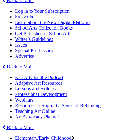
Back to Main
Log in to Your Subscription
Subscribe
Learn about the New Digital Platform
SchoolArts Collection Books
Get Published in SchoolArts
Writer’s Guidelines
Issues
Special Print Issues
Advertise
Back to Main
K12ArtChat the Podcast
Adaptive Art Resources
Lessons and Articles
Professional Development
Webinars
Resources to Support a Sense of Belonging
Teaching Art Online
Art Advocacy Planner
Back to Main
Elementary/Early Childhood