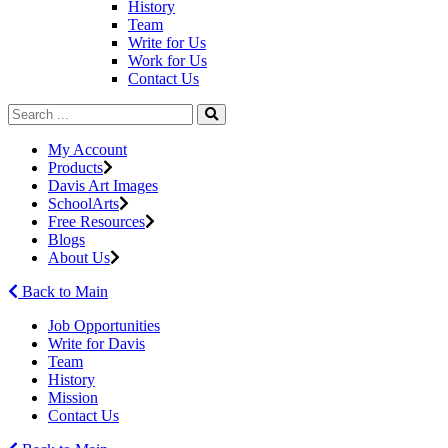
History
Team
Write for Us
Work for Us
Contact Us
My Account
Products
Davis Art Images
SchoolArts
Free Resources
Blogs
About Us
Back to Main
Job Opportunities
Write for Davis
Team
History
Mission
Contact Us