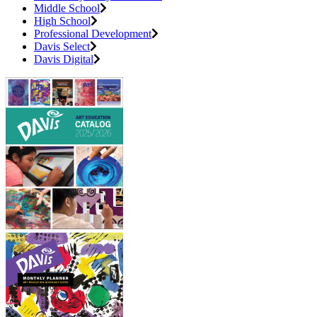
Middle School
High School
Professional Development
Davis Select
Davis Digital