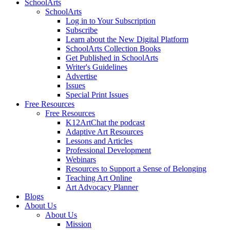
SchoolArts
SchoolArts
Log in to Your Subscription
Subscribe
Learn about the New Digital Platform
SchoolArts Collection Books
Get Published in SchoolArts
Writer's Guidelines
Advertise
Issues
Special Print Issues
Free Resources
Free Resources
K12ArtChat the podcast
Adaptive Art Resources
Lessons and Articles
Professional Development
Webinars
Resources to Support a Sense of Belonging
Teaching Art Online
Art Advocacy Planner
Blogs
About Us
About Us
Mission