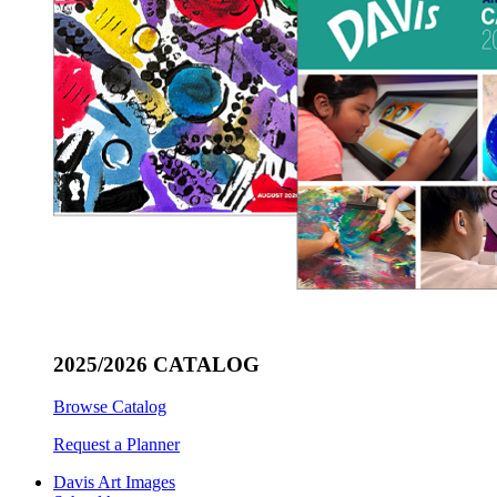
2025/2026 CATALOG
Browse Catalog
Request a Planner
Davis Art Images