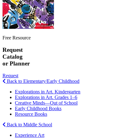
Free Resource
Request
Catalog
or Planner
Request
Back to Elementary/Early Childhood
Explorations in Art. Kindergarten
Explorations in Art. Grades 1–6
Creative Minds—Out of School
Early Childhood Books
Resource Books
Back to Middle School
Experience Art