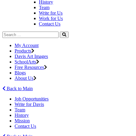
History
Team
Write for Us
Work for Us
Contact Us
My Account
Products
Davis Art Images
SchoolArts
Free Resources
Blogs
About Us
Back to Main
Job Opportunities
Write for Davis
Team
History
Mission
Contact Us