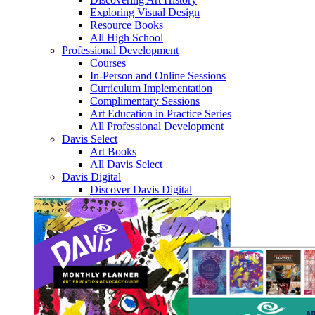
Exploring Visual Design
Resource Books
All High School
Professional Development
Courses
In-Person and Online Sessions
Curriculum Implementation
Complimentary Sessions
Art Education in Practice Series
All Professional Development
Davis Select
Art Books
All Davis Select
Davis Digital
Discover Davis Digital