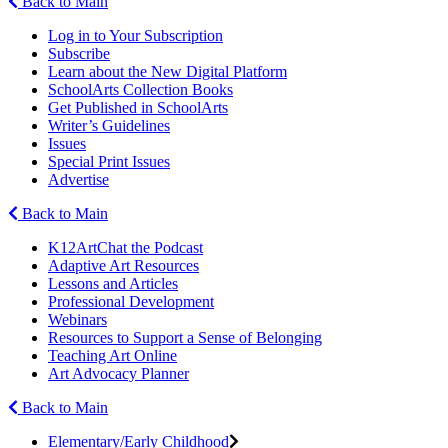
Back to Main
Log in to Your Subscription
Subscribe
Learn about the New Digital Platform
SchoolArts Collection Books
Get Published in SchoolArts
Writer’s Guidelines
Issues
Special Print Issues
Advertise
Back to Main
K12ArtChat the Podcast
Adaptive Art Resources
Lessons and Articles
Professional Development
Webinars
Resources to Support a Sense of Belonging
Teaching Art Online
Art Advocacy Planner
Back to Main
Elementary/Early Childhood