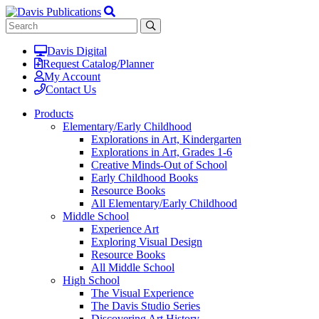
Davis Digital
Request Catalog/Planner
My Account
Contact Us
Products
Elementary/Early Childhood
Explorations in Art, Kindergarten
Explorations in Art, Grades 1-6
Creative Minds-Out of School
Early Childhood Books
Resource Books
All Elementary/Early Childhood
Middle School
Experience Art
Exploring Visual Design
Resource Books
All Middle School
High School
The Visual Experience
The Davis Studio Series
Discovering Art History