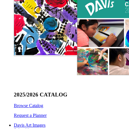
2025/2026 CATALOG
Browse Catalog
Request a Planner
Davis Art Images