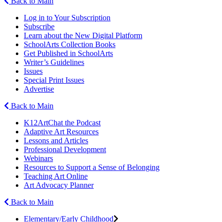
Back to Main
Log in to Your Subscription
Subscribe
Learn about the New Digital Platform
SchoolArts Collection Books
Get Published in SchoolArts
Writer’s Guidelines
Issues
Special Print Issues
Advertise
Back to Main
K12ArtChat the Podcast
Adaptive Art Resources
Lessons and Articles
Professional Development
Webinars
Resources to Support a Sense of Belonging
Teaching Art Online
Art Advocacy Planner
Back to Main
Elementary/Early Childhood