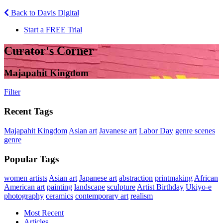
Back to Davis Digital
Start a FREE Trial
Curator's Corner
Majapahit Kingdom
Filter
Recent Tags
Majapahit Kingdom
Asian art
Javanese art
Labor Day
genre scenes
genre
Popular Tags
women artists
Asian art
Japanese art
abstraction
printmaking
African
American art
painting
landscape
sculpture
Artist Birthday
Ukiyo-e
photography
ceramics
contemporary art
realism
Most Recent
Articles