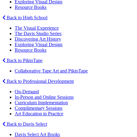
Exploring Visual Design
Resource Books
Back to High School
The Visual Experience
The Davis Studio Series
Discovering Art History
Exploring Visual Design
Resource Books
Back to PiktoTape
Collaborative Tape Art and PiktoTape
Back to Professional Development
On-Demand
In-Person and Online Sessions
Curriculum Implementation
Complimentary Sessions
Art Education in Practice
Back to Davis Select
Davis Select Art Books