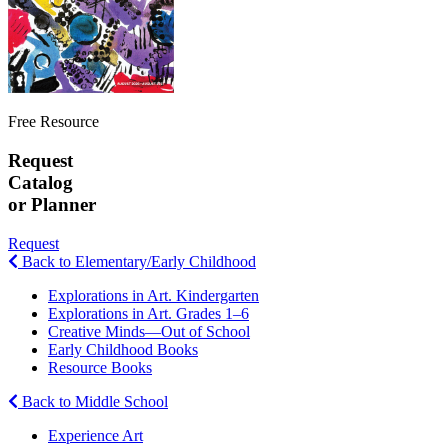
Free Resource
Request
Catalog
or Planner
Request
Back to Elementary/Early Childhood
Explorations in Art. Kindergarten
Explorations in Art. Grades 1–6
Creative Minds—Out of School
Early Childhood Books
Resource Books
Back to Middle School
Experience Art