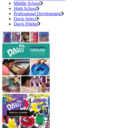
Middle School
High School
Professional Development
Davis Select
Davis Digital