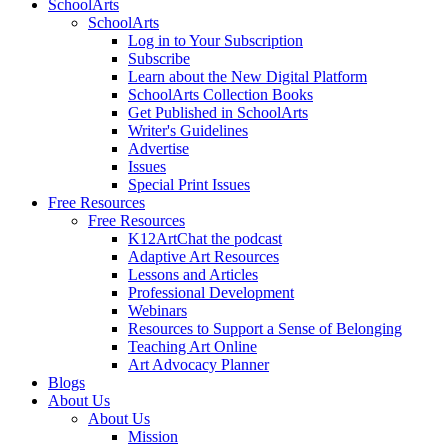
SchoolArts
SchoolArts
Log in to Your Subscription
Subscribe
Learn about the New Digital Platform
SchoolArts Collection Books
Get Published in SchoolArts
Writer's Guidelines
Advertise
Issues
Special Print Issues
Free Resources
Free Resources
K12ArtChat the podcast
Adaptive Art Resources
Lessons and Articles
Professional Development
Webinars
Resources to Support a Sense of Belonging
Teaching Art Online
Art Advocacy Planner
Blogs
About Us
About Us
Mission