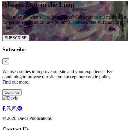
Always Stay in the Loop
Want to know what’s new from Davis? Subscribe to our mailing list
for periodic updates on new products, contests, free stuff, and great
content.
SUBSCRIBE
Subscribe
×
We use cookies to improve our site and your experience. By
continuing to browse our site, you accept our cookie policy.
Find out more
.
Continue
© 2026 Davis Publications
Contact Us