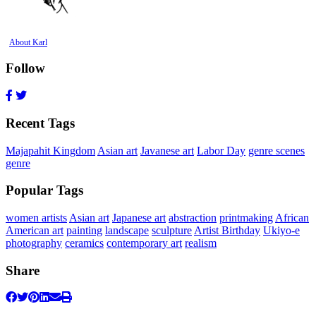
About Karl
Follow
Recent Tags
Majapahit Kingdom
Asian art
Javanese art
Labor Day
genre scenes
genre
Popular Tags
women artists
Asian art
Japanese art
abstraction
printmaking
African
American art
painting
landscape
sculpture
Artist Birthday
Ukiyo-e
photography
ceramics
contemporary art
realism
Share