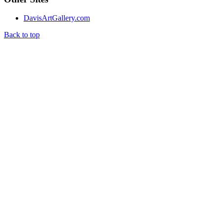
DavisArtGallery.com
Back to top