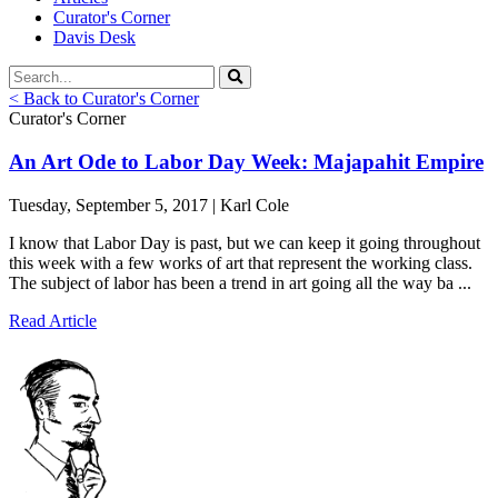
Curator's Corner
Davis Desk
< Back to Curator's Corner
Curator's Corner
An Art Ode to Labor Day Week: Majapahit Empire
Tuesday, September 5, 2017 | Karl Cole
I know that Labor Day is past, but we can keep it going throughout
this week with a few works of art that represent the working class.
The subject of labor has been a trend in art going all the way ba ...
Read Article