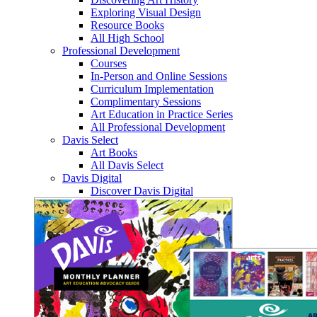
Exploring Visual Design
Resource Books
All High School
Professional Development
Courses
In-Person and Online Sessions
Curriculum Implementation
Complimentary Sessions
Art Education in Practice Series
All Professional Development
Davis Select
Art Books
All Davis Select
Davis Digital
Discover Davis Digital