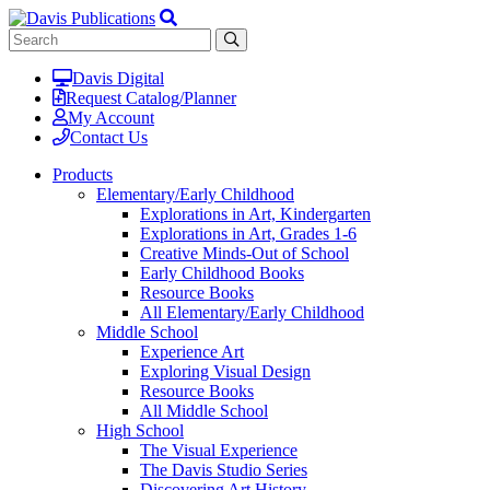
Davis Digital
Request Catalog/Planner
My Account
Contact Us
Products
Elementary/Early Childhood
Explorations in Art, Kindergarten
Explorations in Art, Grades 1-6
Creative Minds-Out of School
Early Childhood Books
Resource Books
All Elementary/Early Childhood
Middle School
Experience Art
Exploring Visual Design
Resource Books
All Middle School
High School
The Visual Experience
The Davis Studio Series
Discovering Art History