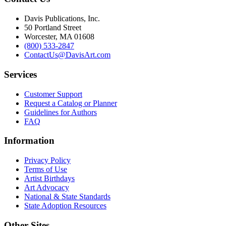
Davis Publications, Inc.
50 Portland Street
Worcester, MA 01608
(800) 533-2847
ContactUs@DavisArt.com
Services
Customer Support
Request a Catalog or Planner
Guidelines for Authors
FAQ
Information
Privacy Policy
Terms of Use
Artist Birthdays
Art Advocacy
National & State Standards
State Adoption Resources
Other Sites