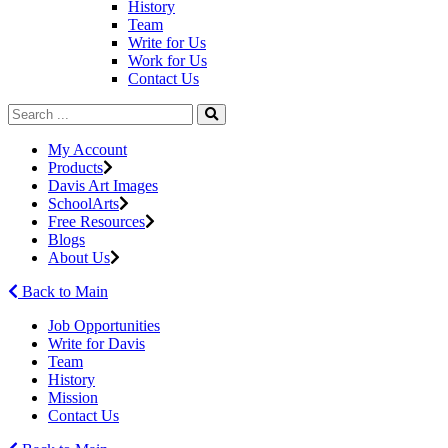
History
Team
Write for Us
Work for Us
Contact Us
My Account
Products
Davis Art Images
SchoolArts
Free Resources
Blogs
About Us
Back to Main
Job Opportunities
Write for Davis
Team
History
Mission
Contact Us