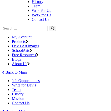
History
Team
Write for Us
Work for Us
Contact Us
My Account
Products
Davis Art Images
SchoolArts
Free Resources
Blogs
About Us
Back to Main
Job Opportunities
Write for Davis
Team
History
Mission
Contact Us