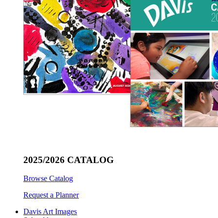
2025/2026 CATALOG
Browse Catalog
Request a Planner
Davis Art Images