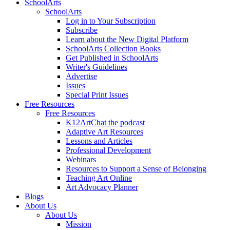
SchoolArts
SchoolArts
Log in to Your Subscription
Subscribe
Learn about the New Digital Platform
SchoolArts Collection Books
Get Published in SchoolArts
Writer's Guidelines
Advertise
Issues
Special Print Issues
Free Resources
Free Resources
K12ArtChat the podcast
Adaptive Art Resources
Lessons and Articles
Professional Development
Webinars
Resources to Support a Sense of Belonging
Teaching Art Online
Art Advocacy Planner
Blogs
About Us
About Us
Mission