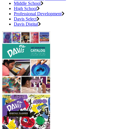
Middle School
High School
Professional Development
Davis Select
Davis Digital