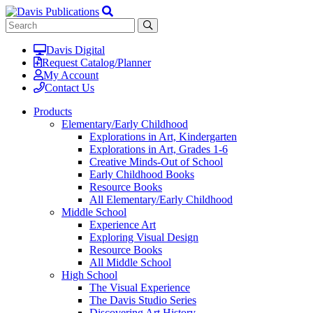
Davis Digital
Request Catalog/Planner
My Account
Contact Us
Products
Elementary/Early Childhood
Explorations in Art, Kindergarten
Explorations in Art, Grades 1-6
Creative Minds-Out of School
Early Childhood Books
Resource Books
All Elementary/Early Childhood
Middle School
Experience Art
Exploring Visual Design
Resource Books
All Middle School
High School
The Visual Experience
The Davis Studio Series
Discovering Art History