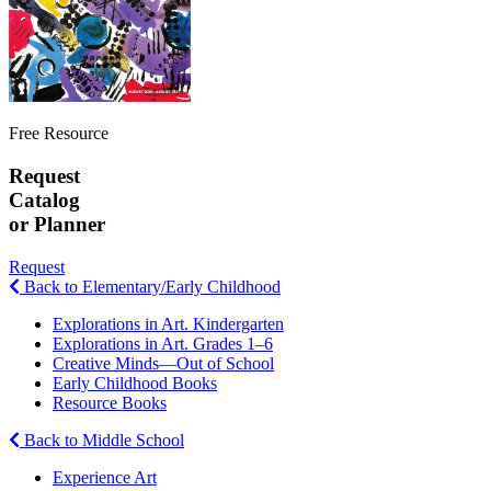
Free Resource
Request
Catalog
or Planner
Request
Back to Elementary/Early Childhood
Explorations in Art. Kindergarten
Explorations in Art. Grades 1–6
Creative Minds—Out of School
Early Childhood Books
Resource Books
Back to Middle School
Experience Art