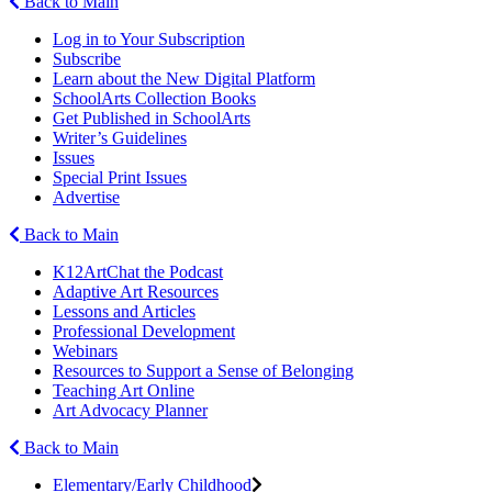
Back to Main
Log in to Your Subscription
Subscribe
Learn about the New Digital Platform
SchoolArts Collection Books
Get Published in SchoolArts
Writer’s Guidelines
Issues
Special Print Issues
Advertise
Back to Main
K12ArtChat the Podcast
Adaptive Art Resources
Lessons and Articles
Professional Development
Webinars
Resources to Support a Sense of Belonging
Teaching Art Online
Art Advocacy Planner
Back to Main
Elementary/Early Childhood