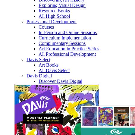
Exploring Visual Design
Resource Books
All High School
Professional Development
Courses
In-Person and Online Sessions
Curriculum Implementation
Complimentary Sessions
Art Education in Practice Series
All Professional Development
Davis Select
Art Books
All Davis Select
Davis Digital
Discover Davis Digital