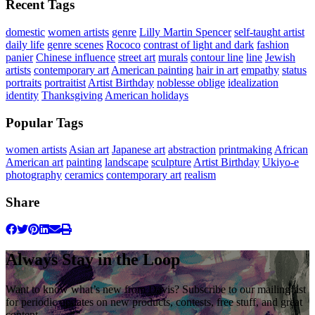
Recent Tags
domestic
women artists
genre
Lilly Martin Spencer
self-taught artist
daily life
genre scenes
Rococo
contrast of light and dark
fashion
panier
Chinese influence
street art
murals
contour line
line
Jewish
artists
contemporary art
American painting
hair in art
empathy
status
portraits
portraitist
Artist Birthday
noblesse oblige
idealization
identity
Thanksgiving
American holidays
Popular Tags
women artists
Asian art
Japanese art
abstraction
printmaking
African
American art
painting
landscape
sculpture
Artist Birthday
Ukiyo-e
photography
ceramics
contemporary art
realism
Share
Always Stay in the Loop
Want to know what’s new from Davis? Subscribe to our mailing list
for periodic updates on new products, contests, free stuff, and great
content.