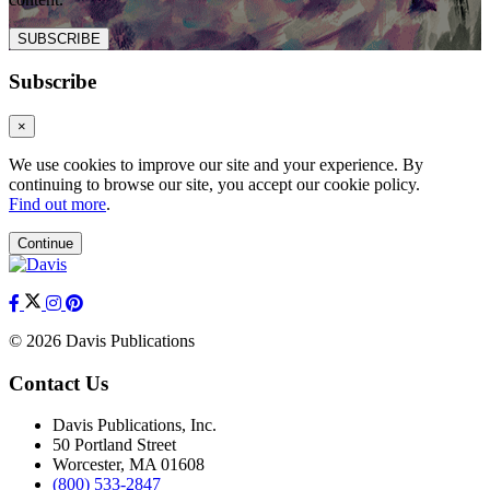
SUBSCRIBE
Subscribe
×
We use cookies to improve our site and your experience. By
continuing to browse our site, you accept our cookie policy.
Find out more
.
Continue
© 2026 Davis Publications
Contact Us
Davis Publications, Inc.
50 Portland Street
Worcester, MA 01608
(800) 533-2847