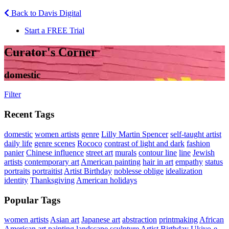
Back to Davis Digital
Start a FREE Trial
Curator's Corner
domestic
Filter
Recent Tags
domestic
women artists
genre
Lilly Martin Spencer
self-taught artist
daily life
genre scenes
Rococo
contrast of light and dark
fashion
panier
Chinese influence
street art
murals
contour line
line
Jewish
artists
contemporary art
American painting
hair in art
empathy
status
portraits
portraitist
Artist Birthday
noblesse oblige
idealization
identity
Thanksgiving
American holidays
Popular Tags
women artists
Asian art
Japanese art
abstraction
printmaking
African
American art
painting
landscape
sculpture
Artist Birthday
Ukiyo-e