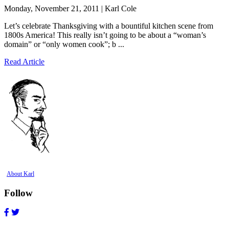
Monday, November 21, 2011 | Karl Cole
Let’s celebrate Thanksgiving with a bountiful kitchen scene from
1800s America! This really isn’t going to be about a “woman’s
domain” or “only women cook”; b ...
Read Article
About Karl
Follow