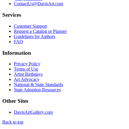
ContactUs@DavisArt.com
Services
Customer Support
Request a Catalog or Planner
Guidelines for Authors
FAQ
Information
Privacy Policy
Terms of Use
Artist Birthdays
Art Advocacy
National & State Standards
State Adoption Resources
Other Sites
DavisArtGallery.com
Back to top