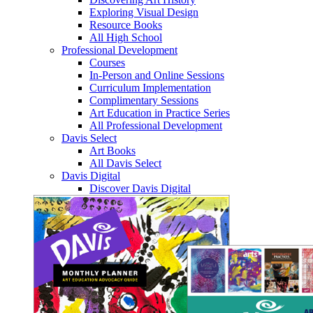
Exploring Visual Design
Resource Books
All High School
Professional Development
Courses
In-Person and Online Sessions
Curriculum Implementation
Complimentary Sessions
Art Education in Practice Series
All Professional Development
Davis Select
Art Books
All Davis Select
Davis Digital
Discover Davis Digital