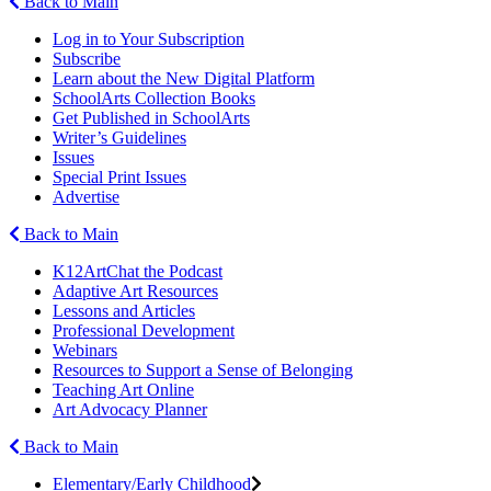
Back to Main
Log in to Your Subscription
Subscribe
Learn about the New Digital Platform
SchoolArts Collection Books
Get Published in SchoolArts
Writer’s Guidelines
Issues
Special Print Issues
Advertise
Back to Main
K12ArtChat the Podcast
Adaptive Art Resources
Lessons and Articles
Professional Development
Webinars
Resources to Support a Sense of Belonging
Teaching Art Online
Art Advocacy Planner
Back to Main
Elementary/Early Childhood