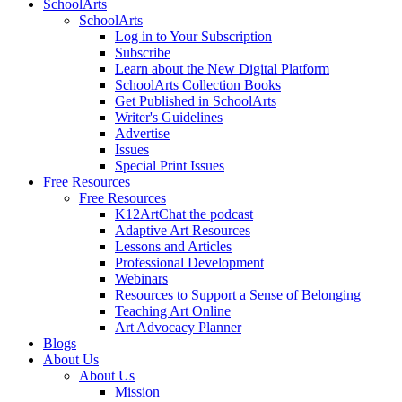
SchoolArts
SchoolArts
Log in to Your Subscription
Subscribe
Learn about the New Digital Platform
SchoolArts Collection Books
Get Published in SchoolArts
Writer's Guidelines
Advertise
Issues
Special Print Issues
Free Resources
Free Resources
K12ArtChat the podcast
Adaptive Art Resources
Lessons and Articles
Professional Development
Webinars
Resources to Support a Sense of Belonging
Teaching Art Online
Art Advocacy Planner
Blogs
About Us
About Us
Mission