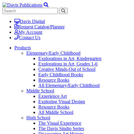
Davis Digital
Request Catalog/Planner
My Account
Contact Us
Products
Elementary/Early Childhood
Explorations in Art, Kindergarten
Explorations in Art, Grades 1-6
Creative Minds-Out of School
Early Childhood Books
Resource Books
All Elementary/Early Childhood
Middle School
Experience Art
Exploring Visual Design
Resource Books
All Middle School
High School
The Visual Experience
The Davis Studio Series
Discovering Art History