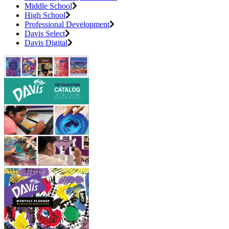
Middle School
High School
Professional Development
Davis Select
Davis Digital