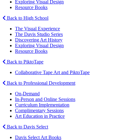
Exploring Visual Design
Resource Books
Back to High School
The Visual Experience
The Davis Studio Series
Discovering Art History
Exploring Visual Design
Resource Books
Back to PiktoTape
Collaborative Tape Art and PiktoTape
Back to Professional Development
On-Demand
In-Person and Online Sessions
Curriculum Implementation
Complimentary Sessions
Art Education in Practice
Back to Davis Select
Davis Select Art Books