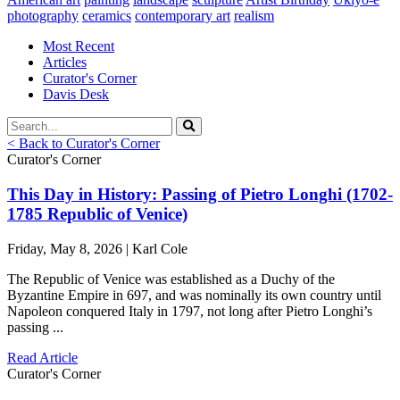
photography
ceramics
contemporary art
realism
Most Recent
Articles
Curator's Corner
Davis Desk
< Back to Curator's Corner
Curator's Corner
This Day in History: Passing of Pietro Longhi (1702-
1785 Republic of Venice)
Friday, May 8, 2026 | Karl Cole
The Republic of Venice was established as a Duchy of the
Byzantine Empire in 697, and was nominally its own country until
Napoleon conquered Italy in 1797, not long after Pietro Longhi’s
passing ...
Read Article
Curator's Corner