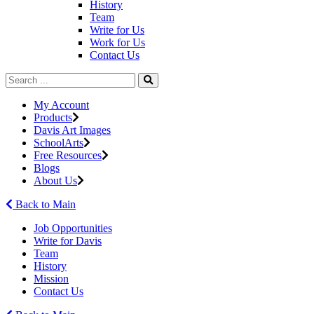
History
Team
Write for Us
Work for Us
Contact Us
My Account
Products
Davis Art Images
SchoolArts
Free Resources
Blogs
About Us
Back to Main
Job Opportunities
Write for Davis
Team
History
Mission
Contact Us