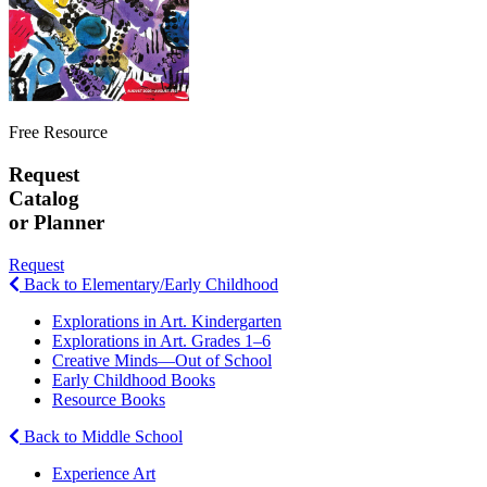
Free Resource
Request
Catalog
or Planner
Request
Back to Elementary/Early Childhood
Explorations in Art. Kindergarten
Explorations in Art. Grades 1–6
Creative Minds—Out of School
Early Childhood Books
Resource Books
Back to Middle School
Experience Art