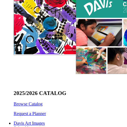
2025/2026 CATALOG
Browse Catalog
Request a Planner
Davis Art Images