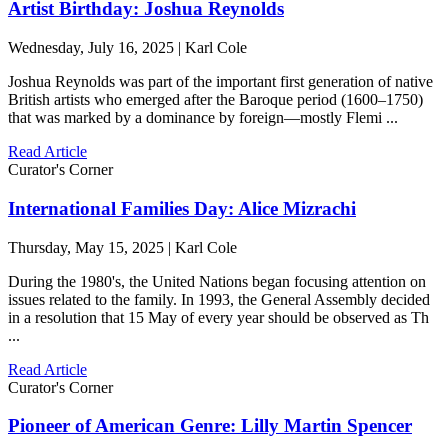
Artist Birthday: Joshua Reynolds
Wednesday, July 16, 2025 | Karl Cole
Joshua Reynolds was part of the important first generation of native
British artists who emerged after the Baroque period (1600–1750)
that was marked by a dominance by foreign—mostly Flemi ...
Read Article
Curator's Corner
International Families Day: Alice Mizrachi
Thursday, May 15, 2025 | Karl Cole
During the 1980's, the United Nations began focusing attention on
issues related to the family. In 1993, the General Assembly decided
in a resolution that 15 May of every year should be observed as Th
...
Read Article
Curator's Corner
Pioneer of American Genre: Lilly Martin Spencer